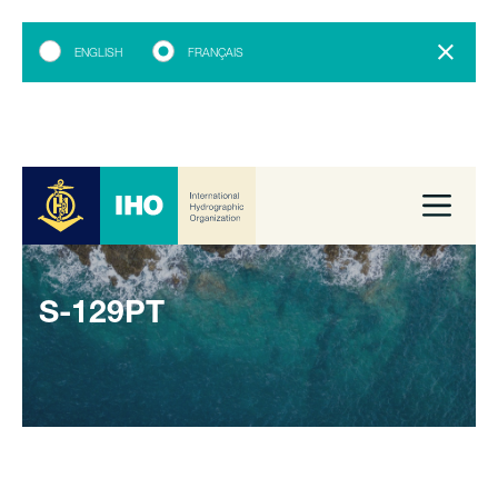
ENGLISH
FRANÇAIS
S-129PT