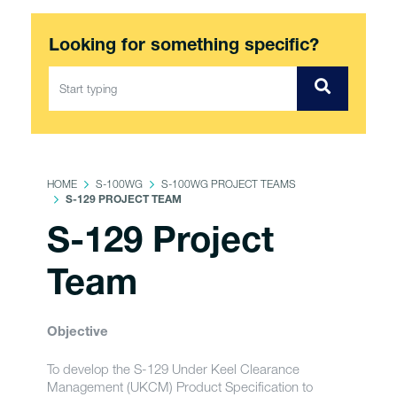
Looking for something specific?
HOME
S-100WG
S-100WG PROJECT TEAMS
S-129 PROJECT TEAM
S-129 Project
Team
Objective
To develop the S-129 Under Keel Clearance
Management (UKCM) Product Specification to