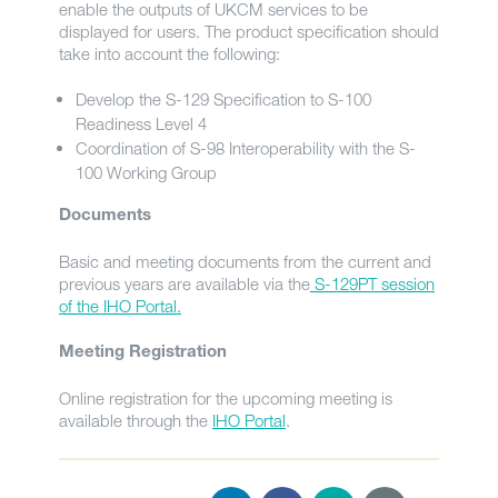
enable the outputs of UKCM services to be
displayed for users. The product specification should
take into account the following:
Develop the S-129 Specification to S-100
Readiness Level 4
Coordination of S-98 Interoperability with the S-
100 Working Group
Documents
Basic and meeting documents from the current and
previous years are available via the
S-129PT session
of the IHO Portal.
Meeting Registration
Online registration for the upcoming meeting is
available through the
IHO Portal
.