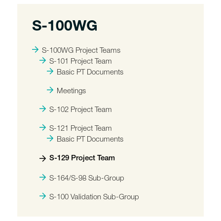
S-100WG
S-100WG Project Teams
S-101 Project Team
Basic PT Documents
Meetings
S-102 Project Team
S-121 Project Team
Basic PT Documents
S-129 Project Team
S-164/S-98 Sub-Group
S-100 Validation Sub-Group