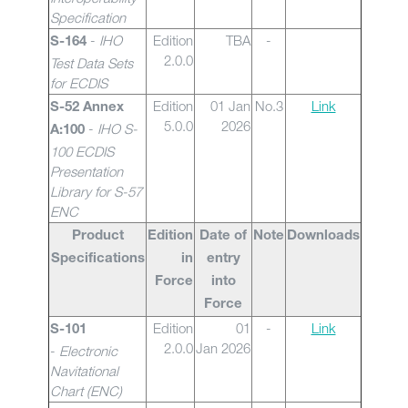
Specification
-
IHO
Edition
TBA
-
S-164
2.0.0
Test Data Sets
for ECDIS
Edition
01 Jan
No.3
Link
S-52 Annex
5.0.0
2026
-
IHO S-
A:100
100 ECDIS
Presentation
Library for S-57
ENC
Product
Edition
Date of
Note
Downloads
Specifications
in
entry
Force
into
Force
Edition
01
-
Link
S-101
2.0.0
Jan 2026
-
Electronic
Navitational
Chart (ENC)