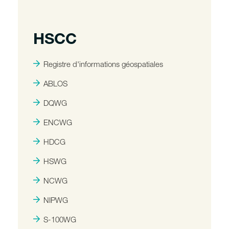
HSCC
Registre d'informations géospatiales
ABLOS
DQWG
ENCWG
HDCG
HSWG
NCWG
NIPWG
S-100WG