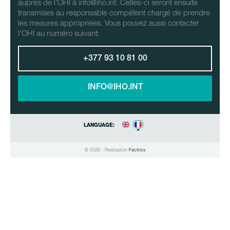
auprès de l'OHI à info@iho.int. Celles-ci seront ensuite
transmises au responsable compétent chargé de prendre
les mesures appropriées. Vous pouvez aussi contacter
l'OHI au numéro suivant:
+377 93 10 81 00
INFO@IHO.INT
LANGUAGE:
© 2026 - Realization
Factrics