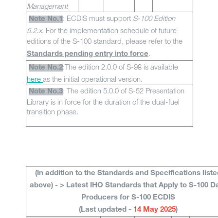
Management
: ECDIS must support
S-100 Edition
Note No.1
5.2.x
. For the implementation schedule of future
editions of the S-100 standard, please refer to the
.
Standards pending entry into force
:The edition 2.0.0 of S-98 is available
Note No.2
here
as the initial operational version.
: The edition 5.0.0 of S-52 Presentation
Note No.3
Library is in force for the duration of the dual-fuel
transition phase.
(In addition to the Standards and Specifications liste
above) - > Latest IHO Standards that Apply to S-100 D
Producers for S-100 ECDIS
(Last updated -
14 May 2025
)