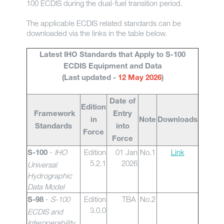
100 ECDIS during the dual-fuel transition period.
The applicable ECDIS related standards can be
downloaded via the links in the table below.
Latest IHO Standards that Apply to S-100
ECDIS Equipment and Data
(Last updated -
12 May 2026
)
Date of
Edition
Framework
Entry
in
Note
Downloads
Standards
into
Force
Force
-
IHO
Edition
01 Jan
No.1
Link
S-100
5.2.1
2026
Universal
Hydrographic
Data Model
-
S-100
Edition
TBA
No.2
S-98
3.0.0
ECDIS and
Interoperability