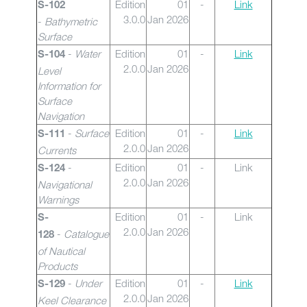
Edition
01
-
Link
S-102
3.0.0
Jan 2026
-
Bathymetric
Surface
-
Water
Edition
01
-
Link
S-104
2.0.0
Jan 2026
Level
Information for
Surface
Navigation
-
Surface
Edition
01
-
Link
S-111
2.0.0
Jan 2026
Currents
-
Edition
01
-
Link
S-124
2.0.0
Jan 2026
Navigational
Warnings
Edition
01
-
Link
S-
2.0.0
Jan 2026
-
Catalogue
128
of Nautical
Products
-
Under
Edition
01
-
Link
S-129
2.0.0
Jan 2026
Keel Clearance