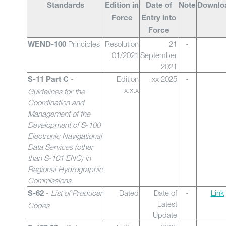
Standards
Edition in
Date of
Note
Downlo
Force
Entry into
Force
Principles
Resolution
21
-
WEND-100
01/2021
September
2021
-
Edition
xx 2025
-
S-11 Part C
x.x.x
Guidelines for the
Coordination and
Management of the
Development of S-100
Electronic Navigational
Data Services (other
than S-101 ENC) in
Regional Hydrographic
Commissions
-
List of Producer
Dated
Date of
-
Link
S-62
Latest
Codes
Update