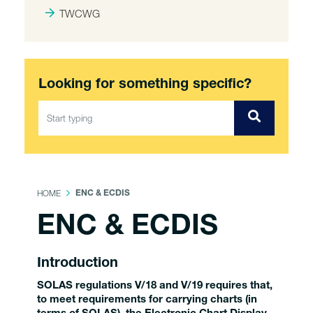
TWCWG
Looking for something specific?
HOME
ENC & ECDIS
ENC & ECDIS
Introduction
SOLAS regulations V/18 and V/19 requires that,
to meet requirements for carrying charts (in