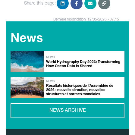
Share this page:
Dernière modification: 12/05/2026 - 07:15
News
NEWS
World Hydrography Day 2026: Transforming
How Ocean Data Is Shared
NEWS
Résultats historiques de l’Assemblée de
2026 : nouvelle direction, nouvelles
structures et normes mondiales
NEWS ARCHIVE