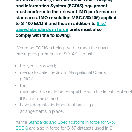
terms of SOLAS), the Electronic Chart Display
and Information System (ECDIS) equipment
must conform to the relevant IMO performance
standards. IMO resolution MSC.530(106) applied
to S-100 ECDIS and thus in addition to
S-57
based standards in force
units must also
comply with the following:
Where an ECDIS is being used to meet the chart
carriage requirements of SOLAS, it must:
be type-approved;
use up to date Electronic Navigational Charts
(ENCs);
be
maintained so as to be compatible with the latest applicab
IHO Standards; and
have adequate, independent back-up
arrangements in place.
All the
Standards and Specifications in force for S-57
ECDIS
are also in force for S-57 datasets used in S-