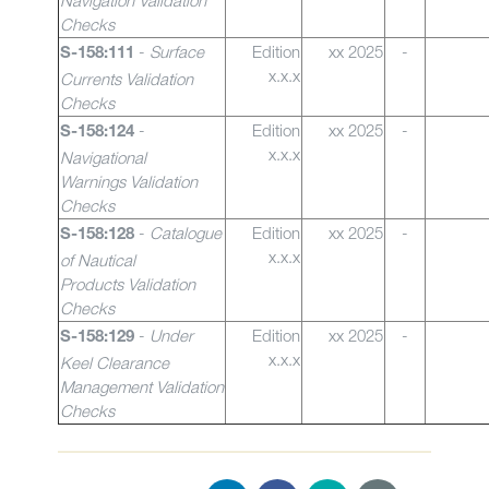
Navigation Validation
Checks
-
Surface
Edition
xx 2025
-
S-158:111
x.x.x
Currents Validation
Checks
-
Edition
xx 2025
-
S-158:124
x.x.x
Navigational
Warnings
Validation
Checks
-
Catalogue
Edition
xx 2025
-
S-158:128
x.x.x
of Nautical
Products Validation
Checks
-
Under
Edition
xx 2025
-
S-158:129
x.x.x
Keel Clearance
Management Validation
Checks