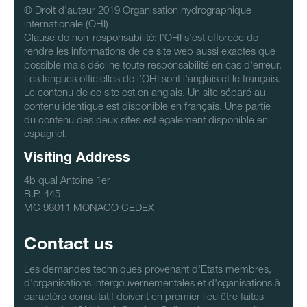
© Droit d'auteur 2019 Organisation hydrographique
internationale (OHI)
Clause de non-responsabilité: l'OHI s'est efforcée de
rendre les informations de ce site web aussi exactes que
possible mais décline toute responsabilité en cas d'erreur.
Les langues officielles de l'OHI sont l'anglais et le français.
Le contenu de ce site est en anglais. Un site séparé au
contenu identique est disponible en français. Une partie
du contenu des deux sites est également disponible en
espagnol.
Visiting Address
4b qual Antoine 1er
B.P. 445
MC 98011 MONACO CEDEX
Contact us
Les demandes techniques provenant d'Etats membres,
d'organisations intergouvernementales et d'oganisations à
caractère consultatif doivent en premier lieu être faites