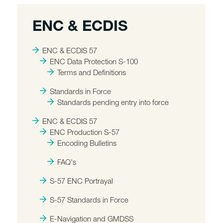
ENC & ECDIS
ENC & ECDIS 57
ENC Data Protection S-100
Terms and Definitions
Standards in Force
Standards pending entry into force
ENC & ECDIS 57
ENC Production S-57
Encoding Bulletins
FAQ's
S-57 ENC Portrayal
S-57 Standards in Force
E-Navigation and GMDSS