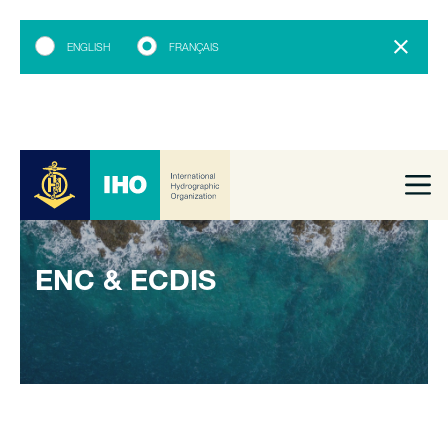
ENGLISH
FRANÇAIS
ENC & ECDIS