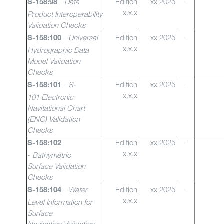
-
Data
Edition
xx 2025
-
S-158:98
x.x.x
Product Interoperability
Validation Checks
-
Universal
Edition
xx 2025
-
S-158:100
x.x.x
Hydrographic Data
Model Validation
Checks
-
S-
Edition
xx 2025
-
S-158:101
x.x.x
101 Electronic
Navitational Chart
(ENC) Validation
Checks
Edition
xx 2025
-
S-158:102
x.x.x
-
Bathymetric
Surface Validation
Checks
-
Water
Edition
xx 2025
-
S-158:104
x.x.x
Level Information for
Surface