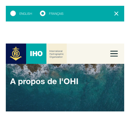
ENGLISH
FRANÇAIS
A propos de l'OHI