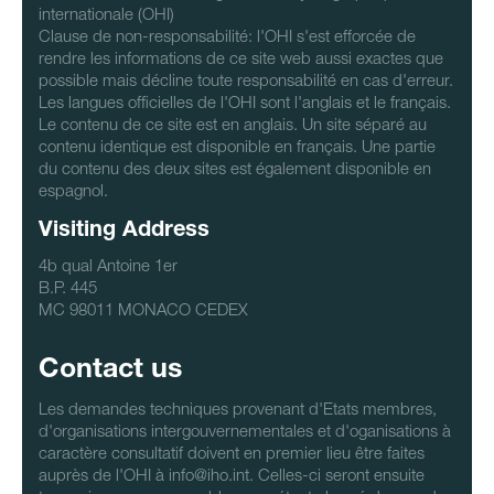
internationale (OHI)
Clause de non-responsabilité: l'OHI s'est efforcée de
rendre les informations de ce site web aussi exactes que
possible mais décline toute responsabilité en cas d'erreur.
Les langues officielles de l'OHI sont l'anglais et le français.
Le contenu de ce site est en anglais. Un site séparé au
contenu identique est disponible en français. Une partie
du contenu des deux sites est également disponible en
espagnol.
Visiting Address
4b qual Antoine 1er
B.P. 445
MC 98011 MONACO CEDEX
Contact us
Les demandes techniques provenant d'Etats membres,
d'organisations intergouvernementales et d'oganisations à
caractère consultatif doivent en premier lieu être faites
auprès de l'OHI à info@iho.int. Celles-ci seront ensuite