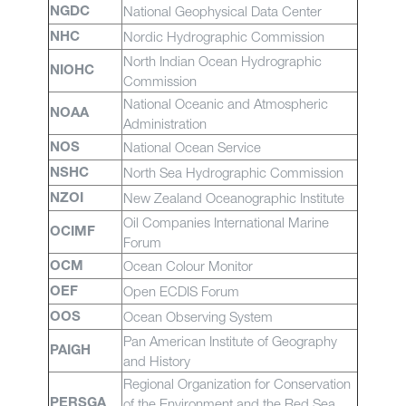
National Geophysical Data Center
NGDC
Nordic Hydrographic Commission
NHC
North Indian Ocean Hydrographic
NIOHC
Commission
National Oceanic and Atmospheric
NOAA
Administration
National Ocean Service
NOS
North Sea Hydrographic Commission
NSHC
New Zealand Oceanographic Institute
NZOI
Oil Companies International Marine
OCIMF
Forum
Ocean Colour Monitor
OCM
Open ECDIS Forum
OEF
Ocean Observing System
OOS
Pan American Institute of Geography
PAIGH
and History
Regional Organization for Conservation
of the Environment and the Red Sea
PERSGA