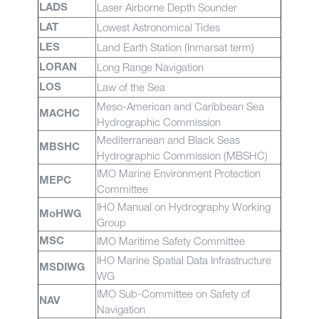
Laser Airborne Depth Sounder
LADS
Lowest Astronomical Tides
LAT
Land Earth Station (Inmarsat term)
LES
Long Range Navigation
LORAN
Law of the Sea
LOS
Meso-American and Caribbean Sea
MACHC
Hydrographic Commission
Mediterranean and Black Seas
MBSHC
Hydrographic Commission (MBSHC)
IMO Marine Environment Protection
MEPC
Committee
IHO Manual on Hydrography Working
MoHWG
Group
IMO Maritime Safety Committee
MSC
IHO Marine Spatial Data Infrastructure
MSDIWG
WG
IMO Sub-Committee on Safety of
NAV
Navigation