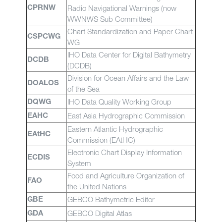
Radio Navigational Warnings (now
CPRNW
WWNWS Sub Committee)
Chart Standardization and Paper Chart
CSPCWG
WG
IHO Data Center for Digital Bathymetry
DCDB
(DCDB)
Division for Ocean Affairs and the Law
DOALOS
of the Sea
IHO Data Quality Working Group
DQWG
East Asia Hydrographic Commission
EAHC
Eastern Atlantic Hydrographic
EAtHC
Commission (EAtHC)
Electronic Chart Display Information
ECDIS
System
Food and Agriculture Organization of
FAO
the United Nations
GEBCO Bathymetric Editor
GBE
GEBCO Digital Atlas
GDA