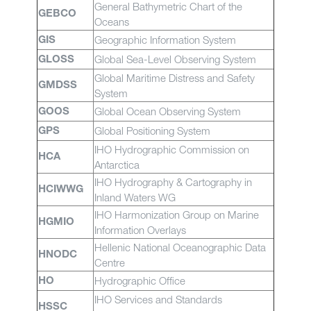
General Bathymetric Chart of the
GEBCO
Oceans
Geographic Information System
GIS
Global Sea-Level Observing System
GLOSS
Global Maritime Distress and Safety
GMDSS
System
Global Ocean Observing System
GOOS
Global Positioning System
GPS
IHO Hydrographic Commission on
HCA
Antarctica
IHO Hydrography & Cartography in
HCIWWG
Inland Waters WG
IHO Harmonization Group on Marine
HGMIO
Information Overlays
Hellenic National Oceanographic Data
HNODC
Centre
Hydrographic Office
HO
IHO Services and Standards
HSSC