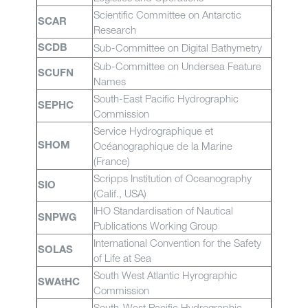
Scientific Committee on Antarctic
SCAR
Research
Sub-Committee on Digital Bathymetry
SCDB
Sub-Committee on Undersea Feature
SCUFN
Names
South-East Pacific Hydrographic
SEPHC
Commission
Service Hydrographique et
Océanographique de la Marine
SHOM
(France)
Scripps Institution of Oceanography
SIO
(Calif., USA)
IHO Standardisation of Nautical
SNPWG
Publications Working Group
International Convention for the Safety
SOLAS
of Life at Sea
South West Atlantic Hyrographic
SWAtHC
Commission
South-West Pacific Hydrographic