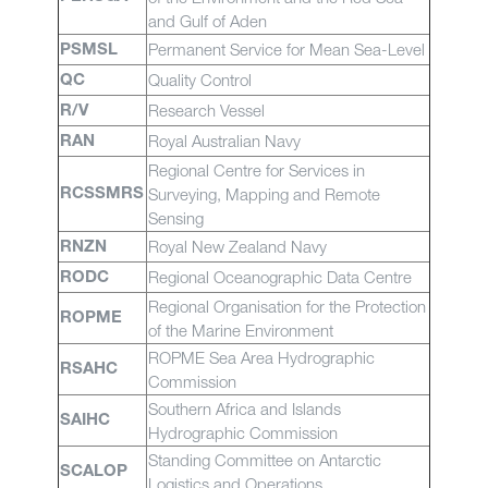
and Gulf of Aden
Permanent Service for Mean Sea-Level
PSMSL
Quality Control
QC
Research Vessel
R/V
Royal Australian Navy
RAN
Regional Centre for Services in
Surveying, Mapping and Remote
RCSSMRS
Sensing
Royal New Zealand Navy
RNZN
Regional Oceanographic Data Centre
RODC
Regional Organisation for the Protection
ROPME
of the Marine Environment
ROPME Sea Area Hydrographic
RSAHC
Commission
Southern Africa and Islands
SAIHC
Hydrographic Commission
Standing Committee on Antarctic
SCALOP
Logistics and Operations