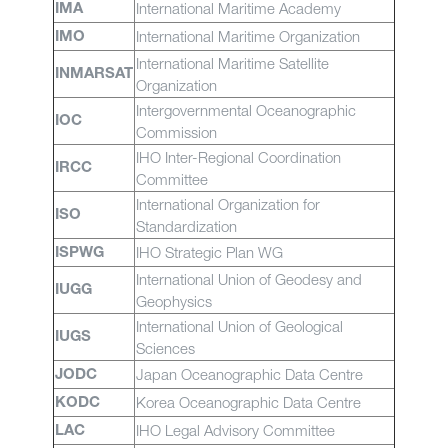
International Maritime Academy
IMA
International Maritime Organization
IMO
International Maritime Satellite
INMARSAT
Organization
Intergovernmental Oceanographic
IOC
Commission
IHO Inter-Regional Coordination
IRCC
Committee
International Organization for
ISO
Standardization
IHO Strategic Plan WG
ISPWG
International Union of Geodesy and
IUGG
Geophysics
International Union of Geological
IUGS
Sciences
Japan Oceanographic Data Centre
JODC
Korea Oceanographic Data Centre
KODC
IHO Legal Advisory Committee
LAC