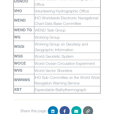
USNOO
Office
Volunteering Hydrographic Office
VHO
IHO Worldwide Electronic Navigational
WEND
Chart Data Base Committee
WEND Task Group
WEND TG
Working Group
WG
Working Group on Geodesy and
WGGI
Geographic Information
World Geodetic System
WGS
World Ocean Circulation Experiment
WOCE
World Vector Shoreline
WVS
IHO Sub Committee on the World Wide
WWNWS
Navigation Warning Service
Expendable Bathythermograph
XBT
Share this page: