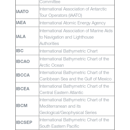
Committee
International Association of Antarctic
IAATO
Tour Operators (IAATO)
International Atomic Energy Agency
IAEA
International Association of Marine Aids
to Navigation and Lighthouse
IALA
Authorities
International Bathymetric Chart
IBC
International Bathymetric Chart of the
IBCAO
Arctic Ocean
International Bathymetric Chart of the
IBCCA
Caribbean Sea and the Gulf of Mexico
International Bathymetric Chart of the
IBCEA
Central Eastern Atlantic
International Bathymetric Chart of the
Mediterranean and its
IBCM
Geological/Geophysical Series
International Bathymetric Chart of the
IBCSEP
South Eastern Pacific