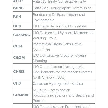
Antarctic Treaty Consultative Party
ATCP
Baltic Sea Hydrographic Commission
BSHC
Bundesamt für Seeschifffahrt und
BSH
Hydrographie
IHO Capacity Building Committee
CBC
IHO Colours and Symbols Maintenance
C&SMWG
Working Group
International Radio Consultative
CCIR
Committee
IOC Consultative Group on Ocean
CGOM
Mapping
IHO Committee on Hydrographic
Requirements for Information Systems
CHRIS
(CHRIS) (now HSSC)
Canadian Hydrographic Service
CHS
IMO Sub-Committee on
Radiocommunications and Search and
COMSAR
Rescue
IHO Commission on Promulgation of