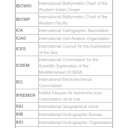
International Bathymetric Chart of the
IBCWIO
Western Indian Ocean
International Bathymetric Chart of the
IBCWP
Western Pacific
International Cartographic Association
ICA
International Civil Aviation Organization
ICAO
International Council for the Exploration
ICES
of the Sea
International Commission for the
Scientific Exploration of the
ICSEM
Mediterranean (ICSEM)
International Electrotechnical
IEC
Commission
Institut français de recherche pour
IFREMER
l'exploitation de la mer
International Geographical Union
IGU
International Hydrographic Bureau
IHB
International Hydrographic Organization
IHO