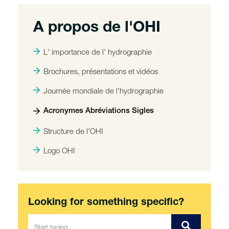
A propos de l'OHI
L' importance de l' hydrographie
Brochures, présentations et vidéos
Journée mondiale de l’hydrographie
Acronymes Abréviations Sigles
Structure de l'OHI
Logo OHI
Looking for something specific?