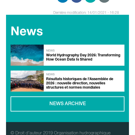
Dernière modification: 14/01/2021 - 16:28
News
NEWS
World Hydrography Day 2026: Transforming
How Ocean Data Is Shared
NEWS
Résultats historiques de l’Assemblée de
2026 : nouvelle direction, nouvelles
structures et normes mondiales
NEWS ARCHIVE
© Droit d'auteur 2019 Organisation hydrographique