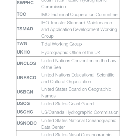
SWPHC
Commission
IMO Technical Cooperation Committee
TCC
IHO Transfer Standard Maintenance
and Application Development Working
TSMAD
Group
Tidal Working Group
TWG
Hydrographic Office of the UK
UKHO
United Nations Convention on the Law
UNCLOS
of the Sea
United Nations Educational, Scientific
UNESCO
and Cultural Organization
United States Board on Geographic
USBGN
Names
United States Coast Guard
USCG
US/Canada Hydrographic Commission
USCHC
United States National Oceanographic
USNODC
Data Center
United States Naval Oceanographic