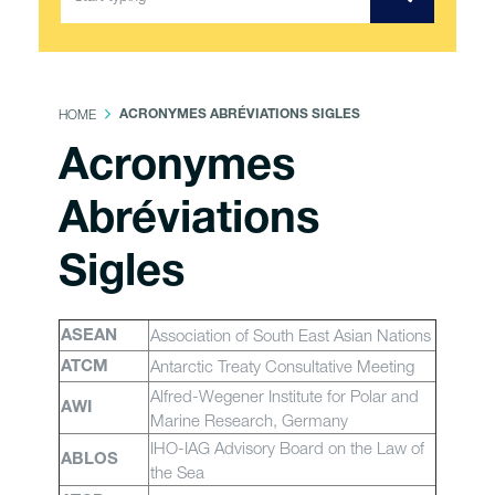
HOME
ACRONYMES ABRÉVIATIONS SIGLES
Acronymes
Abréviations
Sigles
Association of South East Asian Nations
ASEAN
Antarctic Treaty Consultative Meeting
ATCM
Alfred-Wegener Institute for Polar and
AWI
Marine Research, Germany
IHO-IAG Advisory Board on the Law of
ABLOS
the Sea