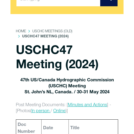
HOME
USCHC MEETINGS (OLD)
USCHC47 MEETING (2024)
USCHC47
Meeting (2024)
47th US/Canada Hydrographic Commission
(USCHC) Meeting
St. John’s NL, Canada. / 30-31 May 2024
Post Meeting Documents: [
Minutes and Actions
] -
[Photos(
In person
/
Online
)]
Doc
Date
Title
Number