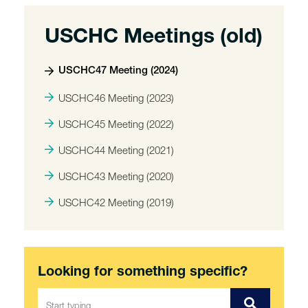
USCHC Meetings (old)
USCHC47 Meeting (2024)
USCHC46 Meeting (2023)
USCHC45 Meeting (2022)
USCHC44 Meeting (2021)
USCHC43 Meeting (2020)
USCHC42 Meeting (2019)
Looking for something specific?