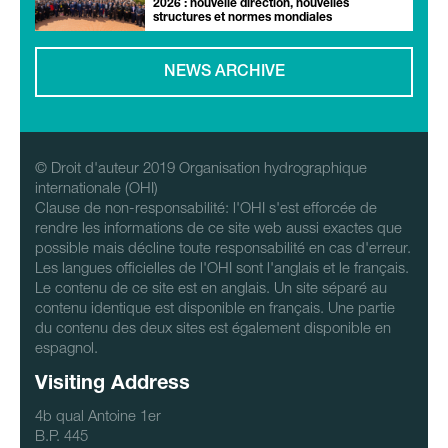
2026 : nouvelle direction, nouvelles
structures et normes mondiales
NEWS ARCHIVE
© Droit d'auteur 2019 Organisation hydrographique
internationale (OHI)
Clause de non-responsabilité: l'OHI s'est efforcée de
rendre les informations de ce site web aussi exactes que
possible mais décline toute responsabilité en cas d'erreur.
Les langues officielles de l'OHI sont l'anglais et le français.
Le contenu de ce site est en anglais. Un site séparé au
contenu identique est disponible en français. Une partie
du contenu des deux sites est également disponible en
espagnol.
Visiting Address
4b qual Antoine 1er
B.P. 445