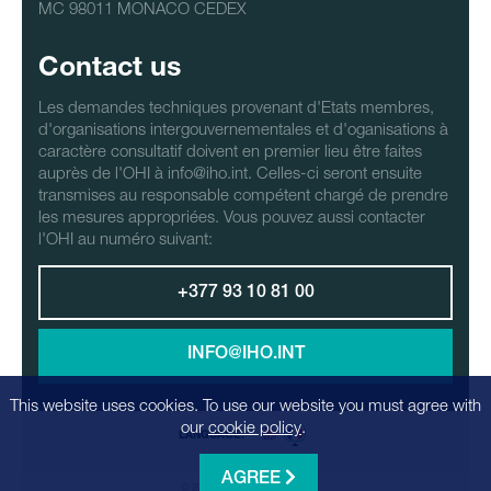
MC 98011 MONACO CEDEX
Contact us
Les demandes techniques provenant d'Etats membres,
d'organisations intergouvernementales et d'oganisations à
caractère consultatif doivent en premier lieu être faites
auprès de l'OHI à info@iho.int. Celles-ci seront ensuite
transmises au responsable compétent chargé de prendre
les mesures appropriées. Vous pouvez aussi contacter
l'OHI au numéro suivant:
+377 93 10 81 00
INFO@IHO.INT
This website uses cookies. To use our website you must agree with
our
cookie policy
.
LANGUAGE:
AGREE
© 2026 - Realization
Factrics