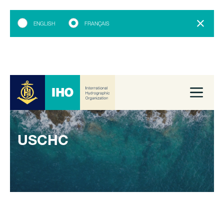
ENGLISH
FRANÇAIS
USCHC