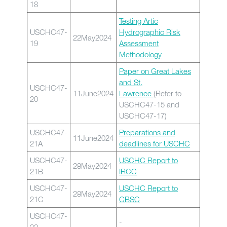
18
Testing Artic
USCHC47-
Hydrographic Risk
22May2024
19
Assessment
Methodology
Paper on Great Lakes
and St.
USCHC47-
11June2024
Lawrence
(Refer to
20
USCHC47-15 and
USCHC47-17)
USCHC47-
Preparations and
11June2024
21A
deadlines for USCHC
USCHC47-
USCHC Report to
28May2024
21B
IRCC
USCHC47-
USCHC Report to
28May2024
21C
CBSC
USCHC47-
-