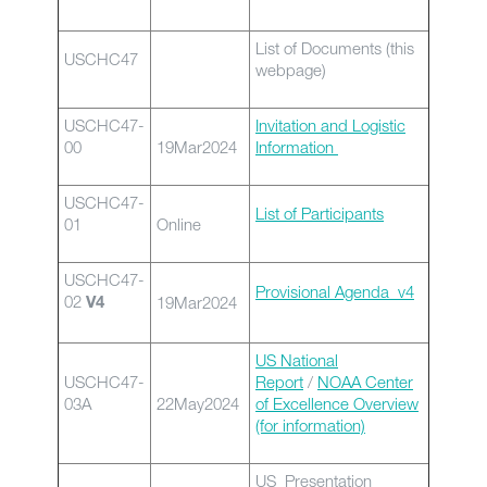
List of Documents (this
USCHC47
webpage)
USCHC47-
Invitation and Logistic
00
19Mar2024
Information
USCHC47-
List of Participants
01
Online
USCHC47-
Provisional Agenda_v4
02
19Mar2024
V4
US National
USCHC47-
Report
/
NOAA Center
03A
22May2024
of Excellence Overview
(for information)
US Presentation