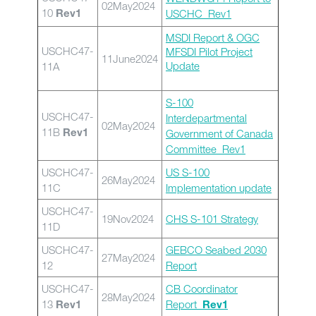
02May2024
10
USCHC_Rev1
Rev1
MSDI Report & OGC
USCHC47-
MFSDI Pilot Project
11June2024
Update
11A
S-100
USCHC47-
Interdepartmental
02May2024
11B
Government of Canada
Rev1
Committee_Rev1
USCHC47-
US S-100
26May2024
11C
Implementation update
USCHC47-
19Nov2024
CHS S-101 Strategy
11D
USCHC47-
GEBCO Seabed 2030
27May2024
12
Report
USCHC47-
CB Coordinator
28May2024
13
Report_
Rev1
Rev1