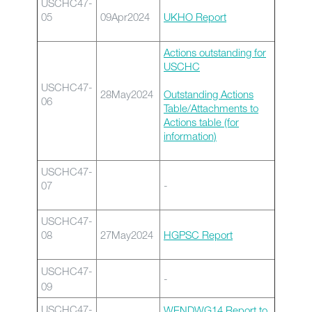
USCHC47-
05
09Apr2024
UKHO Report
Actions outstanding for
USCHC
USCHC47-
28May2024
Outstanding Actions
06
Table/Attachments to
Actions table (for
information)
USCHC47-
07
-
USCHC47-
08
27May2024
HGPSC Report
USCHC47-
-
09
USCHC47-
WENDWG14 Report to