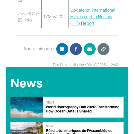
22
Update on International
USCHC47-
17May2024
Hydrographic Review
23_Info
(IHR) Report
Share this page:
Dernière modification: 02/10/2025 - 12:49
News
NEWS
World Hydrography Day 2026: Transforming
How Ocean Data Is Shared
NEWS
Résultats historiques de l’Assemblée de