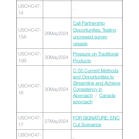
USCHC47-
-
14
Call Partnership
USCHC47-
Opportunities: Testing
26May2024
15A
uncrewed survey
vessels
USCHC47-
Pressure on Traditional
30May2024
15B
Products
C-55 Current Methods
and Opportunities to
Streamline and Achieve
USCHC47-
30May2024
Consistency in
16
Approach
/
Canada
approach
USCHC47-
FOR SIGNATURE: ENC
27May2024
17
Cut Scenarios
USCHC47-
-