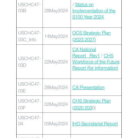
USCHC47-
/
Status on
03B
28May2024
Implementation of the
S100 Year 2024
USCHC47-
OCS Strategic Plan
14May2024
03C_Info
(2023 2027)
CA National
Report _Rev1
/
CHS
USCHC47-
22May2024
Workforce of the Future
03D
Report (for information)
USCHC47-
28May2024
CA Presentation
03E
USCHC47-
CHS Strategic Plan
02May2024
03F
(2020 203
0)
USCHC47-
04
03May2024
IHO Secretariat Report