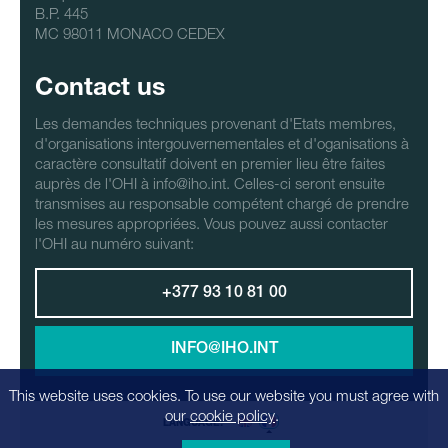
B.P. 445
MC 98011 MONACO CEDEX
Contact us
Les demandes techniques provenant d'Etats membres,
d'organisations intergouvernementales et d'oganisations à
caractère consultatif doivent en premier lieu être faites
auprès de l'OHI à info@iho.int. Celles-ci seront ensuite
transmises au responsable compétent chargé de prendre
les mesures appropriées. Vous pouvez aussi contacter
l'OHI au numéro suivant:
+377 93 10 81 00
INFO@IHO.INT
This website uses cookies. To use our website you must agree with
our
cookie policy
.
LANGUAGE: