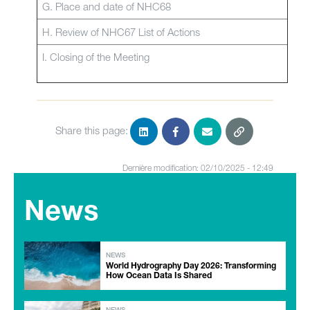
G. Place and date of NHC68
H. Review of NHC67 List of Actions
I. Closing of the Meeting
Share this page:
Dernière modification: 02/10/2025 - 12:49
News
NEWS
World Hydrography Day 2026: Transforming
How Ocean Data Is Shared