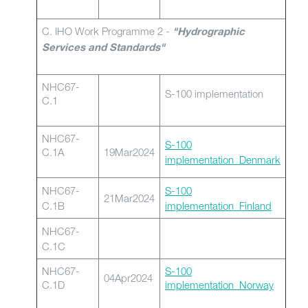
C. IHO Work Programme 2 -
"Hydrographic
Services and Standards"
NHC67-
S-100 implementation
C.1
NHC67-
S-100
C.1A
19Mar2024
implementation_Denmark
NHC67-
S-100
21Mar2024
C.1B
implementation_Finland
NHC67-
C.1C
NHC67-
S-100
04Apr2024
C.1D
implementation_Norway