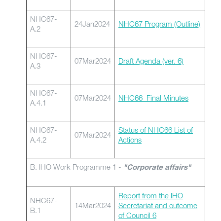
NHC67-
24Jan2024
NHC67 Program (Outline)
A.2
NHC67-
07Mar2024
Draft Agenda (ver. 6)
A.3
NHC67-
07Mar2024
NHC66_Final Minutes
A.4.1
NHC67-
Status of NHC66 List of
07Mar2024
A.4.2
Actions
B. IHO Work Programme 1 -
"Corporate affairs"
Report from the IHO
NHC67-
14Mar2024
Secretariat and outcome
B.1
of Council 6