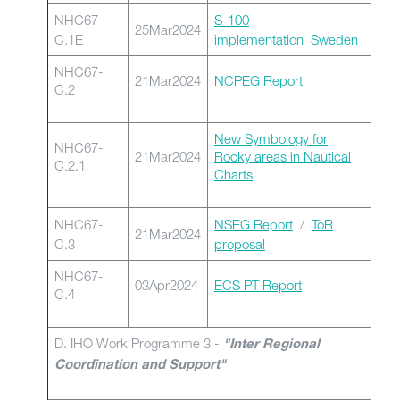
NHC67-
S-100
25Mar2024
C.1E
implementation_Sweden
NHC67-
21Mar2024
NCPEG Report
C.2
New Symbology for
NHC67-
21Mar2024
Rocky areas in Nautical
C.2.1
Charts
NHC67-
NSEG Report
/
ToR
21Mar2024
C.3
proposal
NHC67-
03Apr2024
ECS PT Report
C.4
D. IHO Work Programme 3 -
"Inter Regional
Coordination and Support"