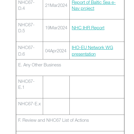
NHC67-
Report of Baltic Sea e-
21Mar2024
D.4
Nav project
NHC67-
19Mar2024
NHC IHR Report
D.5
NHC67-
IHO-EU Network WG
04Apr2024
D.6
presentation
E. Any Other Business
NHC67-
E.1
NHC67-E.x
F. Review and NHC67 List of Actions