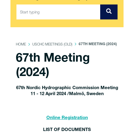
HOME
USCHC MEETINGS (OLD)
67TH MEETING (2024)
67th Meeting
(2024)
67th Nordic Hydrographic Commission Meeting
11 - 12 April 2024 /Malmö, Sweden
Online Registration
LIST OF DOCUMENTS