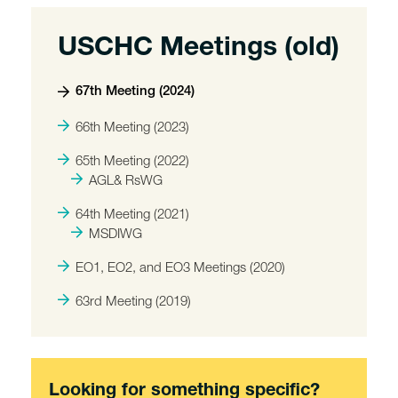
USCHC Meetings (old)
67th Meeting (2024)
66th Meeting (2023)
65th Meeting (2022)
AGL& RsWG
64th Meeting (2021)
MSDIWG
EO1, EO2, and EO3 Meetings (2020)
63rd Meeting (2019)
Looking for something specific?