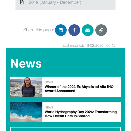
2018 (January - December)
Share this page:
Last modified: 16/02/2026 - 09:42
News
NEWS
Winner of the 2026 Ex Abyssis ad Alta IHO
Award Announced
NEWS
World Hydrography Day 2026: Transforming
How Ocean Data Is Shared