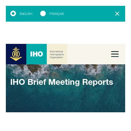
ENGLISH
FRANÇAIS
IHO Brief Meeting Reports