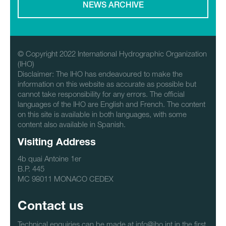
NEWS ARCHIVE
© Copyright 2022 International Hydrographic Organization
(IHO)
Disclaimer: The IHO has endeavoured to make the
information on this website as accurate as possible but
cannot take responsibility for any errors. The official
languages of the IHO are English and French. The content
on this site is available in both languages, with some
content also available in Spanish.
Visiting Address
4b quai Antoine 1er
B.P. 445
MC 98011 MONACO CEDEX
Contact us
Technical enquiries can be made at info@iho.int in the first