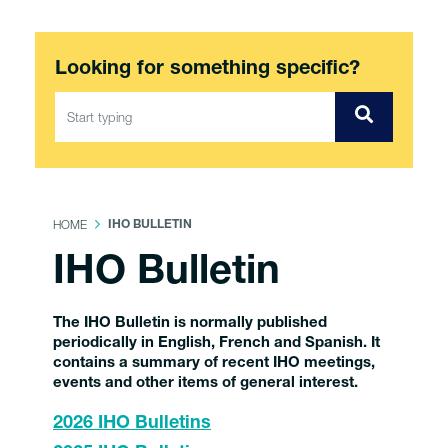
Looking for something specific?
HOME
IHO BULLETIN
IHO Bulletin
The IHO Bulletin is normally published
periodically in English, French and Spanish. It
contains a summary of recent IHO meetings,
events and other items of general interest.
2026 IHO Bulletins