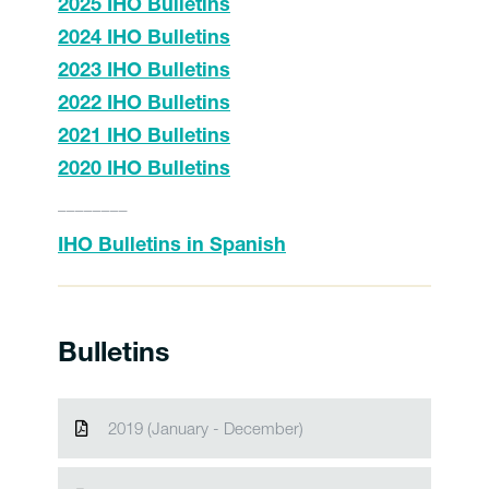
2025 IHO Bulletins
2024 IHO Bulletins
2023 IHO Bulletins
2022 IHO Bulletins
2021 IHO Bulletins
2020 IHO Bulletins
________
IHO Bulletins in Spanish
Bulletins
2019 (January - December)