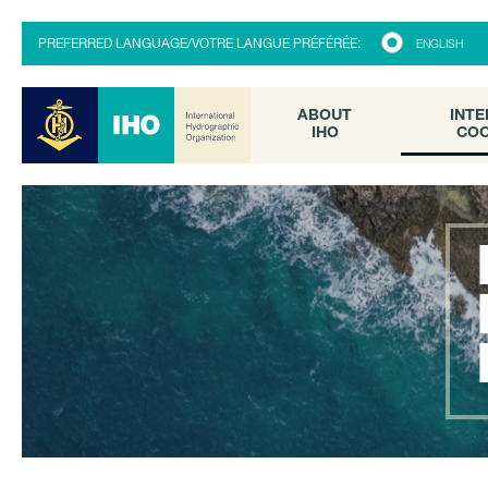
ABOUT
INTE
PREFERRED LANGUAGE/VOTRE LANGUE PRÉFÉRÉE:
ENGLISH
IHO
COO
ABOUT
INTE
IHO
COO