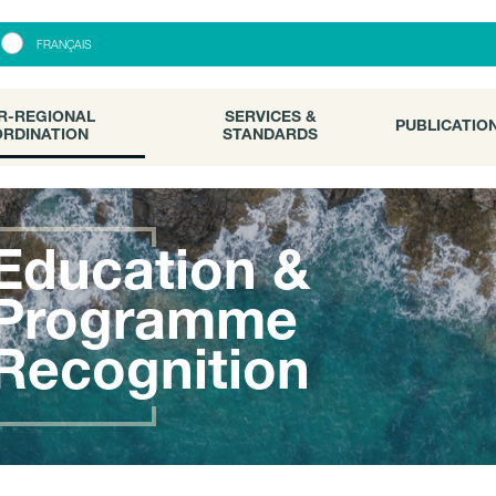
R-REGIONAL
SERVICES &
PUBLICATI
FRANÇAIS
RDINATION
STANDARDS
R-REGIONAL
SERVICES &
PUBLICATIO
RDINATION
STANDARDS
Education &
Programme
Recognition