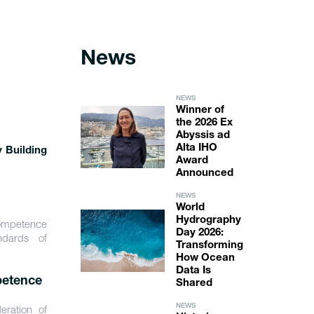
News
NEWS
Winner of
the 2026 Ex
Abyssis ad
Alta IHO
y Building
Award
Announced
NEWS
World
Hydrography
Competence
Day 2026:
ndards of
Transforming
How Ocean
Data Is
petence
Shared
eration of
NEWS