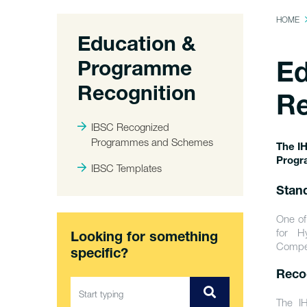
HOME
Education &
Programme
Ed
Recognition
Re
IBSC Recognized
Programmes and Schemes
The IH
Progr
IBSC Templates
Stan
One of
for H
Looking for something
Compet
specific?
Reco
The IH