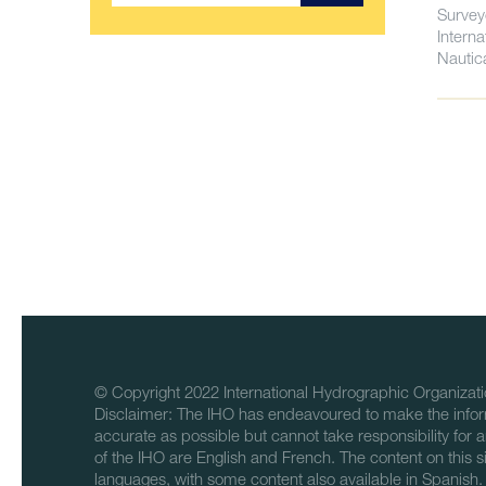
Survey
Intern
Nautic
© Copyright 2022 International Hydrographic Organizati
Disclaimer: The IHO has endeavoured to make the infor
accurate as possible but cannot take responsibility for a
of the IHO are English and French. The content on this sit
languages, with some content also available in Spanish.