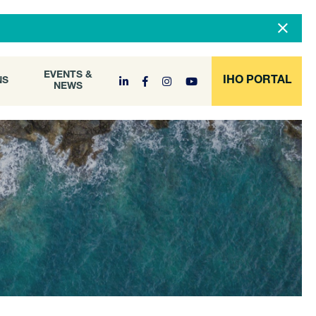
DOCUMENT
EVENTS &
ONS
NEWS
ARCHIVE
EVENTS &
IHO PORTAL
NS
NEWS