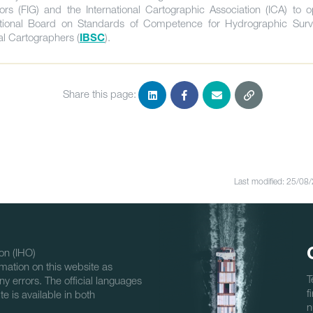
ors (FIG) and the International Cartographic Association (ICA) to o
ational Board on Standards of Competence for Hydrographic Sur
al Cartographers (
).
IBSC
Share this page:
Last modified: 25/08
on (IHO)
mation on this website as
T
ny errors. The official languages
f
e is available in both
n