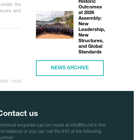
Historic
perate the
Outcomes
veyors and
at 2026
Assembly:
New
Leadership,
New
Structures,
and Global
Standards
NEWS ARCHIVE
/2023 - 10:33
Contact us
echnical enquiries can be made at info@iho.int in the
irst instance or you can call the IHO at the following
umber: