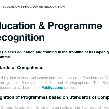
EDUCATION & PROGRAMME RECOGNITION
ucation & Programme
cognition
O places education and training in the frontline of its Capacit
amme.
dards of Competence
 the pilars is the development and maintenance of Standards of 
ydrographic Surveyors and Nautical Cartographers. The Sta
ence are available at the
section.
Publications
gnition of Programmes based on Standards of Com
O joins forces with its sister organizations the International Fed