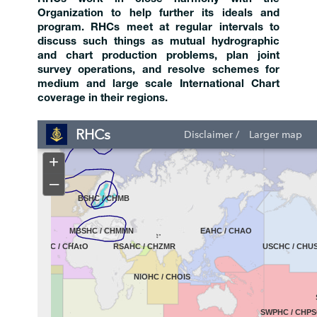
Organization to help further its ideals and
program. RHCs meet at regular intervals to
discuss such things as mutual hydrographic
and chart production problems, plan joint
survey operations, and resolve schemes for
medium and large scale International Chart
coverage in their regions.