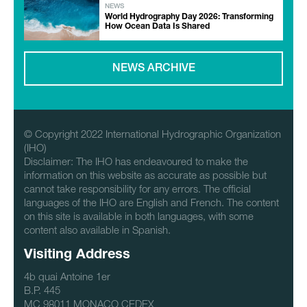
NEWS
World Hydrography Day 2026: Transforming
How Ocean Data Is Shared
NEWS ARCHIVE
© Copyright 2022 International Hydrographic Organization
(IHO)
Disclaimer: The IHO has endeavoured to make the
information on this website as accurate as possible but
cannot take responsibility for any errors. The official
languages of the IHO are English and French. The content
on this site is available in both languages, with some
content also available in Spanish.
Visiting Address
4b quai Antoine 1er
B.P. 445
MC 98011 MONACO CEDEX