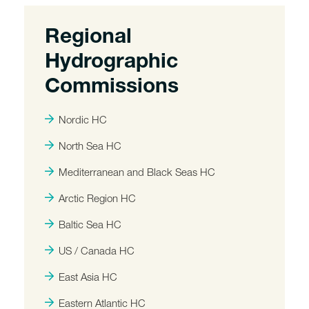
Regional
Hydrographic
Commissions
Nordic HC
North Sea HC
Mediterranean and Black Seas HC
Arctic Region HC
Baltic Sea HC
US / Canada HC
East Asia HC
Eastern Atlantic HC