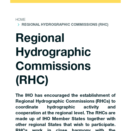
HOME
REGIONAL HYDROGRAPHIC COMMISSIONS (RHC)
Regional
Hydrographic
Commissions
(RHC)
The IHO has encouraged the establishment of
Regional Hydrographic Commissions (RHCs) to
coordinate hydrographic activity and
cooperation at the regional level. The RHCs are
made up of IHO Member States together with
other regional States that wish to participate.
RHCs work in close harmony with the