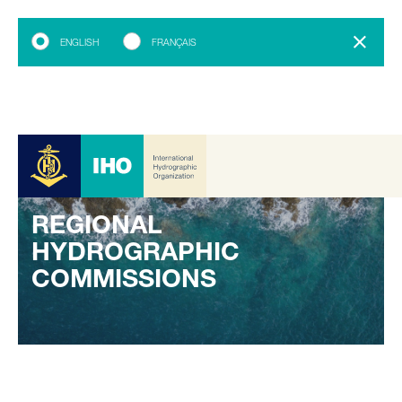
ENGLISH
FRANÇAIS
REGIONAL
HYDROGRAPHIC
COMMISSIONS