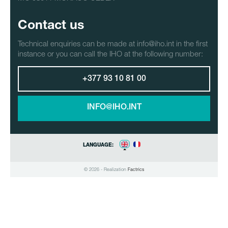
Contact us
Technical enquiries can be made at info@iho.int in the first
instance or you can call the IHO at the following number:
+377 93 10 81 00
INFO@IHO.INT
LANGUAGE:
© 2026 - Realization
Factrics