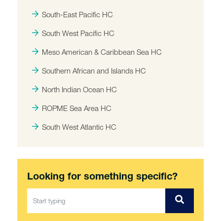
South-East Pacific HC
South West Pacific HC
Meso American & Caribbean Sea HC
Southern African and Islands HC
North Indian Ocean HC
ROPME Sea Area HC
South West Atlantic HC
Looking for something specific?