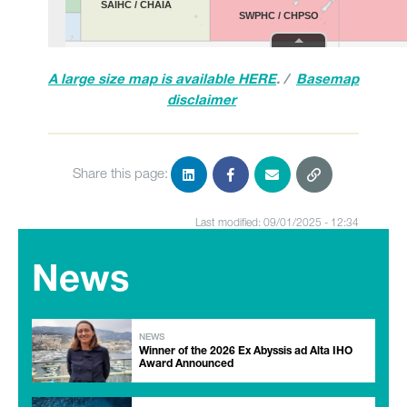
A large size map is available HERE
. /
Basemap
disclaimer
Share this page:
Last modified: 09/01/2025 - 12:34
News
NEWS
Winner of the 2026 Ex Abyssis ad Alta IHO
Award Announced