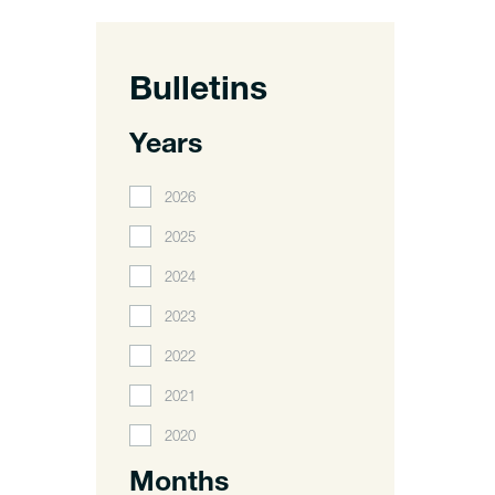
Bulletins
Years
2026
2025
2024
2023
2022
2021
2020
Months