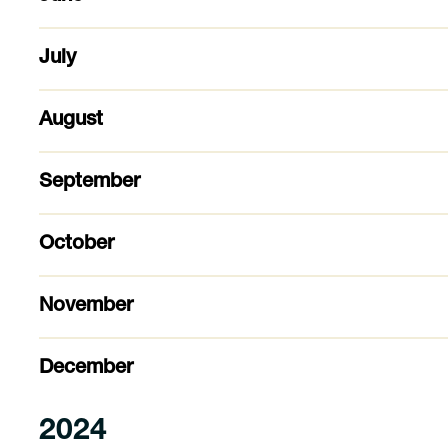
July
August
September
October
November
December
2024