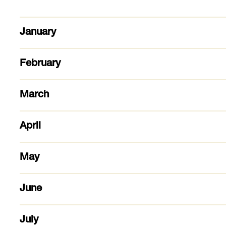
January
February
March
April
May
June
July