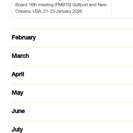
Board 16th meeting (PMB16) Gulfport and New
Orleans, USA, 21-23 January 2026
February
March
April
May
June
July