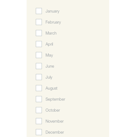
January
February
March
April
May
June
July
August
September
October
November
December