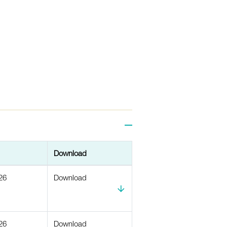
Download
26
Download
26
Download