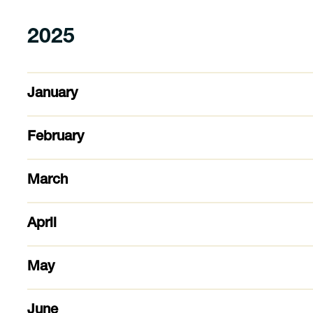
2025
January
February
March
April
May
June