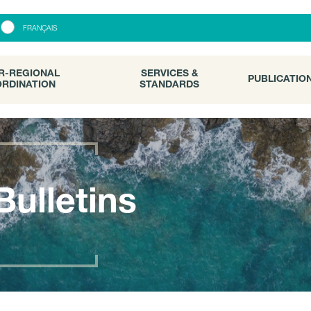
R-REGIONAL
SERVICES &
PUBLICATI
FRANÇAIS
RDINATION
STANDARDS
R-REGIONAL
SERVICES &
PUBLICATIO
RDINATION
STANDARDS
Bulletins