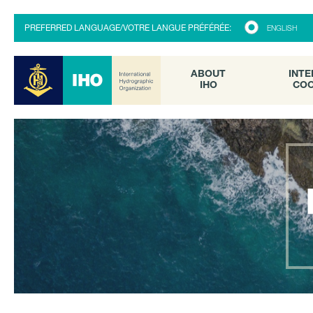
ABOUT
INTE
PREFERRED LANGUAGE/VOTRE LANGUE PRÉFÉRÉE:
ENGLISH
IHO
COO
ABOUT
INTE
IHO
COO