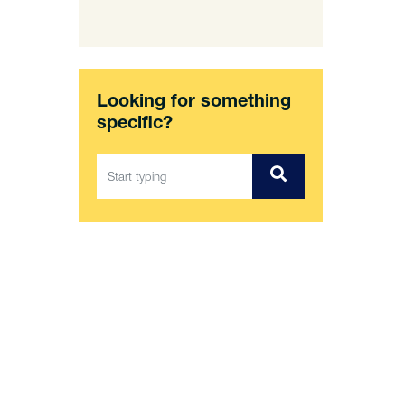
Looking for something
specific?