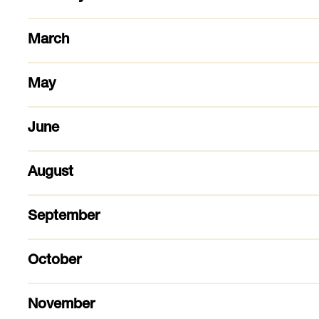
March
May
June
August
September
October
November