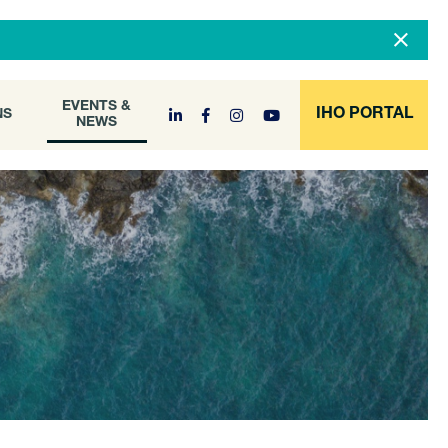
DOCUMENT
EVENTS &
ONS
NEWS
ARCHIVE
EVENTS &
IHO PORTAL
NS
NEWS