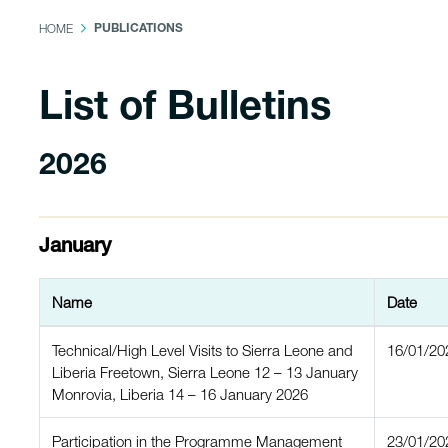
HOME
PUBLICATIONS
List of Bulletins
2026
January
Name
Date
Technical/High Level Visits to Sierra Leone and
16/01/20
Liberia Freetown, Sierra Leone 12 – 13 January
Monrovia, Liberia 14 – 16 January 2026
Participation in the Programme Management
23/01/20