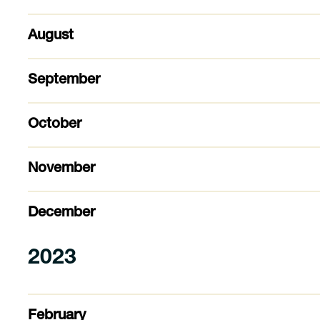
August
September
October
November
December
2023
February