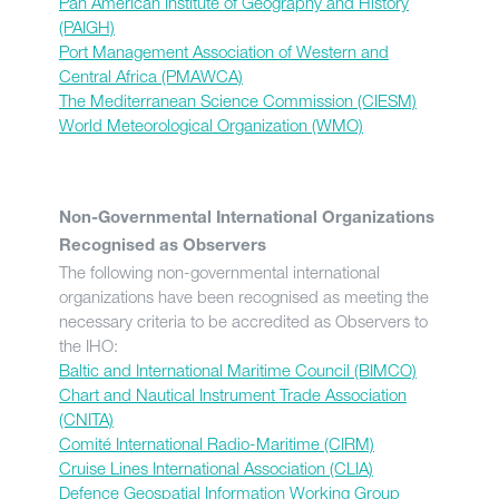
Pan American Institute of Geography and History
(PAIGH)
Port Management Association of Western and
Central Africa (PMAWCA)
The Mediterranean Science Commission (CIESM)
World Meteorological Organization (WMO)
Non-Governmental International Organizations
Recognised as Observers
The following non-governmental international
organizations have been recognised as meeting the
necessary criteria to be accredited as Observers to
the IHO:
Baltic and International Maritime Council (BIMCO)
Chart and Nautical Instrument Trade Association
(CNITA)
Comité International Radio-Maritime (CIRM)
Cruise Lines International Association (CLIA)
Defence Geospatial Information Working Group