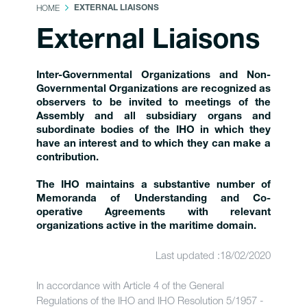
HOME
EXTERNAL LIAISONS
External Liaisons
Inter-Governmental Organizations and Non-
Governmental Organizations are recognized as
observers to be invited to meetings of the
Assembly and all subsidiary organs and
subordinate bodies of the IHO in which they
have an interest and to which they can make a
contribution.
The IHO maintains a substantive number of
Memoranda of Understanding and Co-
operative Agreements with relevant
organizations active in the maritime domain.
Last updated :18/02/2020
In accordance with Article 4 of the General
Regulations of the IHO and IHO Resolution 5/1957 -