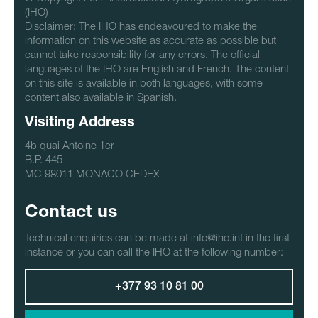
(IHO)
Disclaimer: The IHO has endeavoured to make the
information on this website as accurate as possible but
cannot take responsibility for any errors. The official
languages of the IHO are English and French. The content
on this site is available in both languages, with some
content also available in Spanish.
Visiting Address
4b quai Antoine 1er
B.P. 445
MC 98011 MONACO CEDEX
Contact us
Technical enquiries can be made at info@iho.int in the first
instance or you can call the IHO at the following number:
+377 93 10 81 00