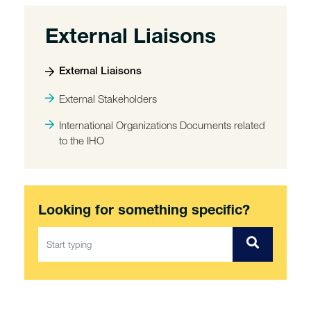
External Liaisons
External Liaisons
External Stakeholders
International Organizations Documents related
to the IHO
Looking for something specific?