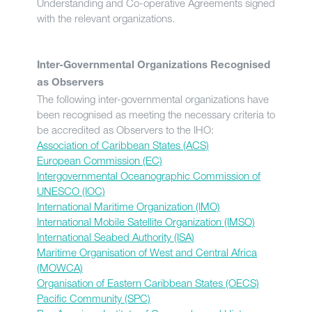
Understanding and Co-operative Agreements signed
with the relevant organizations.
Inter-Governmental Organizations Recognised
as Observers
The following inter-governmental organizations have
been recognised as meeting the necessary criteria to
be accredited as Observers to the IHO:
Association of Caribbean States (ACS)
European Commission (EC)
Intergovernmental Oceanographic Commission of
UNESCO (IOC)
International Maritime Organization (IMO)
International Mobile Satellite Organization (IMSO)
International Seabed Authority (ISA)
Maritime Organisation of West and Central Africa
(MOWCA)
Organisation of Eastern Caribbean States (OECS)
Pacific Community (SPC)