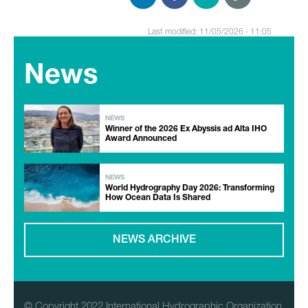
Last modified: 11/05/2026 - 11:05
News
NEWS
Winner of the 2026 Ex Abyssis ad Alta IHO
Award Announced
NEWS
World Hydrography Day 2026: Transforming
How Ocean Data Is Shared
NEWS ARCHIVE
© Copyright 2022 International Hydrographic Organization