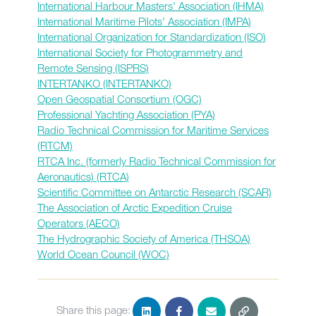
International Harbour Masters' Association (IHMA)
International Maritime Pilots' Association (IMPA)
International Organization for Standardization (ISO)
International Society for Photogrammetry and
Remote Sensing (ISPRS)
INTERTANKO (INTERTANKO)
Open Geospatial Consortium (OGC)
Professional Yachting Association (PYA)
Radio Technical Commission for Maritime Services
(RTCM)
RTCA Inc. (formerly Radio Technical Commission for
Aeronautics) (RTCA)
Scientific Committee on Antarctic Research (SCAR)
The Association of Arctic Expedition Cruise
Operators (AECO)
The Hydrographic Society of America (THSOA)
World Ocean Council (WOC)
Share this page: