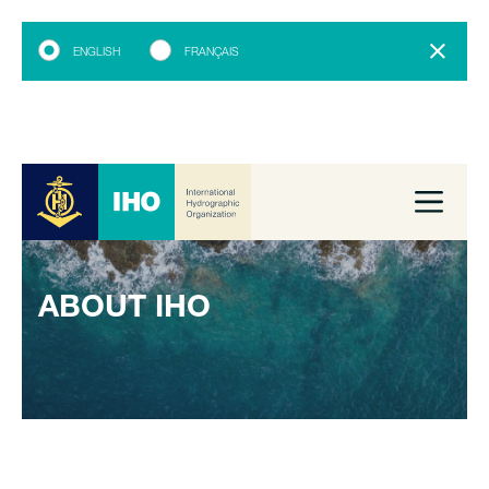
ENGLISH
FRANÇAIS
ABOUT IHO