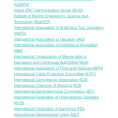
(DGIWG)
Inland ENC Harmonization Group (IEHG)
Institute of Marine Engineering, Science and
Technology (IMarEST)
International Association of Antarctica Tour Operators
(IAATO)
International Association of Geodesy (IAG)
International Association of Institutes of Navigation
(IAIN)
International Organization of Marine Aids to
Navigation and Lighthouse Authorities (IALA)
International Association of Ports and Harbors (IAPH)
International Cable Protection Committee (ICPC)
International Cartographic Association (ICA)
International Chamber of Shipping (ICS)
International Electrotechnical Commission (IEC)
International Federation of Hydrographic Societies
(IFHS)
International Federation of Surveyors (FIG)
International Geographical Union (IGU)