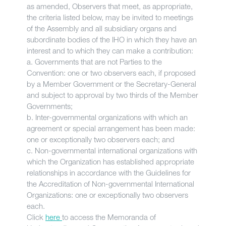
as amended, Observers that meet, as appropriate,
the criteria listed below, may be invited to meetings
of the Assembly and all subsidiary organs and
subordinate bodies of the IHO in which they have an
interest and to which they can make a contribution:
a. Governments that are not Parties to the
Convention: one or two observers each, if proposed
by a Member Government or the Secretary-General
and subject to approval by two thirds of the Member
Governments;
b. Inter-governmental organizations with which an
agreement or special arrangement has been made:
one or exceptionally two observers each; and
c. Non-governmental international organizations with
which the Organization has established appropriate
relationships in accordance with the Guidelines for
the Accreditation of Non-governmental International
Organizations: one or exceptionally two observers
each.
Click
here
to access the Memoranda of