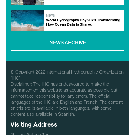
NEWS
World Hydrography Day 2026: Transforming
How Ocean Data Is Shared
NEWS ARCHIVE
© Copyright 2022 International Hydrographic Organization
(IHO)
Disclaimer: The IHO has endeavoured to make the
information on this website as accurate as possible but
cannot take responsibility for any errors. The official
languages of the IHO are English and French. The content
on this site is available in both languages, with some
content also available in Spanish.
Visiting Address
4b quai Antoine 1er