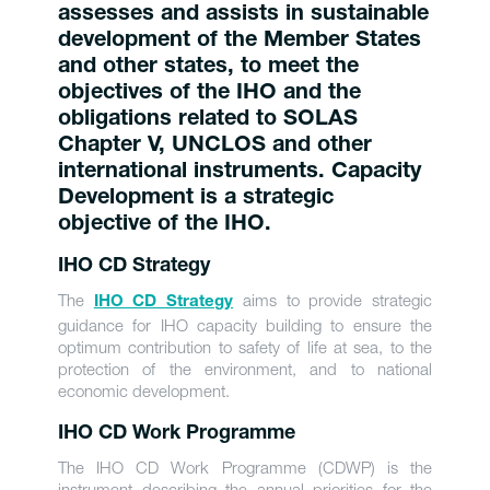
assesses and assists in sustainable
development of the Member States
and other states, to meet the
objectives of the IHO and the
obligations related to SOLAS
Chapter V, UNCLOS and other
international instruments. Capacity
Development is a strategic
objective of the IHO.
IHO CD Strategy
The
aims to provide strategic
IHO CD Strategy
guidance for IHO capacity building to ensure the
optimum contribution to safety of life at sea, to the
protection of the environment, and to national
economic development.
IHO CD Work Programme
The IHO CD Work Programme (CDWP) is the
instrument describing the annual priorities for the