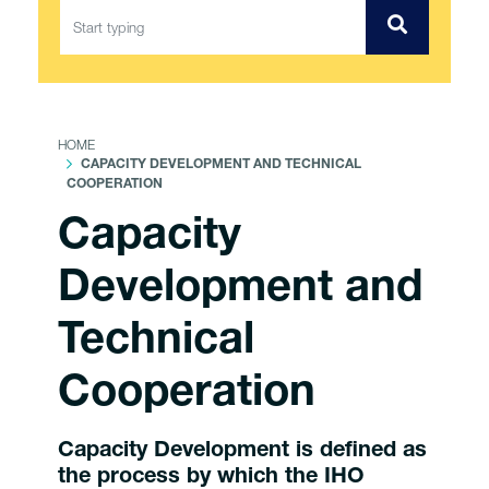
HOME
CAPACITY DEVELOPMENT AND TECHNICAL
COOPERATION
Capacity
Development and
Technical
Cooperation
Capacity Development is defined as
the process by which the IHO