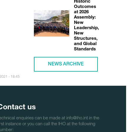
Historic
Outcomes
at 2026
Assembly:
New
Leadership,
New
Structures,
and Global
Standards
NEWS ARCHIVE
/2021 - 18:45
Contact us
echnical enquiries can be made at info@iho.int in the
irst instance or you can call the IHO at the following
umber: