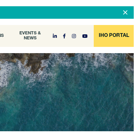
DOCUMENT
EVENTS &
ONS
NEWS
ARCHIVE
EVENTS &
IHO PORTAL
NS
NEWS