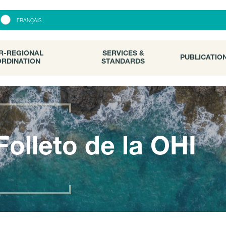
R-REGIONAL
SERVICES &
PUBLICATI
FRANÇAIS
RDINATION
STANDARDS
R-REGIONAL
SERVICES &
PUBLICATIO
RDINATION
STANDARDS
Folleto de la OHI