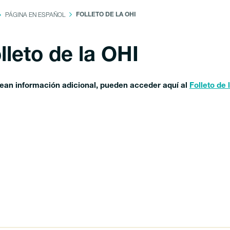
PÁGINA EN ESPAÑOL
FOLLETO DE LA OHI
lleto de la OHI
sean información adicional, pueden acceder aquí al
Folleto de 