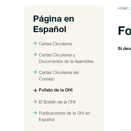
HOME
Página en
Español
Fo
Cartas Circulares
Si de
Cartas Circulares y
Documentos de la Asamblea
Cartas Circulares del
Consejo
Folleto de la OHI
El Boletín de la OHI
Publicaciones de la OHI en
Español