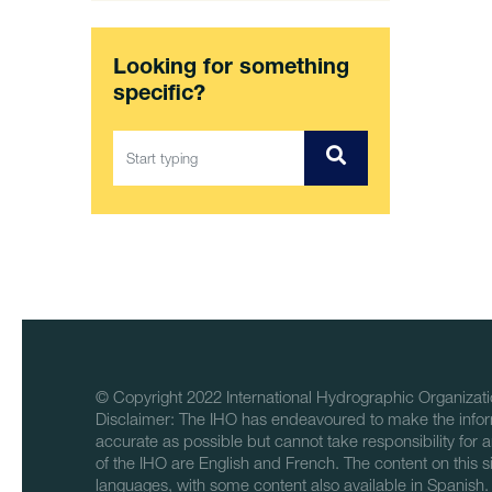
Looking for something
specific?
© Copyright 2022 International Hydrographic Organizati
Disclaimer: The IHO has endeavoured to make the infor
accurate as possible but cannot take responsibility for a
of the IHO are English and French. The content on this sit
languages, with some content also available in Spanish.