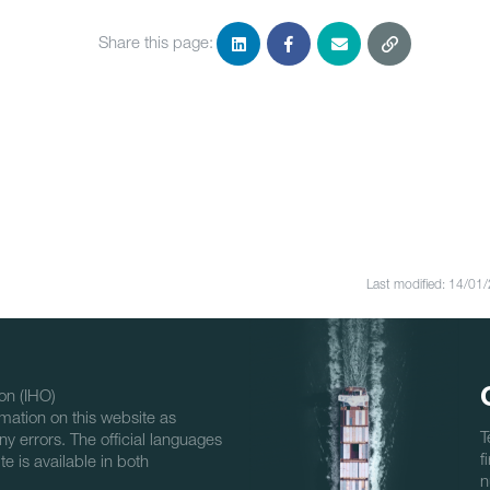
Share this page:
Last modified: 14/01
on (IHO)
mation on this website as
T
ny errors. The official languages
f
e is available in both
n