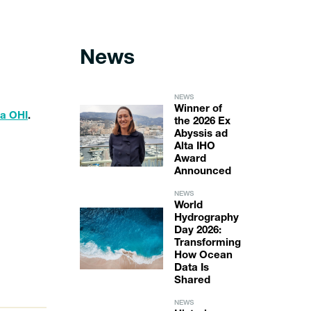
News
NEWS
Winner of
la OHI
.
the 2026 Ex
Abyssis ad
Alta IHO
Award
Announced
NEWS
World
Hydrography
Day 2026:
Transforming
How Ocean
Data Is
Shared
NEWS