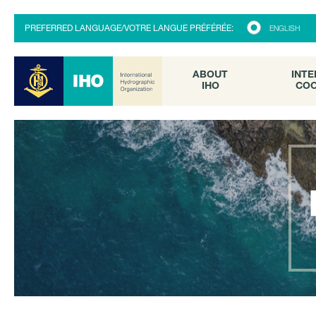
ABOUT
INTE
PREFERRED LANGUAGE/VOTRE LANGUE PRÉFÉRÉE:
ENGLISH
IHO
COO
ABOUT
INTE
IHO
COO