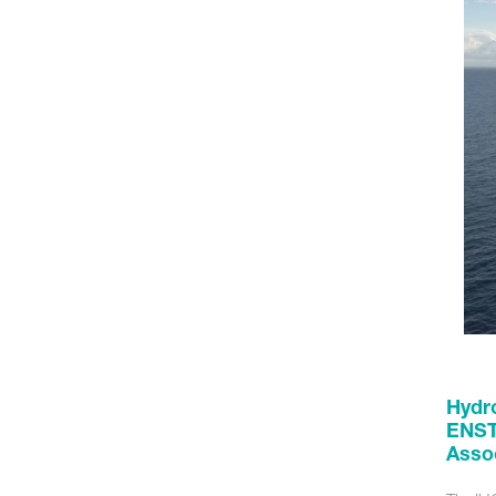
Hydro
ENST
Assoc