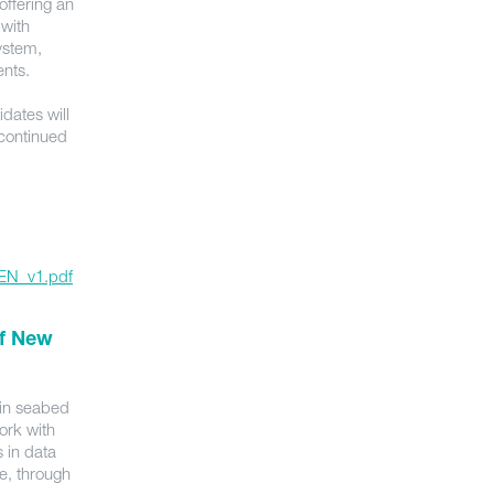
ffering an
 with
ystem,
ments.
idates will
 continued
_EN_v1.pdf
of New
 in seabed
ork with
 in data
e, through