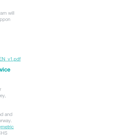
am will
Nippon
_EN_v1.pdf
vice
r
vey,
and and
orway.
ymetric
 CHS