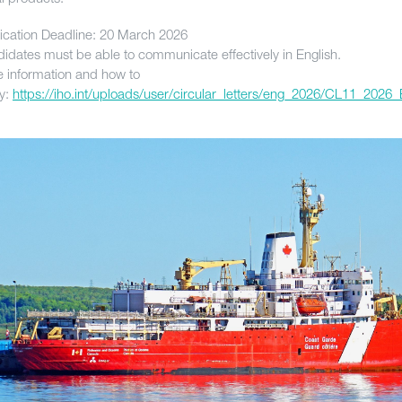
ication Deadline: 20 March 2026
idates must be able to communicate effectively in English.
 information and how to
y:
https://iho.int/uploads/user/circular_letters/eng_2026/CL11_2026