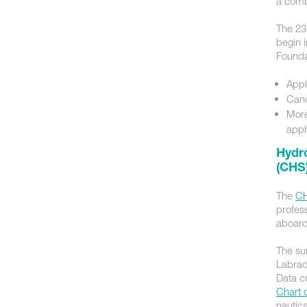
a comb
The 23
begin 
Found
Appl
Cand
More
appl
Hydr
(CHS)
The
C
profess
aboard
The su
Labrad
Data co
Chart 
nautic