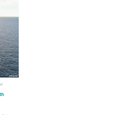
et
th