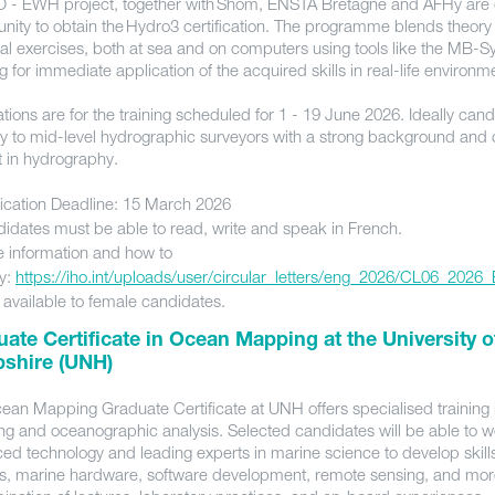
O - EWH project, together with Shom, ENSTA Bretagne and AFHy are o
unity to obtain the Hydro3 certification. The programme blends theory
cal exercises, both at sea and on computers using tools like the MB-S
g for immediate application of the acquired skills in real-life environ
tions are for the training scheduled for 1 - 19 June 2026. Ideally cand
ly to mid-level hydrographic surveyors with a strong background and
st in hydrography.
ication Deadline: 15 March 2026
idates must be able to read, write and speak in French.
 information and how to
y:
https://iho.int/uploads/user/circular_letters/eng_2026/CL06_2026
 available to female candidates.
ate Certificate in Ocean Mapping at the University 
shire (UNH)
ean Mapping Graduate Certificate at UNH offers specialised training
g and oceanographic analysis. Selected candidates will be able to w
ed technology and leading experts in marine science to develop skills
is, marine hardware, software development, remote sensing, and mor