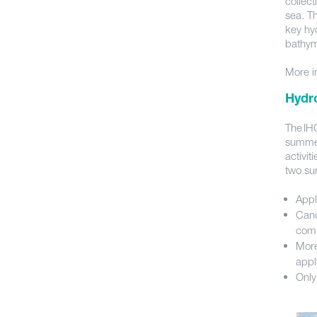
collect
sea. T
key hyd
bathym
More i
Hydr
The IHO
summer
activi
two sur
Appl
Cand
comm
More
appl
Only