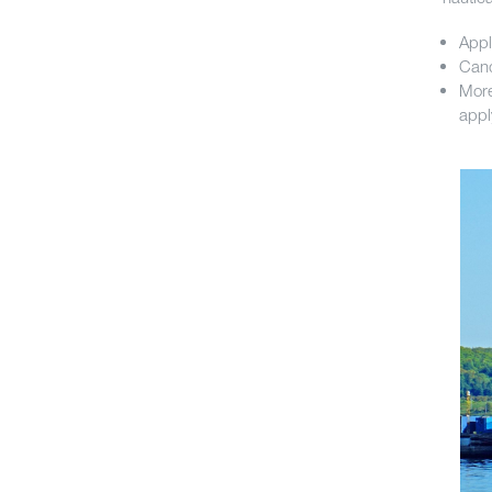
Appl
Cand
More
appl