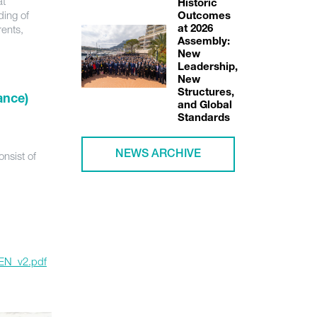
at
Historic
ding of
Outcomes
rents,
at 2026
Assembly:
New
Leadership,
New
Structures,
ance)
and Global
Standards
nsist of
NEWS ARCHIVE
_EN_v2.pdf