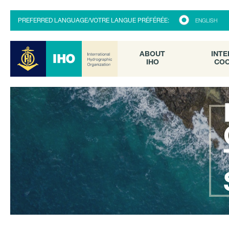
ABOUT
INTE
PREFERRED LANGUAGE/VOTRE LANGUE PRÉFÉRÉE:
ENGLISH
IHO
COO
ABOUT
INTE
IHO
COO