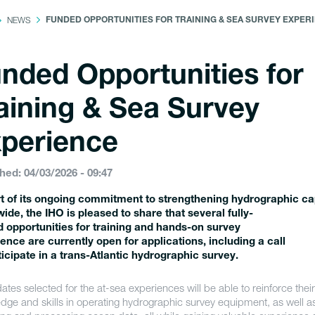
NEWS
FUNDED OPPORTUNITIES FOR TRAINING & SEA SURVEY EXPER
nded Opportunities for
aining & Sea Survey
perience
hed: 04/03/2026 - 09:47
t of its ongoing commitment to strengthening hydrographic ca
ide, the IHO is pleased to share that several fully-
 opportunities for training and hands-on survey
ence are currently open for applications, including a call
ticipate in a trans-Atlantic hydrographic survey.
tes selected for the at-sea experiences will be able to reinforce their
dge and skills in operating hydrographic survey equipment, as well as