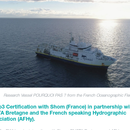
Research Vessel POURQUOI PAS ? from the French Oceanographic Fle
3 Certification with Shom (France) in partnership wi
A Bretagne and the French speaking Hydrographic
iation (AFHy).