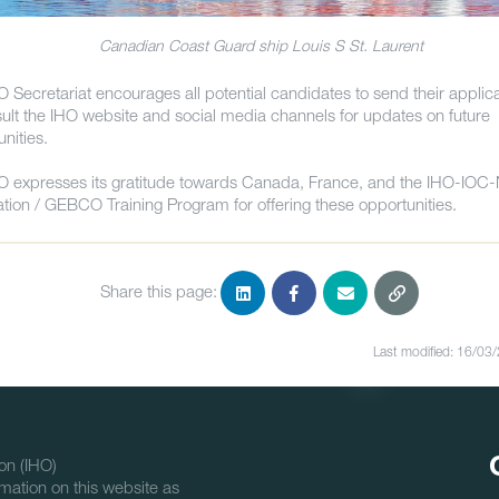
Canadian Coast Guard ship Louis S St. Laurent
O Secretariat encourages all potential candidates to send their applic
sult the IHO website and social media channels for updates on future
unities.
O expresses its gratitude towards Canada, France, and the IHO-IOC
tion / GEBCO Training Program for offering these opportunities.
Share this page:
Last modified: 16/03
on (IHO)
mation on this website as