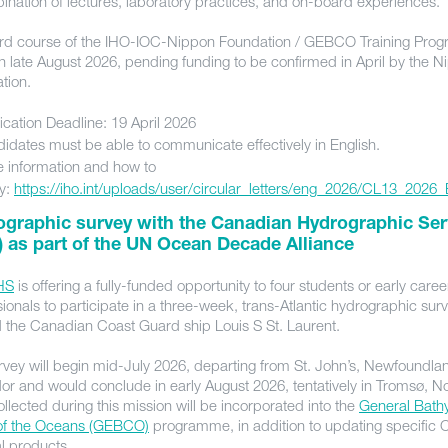
ination of lectures, laboratory practices, and on-board experiences.
rd course of the IHO-IOC-Nippon Foundation / GEBCO Training Progr
in late August 2026, pending funding to be confirmed in April by the 
ation.
ication Deadline: 19 April 2026
idates must be able to communicate effectively in English.
 information and how to
y:
https://iho.int/uploads/user/circular_letters/eng_2026/CL13_2026
ographic survey with the Canadian Hydrographic Ser
 as part of the UN Ocean Decade Alliance
HS
is offering a fully-funded opportunity to four students or early caree
ionals to participate in a three-week, trans-Atlantic hydrographic sur
 the Canadian Coast Guard ship Louis S St. Laurent.
rvey will begin mid-July 2026, departing from St. John’s, Newfoundl
or and would conclude in early August 2026, tentatively in Tromsø, N
llected during this mission will be incorporated into the
General Bath
of the Oceans (GEBCO)
programme, in addition to updating specific
al products.