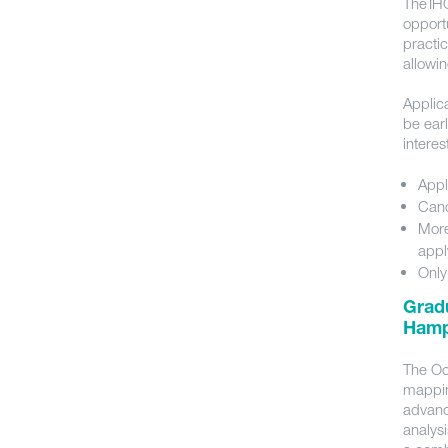
The IH
opport
practi
allowin
Applica
be ear
intere
Appl
Cand
More
appl
Only
Gradu
Hamp
The Oc
mappin
advanc
analys