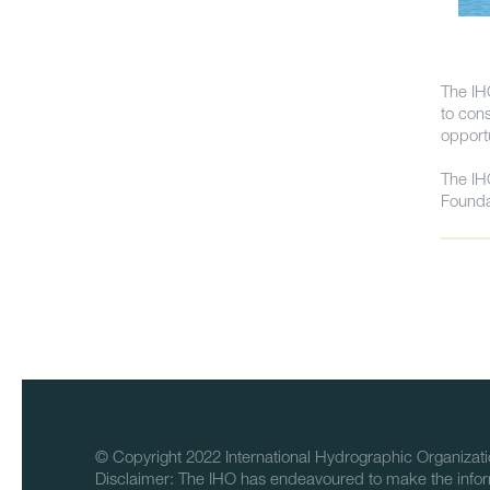
The IH
to con
opport
The IH
Founda
© Copyright 2022 International Hydrographic Organizati
Disclaimer: The IHO has endeavoured to make the infor