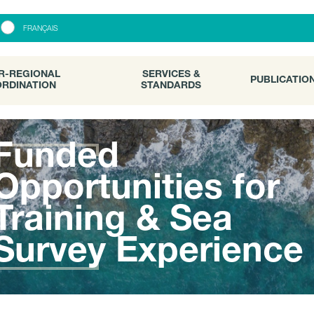
R-REGIONAL
SERVICES &
PUBLICATI
FRANÇAIS
RDINATION
STANDARDS
R-REGIONAL
SERVICES &
PUBLICATIO
RDINATION
STANDARDS
Funded
Opportunities for
Training & Sea
Survey Experience