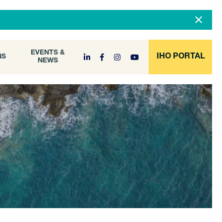
DOCUMENT
EVENTS &
ONS
NEWS
ARCHIVE
EVENTS &
IHO PORTAL
NS
NEWS