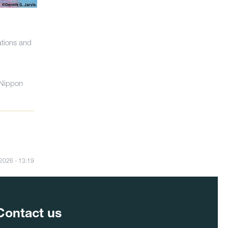
ations and
-Nippon
/2026 - 13:19
Contact us