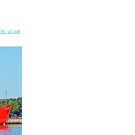
_EN_v2.pdf