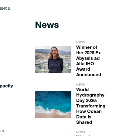
IENCE
News
NEWS
Winner of
the 2026 Ex
Abyssis ad
Alta IHO
Award
Announced
NEWS
pacity
World
Hydrography
Day 2026:
Transforming
How Ocean
Data Is
Shared
 in
NEWS