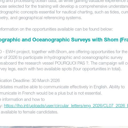
ing and processing ocean data, all while gaining valuable experience 
hose selected for the training will develop a comprehensive understan
rographic concepts essential for nautical charting, such as tides, cur
etry, and geographical referencing systems.
nformation on the opportunities available can be found below:
ographic and Oceanographic Surveys with Shom (Fr
 - EWH project, together with Shom, are offering opportunities for the
 of 2026 to participate in hydrographic and oceanographic survey
ties aboard the research vessel POURQUOI PAS ?. The campaign will co
vey legs, each with two available spots (four opportunities in total).
ication Deadline: 30 March 2026
idates must be able to communicate effectively in English. Ability to
unicate in French would be a plus but is not essential.
 information and how to
y:
https://iho.int/uploads/user/circular_letters/eng_2026/CL07_2026
 available to female candidates.