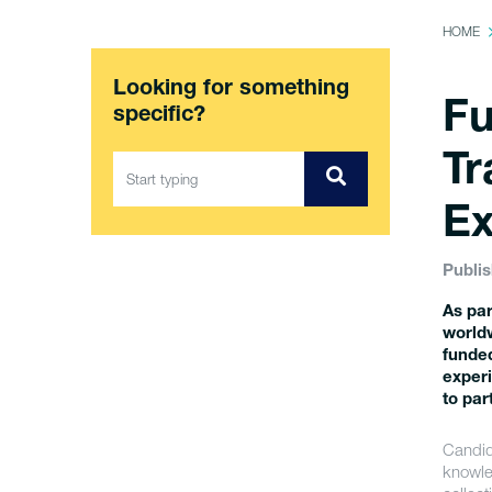
HOME
Looking for something
Fu
specific?
Tr
Ex
Publis
As par
worldw
funded
experi
to par
Candida
knowle