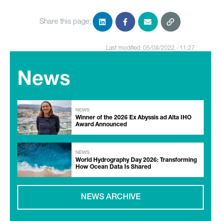
Share this page:
Last modified: 05/08/2022 - 11:27
News
NEWS
Winner of the 2026 Ex Abyssis ad Alta IHO
Award Announced
NEWS
World Hydrography Day 2026: Transforming
How Ocean Data Is Shared
NEWS ARCHIVE