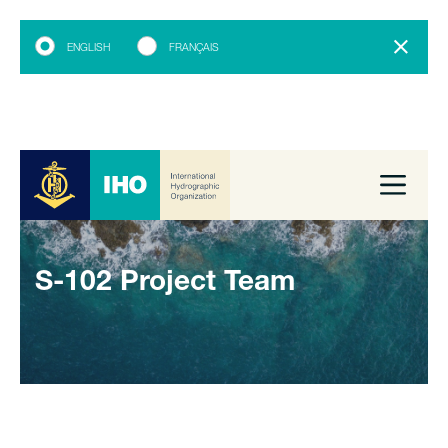
ENGLISH
FRANÇAIS
S-102 Project Team