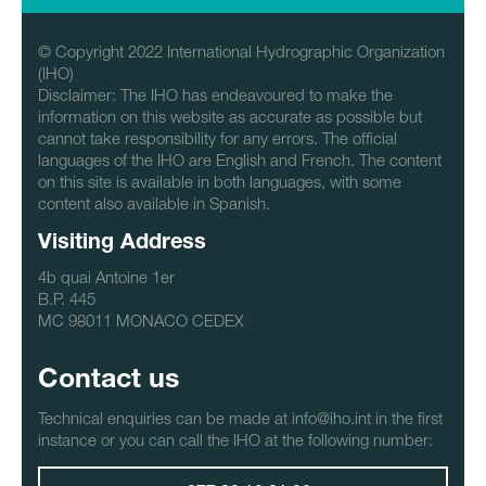
© Copyright 2022 International Hydrographic Organization
(IHO)
Disclaimer: The IHO has endeavoured to make the
information on this website as accurate as possible but
cannot take responsibility for any errors. The official
languages of the IHO are English and French. The content
on this site is available in both languages, with some
content also available in Spanish.
Visiting Address
4b quai Antoine 1er
B.P. 445
MC 98011 MONACO CEDEX
Contact us
Technical enquiries can be made at info@iho.int in the first
instance or you can call the IHO at the following number: