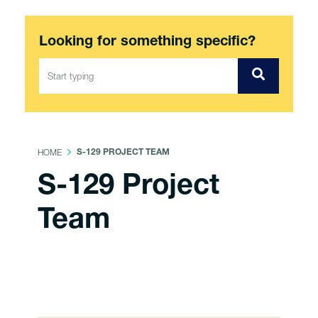
Looking for something specific?
HOME
S-129 PROJECT TEAM
S-129 Project
Team