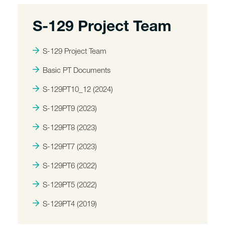
S-129 Project Team
S-129 Project Team
Basic PT Documents
S-129PT10_12 (2024)
S-129PT9 (2023)
S-129PT8 (2023)
S-129PT7 (2023)
S-129PT6 (2022)
S-129PT5 (2022)
S-129PT4 (2019)