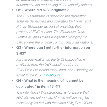
implementation and testing of the security scheme.
Q2 - Where did S-63 originate?
The S-63 standard is based on the protection
scheme developed and operated by Primar and
Primar-Stavanger as part of providing their
protected ENC service. The Electronic Chart
Centre AS and United Kingdom Hydrographic
Office were the original contributing organisations.
Q3 - Where can I get further information on
S-63?
Further information on the S-63 publication is
available from the IHO website under the
ENC/Data Protection menu item, of by sending an
email to the IHB:
info@iho.int
.
Q4 - What is the meaning of "cannot be
duplicated" in item 13 (4)?
The intention of this paragraph is to ensure that
HW_IDs are unique. i.e. No two entities may be
mistakenly issued with the same HW_ID's. OEMs