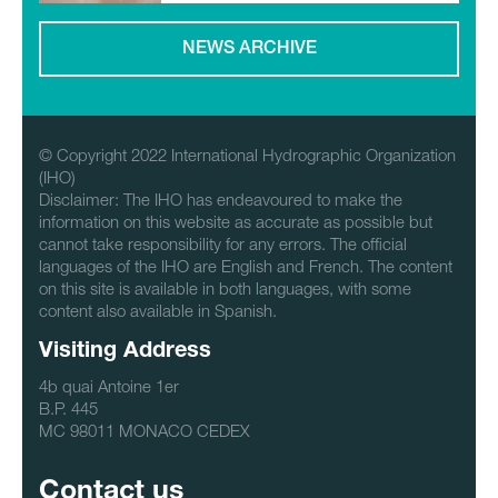
NEWS ARCHIVE
© Copyright 2022 International Hydrographic Organization
(IHO)
Disclaimer: The IHO has endeavoured to make the
information on this website as accurate as possible but
cannot take responsibility for any errors. The official
languages of the IHO are English and French. The content
on this site is available in both languages, with some
content also available in Spanish.
Visiting Address
4b quai Antoine 1er
B.P. 445
MC 98011 MONACO CEDEX
Contact us