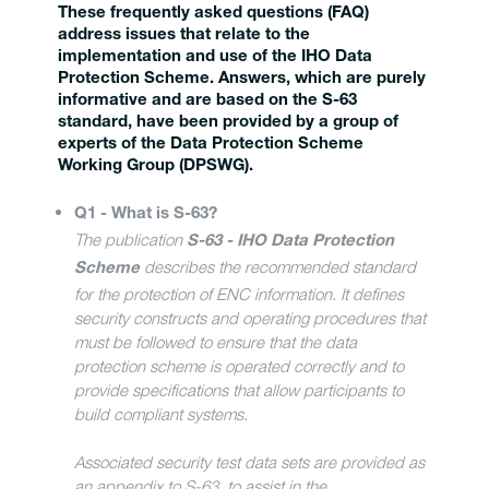
These frequently asked questions (FAQ)
address issues that relate to the
implementation and use of the IHO Data
Protection Scheme. Answers, which are purely
informative and are based on the S-63
standard, have been provided by a group of
experts of the Data Protection Scheme
Working Group (DPSWG).
Q1 - What is S-63?
The publication
S-63 - IHO Data Protection
describes the recommended standard
Scheme
for the protection of ENC information. It defines
security constructs and operating procedures that
must be followed to ensure that the data
protection scheme is operated correctly and to
provide specifications that allow participants to
build compliant systems.
Associated security test data sets are provided as
an appendix to S-63, to assist in the