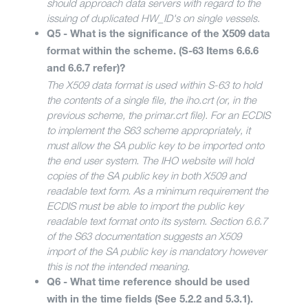
should approach data servers with regard to the
issuing of duplicated HW_ID's on single vessels.
Q5 - What is the significance of the X509 data
format within the scheme. (S-63 Items 6.6.6
and 6.6.7 refer)?
The X509 data format is used within S-63 to hold
the contents of a single file, the iho.crt (or, in the
previous scheme, the primar.crt file). For an ECDIS
to implement the S63 scheme appropriately, it
must allow the SA public key to be imported onto
the end user system. The IHO website will hold
copies of the SA public key in both X509 and
readable text form. As a minimum requirement the
ECDIS must be able to import the public key
readable text format onto its system. Section 6.6.7
of the S63 documentation suggests an X509
import of the SA public key is mandatory however
this is not the intended meaning.
Q6 - What time reference should be used
with in the time fields (See 5.2.2 and 5.3.1).