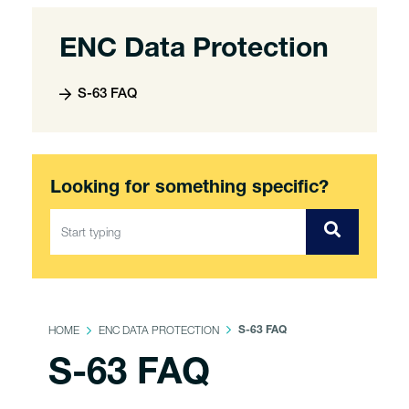
ENC Data Protection
S-63 FAQ
Looking for something specific?
HOME
ENC DATA PROTECTION
S-63 FAQ
S-63 FAQ