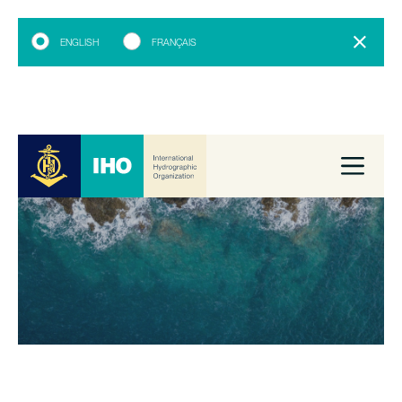
ENGLISH
FRANÇAIS