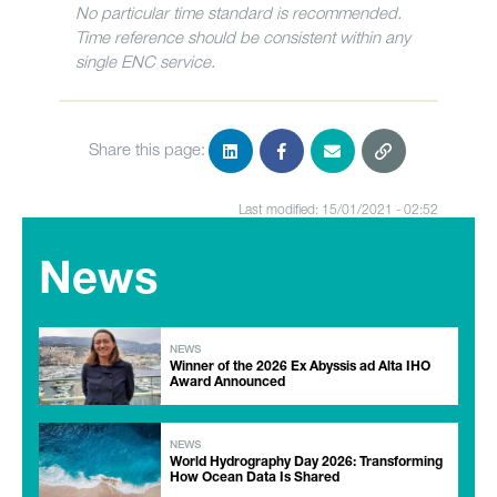
No particular time standard is recommended.
Time reference should be consistent within any
single ENC service.
Share this page:
Last modified: 15/01/2021 - 02:52
News
NEWS
Winner of the 2026 Ex Abyssis ad Alta IHO
Award Announced
NEWS
World Hydrography Day 2026: Transforming
How Ocean Data Is Shared