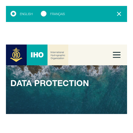
ENGLISH
FRANÇAIS
DATA PROTECTION