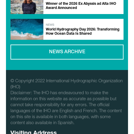
Winner of the 2026 Ex Abyssis ad Alta IHO
Award Announced
NEWS
World Hydrography Day 2026: Transforming
How Ocean Data Is Shared
NEWS ARCHIVE
© Copyright 2022 International Hydrographic Organization
(IHO)
Disclaimer: The IHO has endeavoured to make the
information on this website as accurate as possible but
cannot take responsibility for any errors. The official
languages of the IHO are English and French. The content
on this site is available in both languages, with some
content also available in Spanish.
Visiting Address