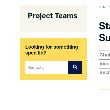
HOME
Project Teams
St
Su
Looking for something
specific?
Chai
Vice
Secr