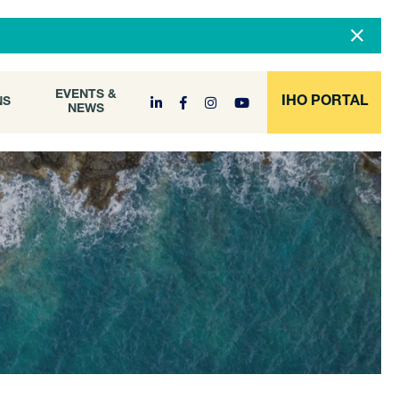
DOCUMENT
EVENTS &
ONS
NEWS
ARCHIVE
EVENTS &
IHO PORTAL
NS
NEWS