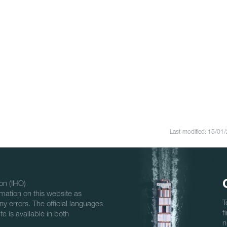
Last modified: 15/01
on (IHO)
mation on this website as
T
ny errors. The official languages
f
e is available in both
n