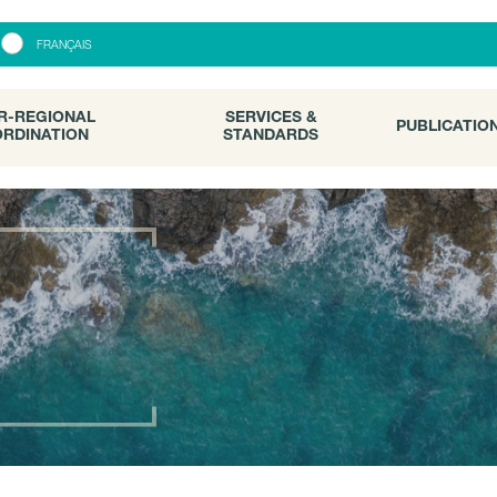
R-REGIONAL
SERVICES &
PUBLICATI
FRANÇAIS
RDINATION
STANDARDS
R-REGIONAL
SERVICES &
PUBLICATIO
RDINATION
STANDARDS