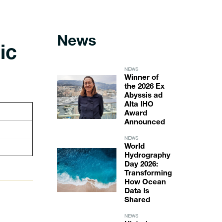
News
ic
NEWS
Winner of
the 2026 Ex
Abyssis ad
Alta IHO
Award
Announced
NEWS
World
Hydrography
Day 2026:
Transforming
How Ocean
Data Is
Shared
NEWS