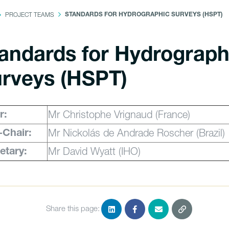
PROJECT TEAMS
STANDARDS FOR HYDROGRAPHIC SURVEYS (HSPT)
andards for Hydrograph
rveys (HSPT)
Mr Christophe Vrignaud (France)
r:
Mr Nickolás de Andrade Roscher (Brazil)
-Chair:
Mr David Wyatt (IHO)
etary:
Share this page: