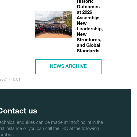
Historic
Outcomes
at 2026
Assembly:
New
Leadership,
New
Structures,
and Global
Standards
NEWS ARCHIVE
/2021 - 10:01
Contact us
echnical enquiries can be made at info@iho.int in the
irst instance or you can call the IHO at the following
umber: