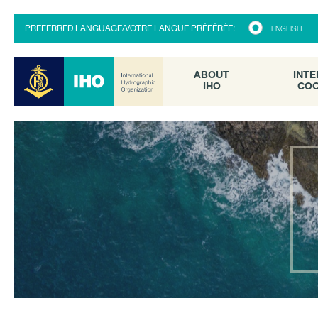
ABOUT
INTE
PREFERRED LANGUAGE/VOTRE LANGUE PRÉFÉRÉE:
ENGLISH
IHO
COO
ABOUT
INTE
IHO
COO