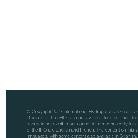
© Copyright 2022 International Hydrographic Organizati
Disclaimer: The IHO has endeavoured to make the infor
accurate as possible but cannot take responsibility for a
of the IHO are English and French. The content on this sit
languages, with some content also available in Spanish.