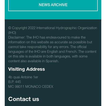
NEWS ARCHIVE
© Copyright 2022 International Hydrographic Organization
(IHO)
Disclaimer: The IHO has endeavoured to make the
information on this website as accurate as possible but
cannot take responsibility for any errors. The official
languages of the IHO are English and French. The content
on this site is available in both languages, with some
content also available in Spanish.
Visiting Address
4b quai Antoine 1er
B.P. 445
MC 98011 MONACO CEDEX
Contact us