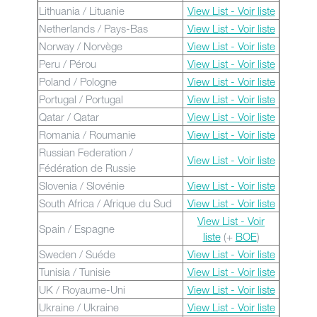
Lithuania / Lituanie
View List - Voir liste
Netherlands / Pays-Bas
View List - Voir liste
Norway / Norvège
View List - Voir liste
Peru / Pérou
View List - Voir liste
Poland / Pologne
View List - Voir liste
Portugal / Portugal
View List - Voir liste
Qatar / Qatar
View List - Voir liste
Romania / Roumanie
View List - Voir liste
Russian Federation /
View List - Voir liste
Fédération de Russie
Slovenia / Slovénie
View List - Voir liste
South Africa / Afrique du Sud
View List - Voir liste
View List - Voir
Spain / Espagne
liste
(+
BOE
)
Sweden / Suéde
View List - Voir liste
Tunisia / Tunisie
View List - Voir liste
UK / Royaume-Uni
View List - Voir liste
Ukraine / Ukraine
View List - Voir liste