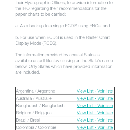
their Hydrographic Offices, to provide information to
the IHO regarding their recommendations for the
paper charts to be carried:
a. As a backup to a single ECDIS using ENCs; and
b. For use when ECDIS is used in the Raster Chart
Display Mode (RCDS).
The information provided by coastal States is
available as pdf files by clicking on the State´s name
below. Only States which have provided information
are included.
Argentina / Argentine
View List - Voir liste
Australia / Australie
View List - Voir liste
Bangladesh / Bangladesh
View List - Voir liste
Belgium / Belgique
View List - Voir liste
Brazil / Brésil
View List - Voir liste
Colombia / Colombie
View List - Voir liste