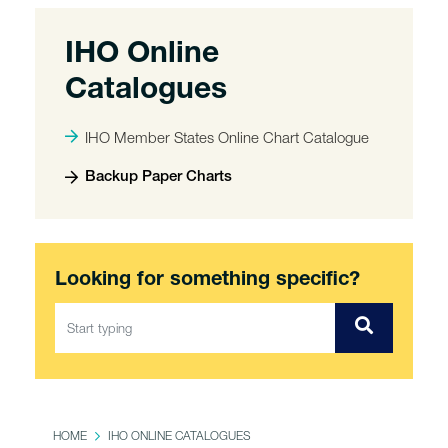
IHO Online
Catalogues
IHO Member States Online Chart Catalogue
Backup Paper Charts
Looking for something specific?
HOME
IHO ONLINE CATALOGUES