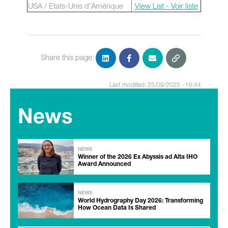
USA / Etats-Unis d'Amérique
View List - Voir liste
Share this page:
Last modified: 25/08/2025 - 16:44
News
NEWS
Winner of the 2026 Ex Abyssis ad Alta IHO
Award Announced
NEWS
World Hydrography Day 2026: Transforming
How Ocean Data Is Shared