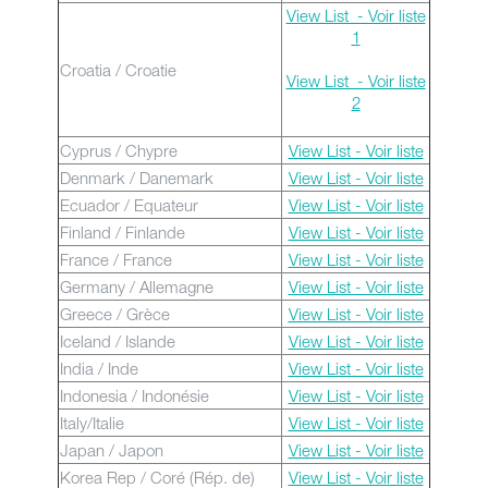
View List - Voir liste
1
Croatia / Croatie
View List - Voir liste
2
Cyprus / Chypre
View List - Voir liste
Denmark / Danemark
View List - Voir liste
Ecuador / Equateur
View List - Voir liste
Finland / Finlande
View List - Voir liste
France / France
View List - Voir liste
Germany / Allemagne
View List - Voir liste
Greece / Grèce
View List - Voir liste
Iceland / Islande
View List - Voir liste
India / Inde
View List - Voir liste
Indonesia / Indonésie
View List - Voir liste
Italy/Italie
View List - Voir liste
Japan / Japon
View List - Voir liste
Korea Rep / Coré (Rép. de)
View List - Voir liste