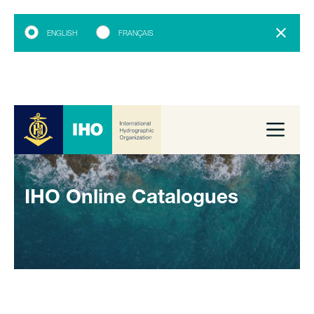
ENGLISH
FRANÇAIS
IHO Online Catalogues