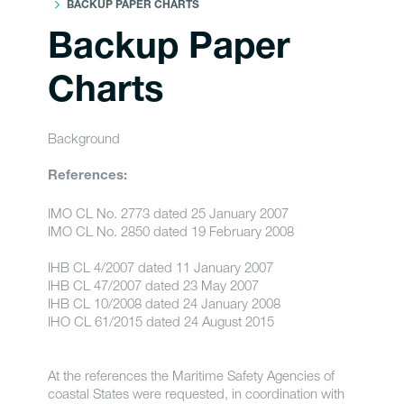
BACKUP PAPER CHARTS
Backup Paper
Charts
Background
References:
IMO CL No. 2773 dated 25 January 2007
IMO CL No. 2850 dated 19 February 2008
IHB CL 4/2007 dated 11 January 2007
IHB CL 47/2007 dated 23 May 2007
IHB CL 10/2008 dated 24 January 2008
IHO CL 61/2015 dated 24 August 2015
At the references the Maritime Safety Agencies of
coastal States were requested, in coordination with