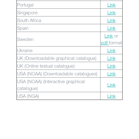
Portugal
Link
Singapore
Link
South Africa
Link
Spain
Link
Link
or
Sweden
pdf
format
Ukraine
Link
UK (Downloadable graphical catalogue)
Link
UK (Online textual catalogue)
Link
USA (NOAA) (Downloadable catalogues)
Link
USA (NOAA) (Interactive graphical
Link
catalogue)
USA (NGA)
Link