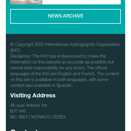
NEWS ARCHIVE
© Copyright 2022 International Hydrographic Organization
(IHO)
Disclaimer: The IHO has endeavoured to make the
information on this website as accurate as possible but
cannot take responsibility for any errors. The official
languages of the IHO are English and French. The content
on this site is available in both languages, with some
content also available in Spanish.
Visiting Address
4b quai Antoine 1er
B.P. 445
MC 98011 MONACO CEDEX