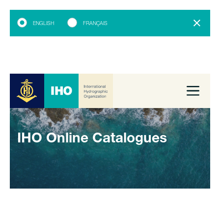
ENGLISH
FRANÇAIS
IHO Online Catalogues