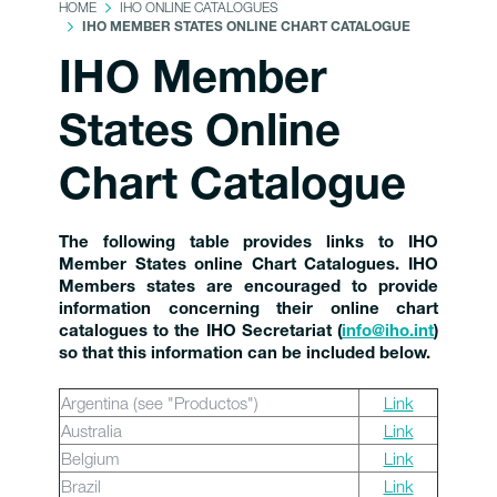
HOME
IHO ONLINE CATALOGUES
IHO MEMBER STATES ONLINE CHART CATALOGUE
IHO Member
States Online
Chart Catalogue
The following table provides links to IHO
Member States online Chart Catalogues. IHO
Members states are encouraged to provide
information concerning their online chart
catalogues to the IHO Secretariat (
info@iho.int
)
so that this information can be included below.
Argentina (see "Productos")
Link
Australia
Link
Belgium
Link
Brazil
Link