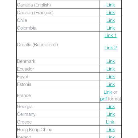
Canada (English)
Link
Canada (Français)
Link
Chile
Link
Colombia
Link
Link 1
Croatia (Republic of)
Link 2
Denmark
Link
Ecuador
Link
Egypt
Link
Estonia
Link
Link
or
France
pdf
format
Georgia
Link
Germany
Link
Greece
Link
Hong Kong China
Link
Iceland
Link