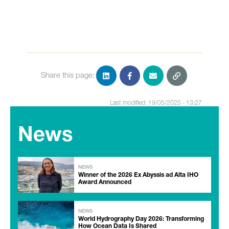
Share this page:
Last modified: 19/05/2025 - 13:27
News
NEWS
Winner of the 2026 Ex Abyssis ad Alta IHO
Award Announced
NEWS
World Hydrography Day 2026: Transforming
How Ocean Data Is Shared