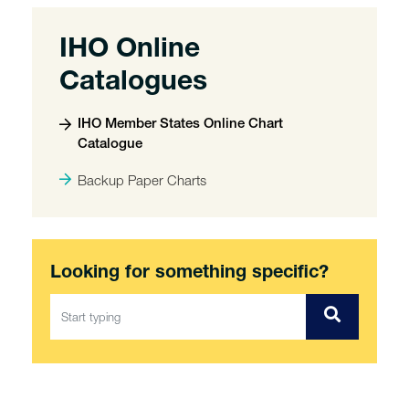
IHO Online
Catalogues
IHO Member States Online Chart
Catalogue
Backup Paper Charts
Looking for something specific?