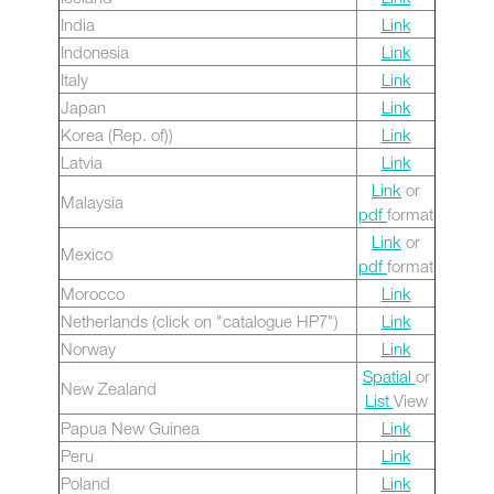
India
Link
Indonesia
Link
Italy
Link
Japan
Link
Korea (Rep. of))
Link
Latvia
Link
Link
or
Malaysia
pdf
format
Link
or
Mexico
pdf
format
Morocco
Link
Netherlands (click on "catalogue HP7")
Link
Norway
Link
Spatial
or
New Zealand
List
View
Papua New Guinea
Link
Peru
Link
Poland
Link