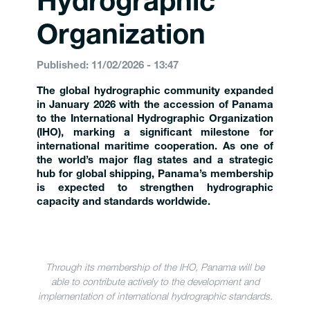
Hydrographic
Organization
Published: 11/02/2026 - 13:47
The global hydrographic community expanded
in January 2026 with the accession of Panama
to the International Hydrographic Organization
(IHO), marking a significant milestone for
international maritime cooperation. As one of
the world’s major flag states and a strategic
hub for global shipping, Panama’s membership
is expected to strengthen hydrographic
capacity and standards worldwide.
Through its membership of the IHO, Panama will be
able to contribute actively to the development and
implementation of international hydrographic standards.