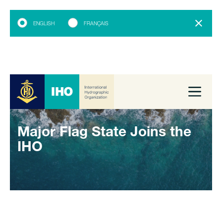
ENGLISH
FRANÇAIS
Major Flag State Joins the
IHO