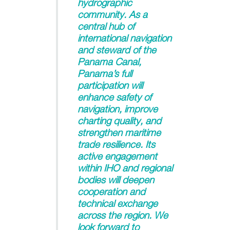
hydrographic
community. As a
central hub of
international navigation
and steward of the
Panama Canal,
Panama’s full
participation will
enhance safety of
navigation, improve
charting quality, and
strengthen maritime
trade resilience. Its
active engagement
within IHO and regional
bodies will deepen
cooperation and
technical exchange
across the region. We
look forward to