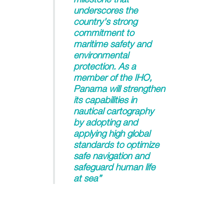
underscores the
country's strong
commitment to
maritime safety and
environmental
protection. As a
member of the IHO,
Panama will strengthen
its capabilities in
nautical cartography
by adopting and
applying high global
standards to optimize
safe navigation and
safeguard human life
at sea”