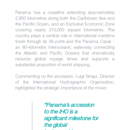
Panama has a coastline extending approximately
2,950 kilometres along both the Caribbean Sea and
the Pacific Ocean, and an Exclusive Economic Zone
covering nearly 210,000 square kilometres. The
country plays a central role in international maritime
trade through its 48 ports and the Panama Canal -
an 80-kilometre interoceanic waterway connecting
the Atlantic and Pacific Oceans that dramatically
reduces global voyage times and supports a
substantial proportion of world shipping.
Commenting on the accession, Luigi Sinapi, Director
of the International Hydrographic Organization,
highlighted the strategic importance of the move:
“Panama’s accession
to the IHO is a
significant milestone for
the global