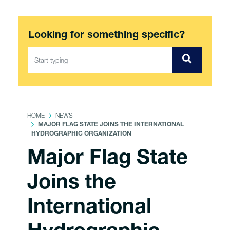
Looking for something specific?
HOME
NEWS
MAJOR FLAG STATE JOINS THE INTERNATIONAL
HYDROGRAPHIC ORGANIZATION
Major Flag State
Joins the
International