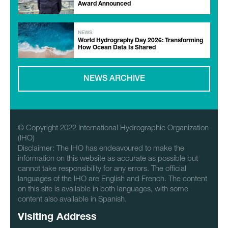
Award Announced
NEWS
World Hydrography Day 2026: Transforming
How Ocean Data Is Shared
NEWS ARCHIVE
© Copyright 2022 International Hydrographic Organization
(IHO)
Disclaimer: The IHO has endeavoured to make the
information on this website as accurate as possible but
cannot take responsibility for any errors. The official
languages of the IHO are English and French. The content
on this site is available in both languages, with some
content also available in Spanish.
Visiting Address