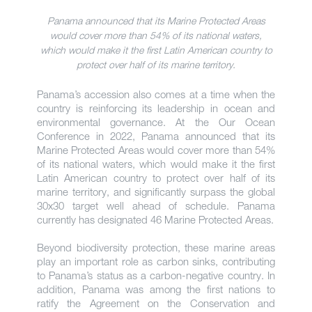
Panama announced that its Marine Protected Areas
would cover more than 54% of its national waters,
which would make it the first Latin American country to
protect over half of its marine territory.
Panama’s accession also comes at a time when the
country is reinforcing its leadership in ocean and
environmental governance. At the Our Ocean
Conference in 2022, Panama announced that its
Marine Protected Areas would cover more than 54%
of its national waters, which would make it the first
Latin American country to protect over half of its
marine territory, and significantly surpass the global
30x30 target well ahead of schedule. Panama
currently has designated 46 Marine Protected Areas.
Beyond biodiversity protection, these marine areas
play an important role as carbon sinks, contributing
to Panama’s status as a carbon-negative country. In
addition, Panama was among the first nations to
ratify the Agreement on the Conservation and