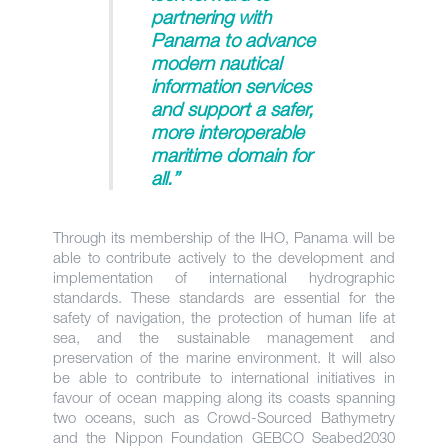
partnering with
Panama to advance
modern nautical
information services
and support a safer,
more interoperable
maritime domain for
all.”
Through its membership of the IHO, Panama will be
able to contribute actively to the development and
implementation of international hydrographic
standards. These standards are essential for the
safety of navigation, the protection of human life at
sea, and the sustainable management and
preservation of the marine environment. It will also
be able to contribute to international initiatives in
favour of ocean mapping along its coasts spanning
two oceans, such as Crowd-Sourced Bathymetry
and the Nippon Foundation GEBCO Seabed2030