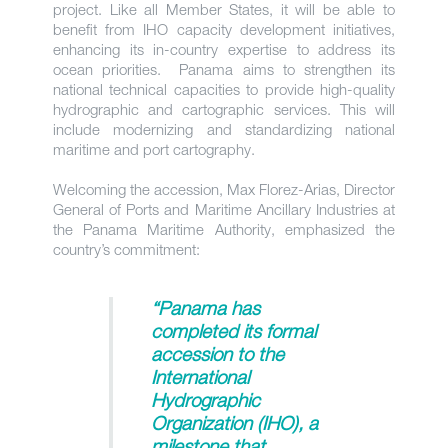
project. Like all Member States, it will be able to
benefit from IHO capacity development initiatives,
enhancing its in-country expertise to address its
ocean priorities. Panama aims to strengthen its
national technical capacities to provide high-quality
hydrographic and cartographic services. This will
include modernizing and standardizing national
maritime and port cartography.
Welcoming the accession, Max Florez-Arias, Director
General of Ports and Maritime Ancillary Industries at
the Panama Maritime Authority, emphasized the
country’s commitment:
“Panama has
completed its formal
accession to the
International
Hydrographic
Organization (IHO), a
milestone that