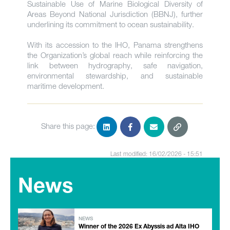
Sustainable Use of Marine Biological Diversity of
Areas Beyond National Jurisdiction (BBNJ), further
underlining its commitment to ocean sustainability.
With its accession to the IHO, Panama strengthens
the Organization’s global reach while reinforcing the
link between hydrography, safe navigation,
environmental stewardship, and sustainable
maritime development.
Share this page:
Last modified: 16/02/2026 - 15:51
News
NEWS
Winner of the 2026 Ex Abyssis ad Alta IHO