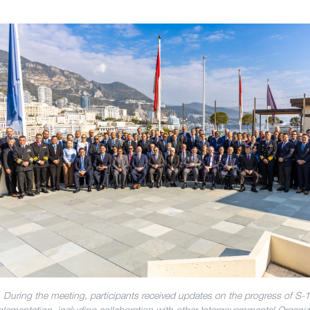
During the meeting, participants received updates on the progress of S-
lementation, including collaboration with other Intergovernmental Organiz