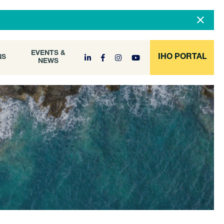
DOCUMENT
EVENTS &
ONS
NEWS
ARCHIVE
EVENTS &
IHO PORTAL
NS
NEWS
l