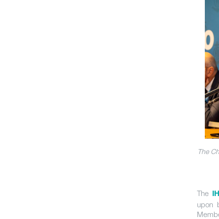
The Ch
The
I
upon b
Membe