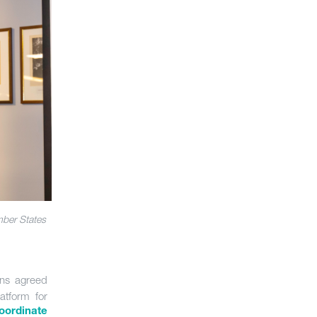
mber States
ions agreed
atform for
oordinate