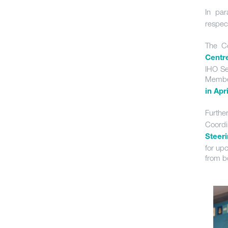
In par
respec
The Co
Centr
IHO Se
Member
in Apr
Furthe
Coordi
Steer
for up
from b