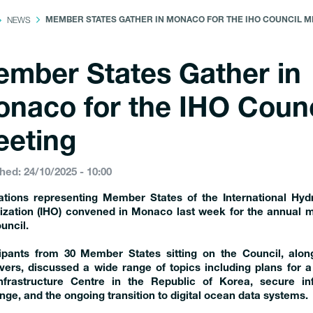
NEWS
MEMBER STATES GATHER IN MONACO FOR THE IHO COUNCIL M
mber States Gather in
naco for the IHO Counc
eting
hed: 24/10/2025 - 10:00
ations representing Member States of the International Hyd
ization (IHO) convened in Monaco last week for the annual m
uncil.
cipants from 30 Member States sitting on the Council, alon
ers, discussed a wide range of topics including plans for a 
nfrastructure Centre in the Republic of Korea, secure in
ge, and the ongoing transition to digital ocean data systems.