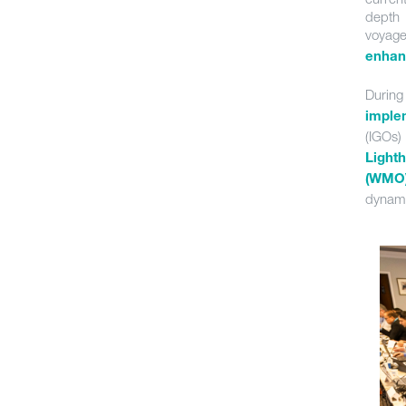
depth 
voyag
enhanc
Durin
imple
(IGOs)
Light
(WMO
dynami