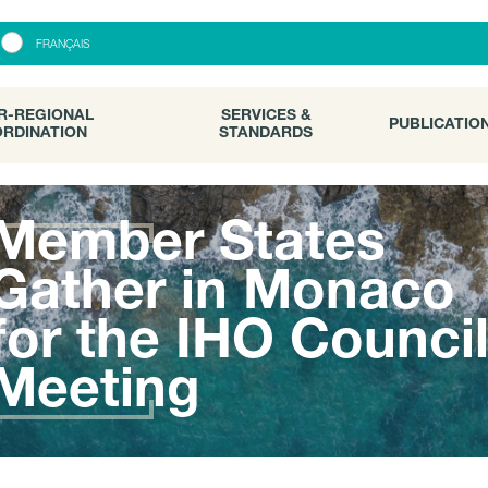
R-REGIONAL
SERVICES &
PUBLICATI
FRANÇAIS
RDINATION
STANDARDS
R-REGIONAL
SERVICES &
PUBLICATIO
RDINATION
STANDARDS
Member States
Gather in Monaco
for the IHO Counci
Meeting