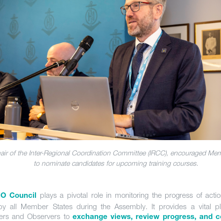
air of the Inter-Regional Coordination Committee (IRCC), encouraged Me
to nominate candidates for upcoming training courses.
plays a pivotal role in monitoring the progress of act
HO Council
y all Member States during the Assembly. It provides a vital pl
rs and Observers to
exchange views, review progress, and c