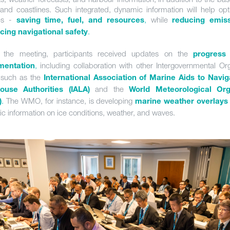
and coastlines. Such integrated, dynamic information will help opt
es -
,
while
saving time, fuel, and resources
reducing emis
.
ing navigational safety
g the meeting, participants received updates on the
progress
,
including collaboration with other Intergovernmental Org
mentation
 such as the
International Association of Marine Aids to Navi
and the
house Authorities (IALA)
World Meteorological Org
.
The WMO, for instance, is developing
)
marine weather overlays
c information on ice conditions, weather, and waves.