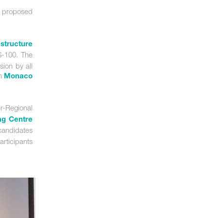
proposed
structure
S-100. The
sion by all
in
Monaco
er-Regional
ng Centre
candidates
articipants