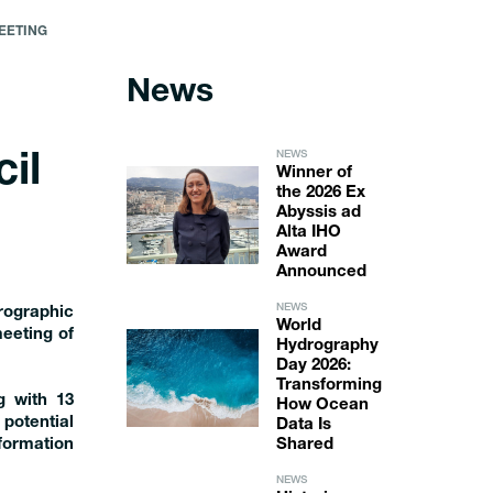
EETING
News
NEWS
il
Winner of
the 2026 Ex
Abyssis ad
Alta IHO
Award
Announced
NEWS
rographic
World
eeting of
Hydrography
Day 2026:
Transforming
g with 13
How Ocean
potential
Data Is
formation
Shared
NEWS