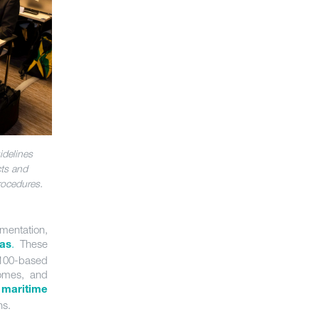
idelines
cts and
rocedures.
mentation,
.
These
as
-100-based
comes, and
 maritime
ns.