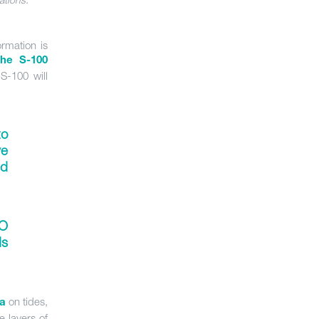
rmation is
the S-100
S-100 will
to
ve
nd
O
s
on tides,
ta
e layers of