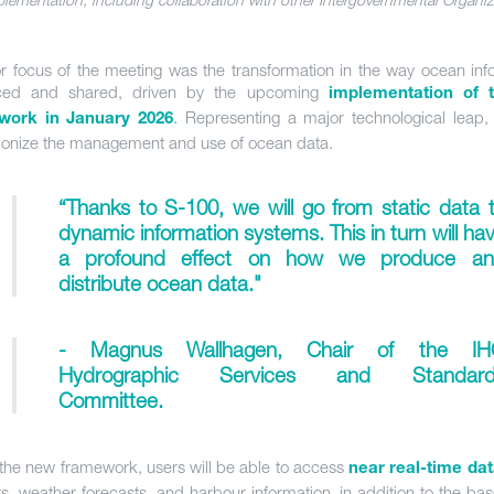
r focus of the meeting was the transformation in the way ocean info
ced and shared, driven by the upcoming
implementation of 
.
Representing a major technological leap, 
work in January 2026
tionize the management and use of ocean data.
“Thanks to S-100, we will go from static data 
dynamic information systems. This in turn will ha
a profound effect on how we produce a
distribute ocean data."
- Magnus Wallhagen, Chair of the IH
Hydrographic Services and Standard
Committee.
the new framework, users will be able to access
near real-time da
ts, weather forecasts, and harbour information, in addition to the bas