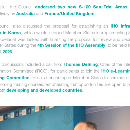
allel, the Council
,
endorsed two new S-100 Sea Trial Areas
tively by
and
.
Australia
France/United Kingdom
uncil also discussed the proposal for establishing an
IHO Infra
,
which would support Member States in implementing 
e in Korea
cretariat was tasked with finalizing the proposal for review and deci
 States during the
,
to be held 
4th Session of the IHO Assembly
.
il 2026
r discussions included a call from
,
Chair of the Int
Thomas Dehling
nation Committee (IRCC), for participants to join the
IHO e-Learni
.
He also encouraged Member States to nominate 
ing Committee
coming training courses, emphasizing that opportunities are open to p
oth
.
developing and developed countries