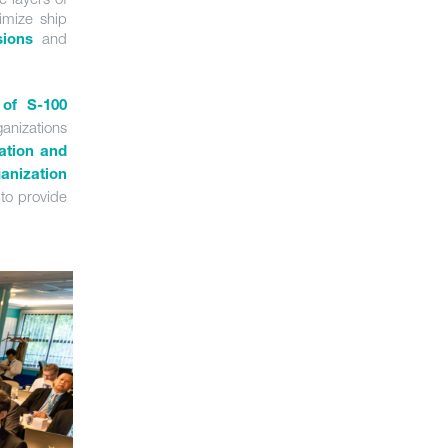
imize ship
and
sions
 of S-100
anizations
gation and
anization
to provide