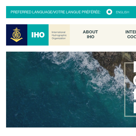
ABOUT
INTE
PREFERRED LANGUAGE/VOTRE LANGUE PRÉFÉRÉE:
ENGLISH
IHO
COO
ABOUT
INTE
IHO
COO