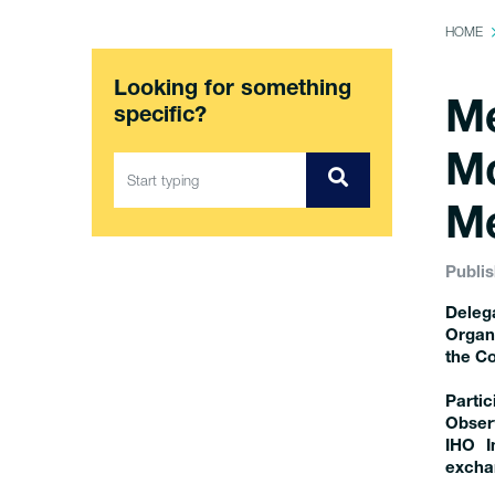
HOME
Looking for something
Me
specific?
Mo
Me
Publis
Deleg
Organ
the Co
Parti
Observ
IHO I
exchan