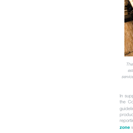
The
es
servic
In sup
the C
guidel
produc
report
w
zone