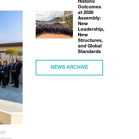
Historic
Outcomes
at 2026
Assembly:
New
Leadership,
New
Structures,
and Global
Standards
NEWS ARCHIVE
100
ations.