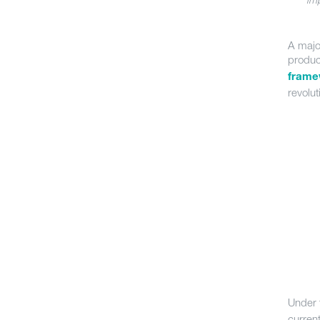
A majo
produ
frame
revolu
Under 
curren