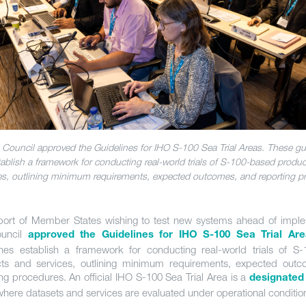
 Council approved the Guidelines for IHO S-100 Sea Trial Areas. These gu
tablish a framework for conducting real-world trials of S-100-based produ
es, outlining minimum requirements, expected outcomes, and reporting p
port of Member States wishing to test new systems ahead of imple
ouncil
approved the Guidelines for IHO S-100 Sea Trial Are
ines establish a framework for conducting real-world trials of S
ts and services, outlining minimum requirements, expected out
ing procedures. An official IHO S-100 Sea Trial Area is a
designated
here datasets and services are evaluated under operational conditio