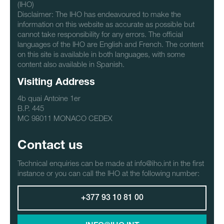
(IHO)
Disclaimer: The IHO has endeavoured to make the
information on this website as accurate as possible but
cannot take responsibility for any errors. The official
languages of the IHO are English and French. The content
on this site is available in both languages, with some
content also available in Spanish.
Visiting Address
4b quai Antoine 1er
B.P. 445
MC 98011 MONACO CEDEX
Contact us
Technical enquiries can be made at info@iho.int in the first
instance or you can call the IHO at the following number:
+377 93 10 81 00