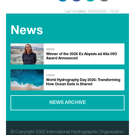
Last modified: 19/09/2025 - 10:05
News
NEWS
Winner of the 2026 Ex Abyssis ad Alta IHO
Award Announced
NEWS
World Hydrography Day 2026: Transforming
How Ocean Data Is Shared
NEWS ARCHIVE
© Copyright 2022 International Hydrographic Organization