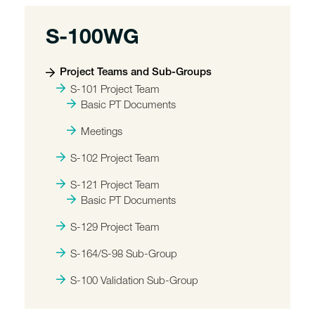
S-100WG
Project Teams and Sub-Groups
S-101 Project Team
Basic PT Documents
Meetings
S-102 Project Team
S-121 Project Team
Basic PT Documents
S-129 Project Team
S-164/S-98 Sub-Group
S-100 Validation Sub-Group