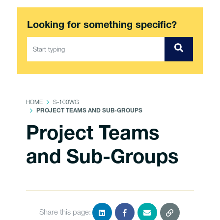
Looking for something specific?
HOME
S-100WG
PROJECT TEAMS AND SUB-GROUPS
Project Teams
and Sub-Groups
Share this page: