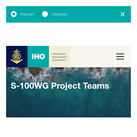
ENGLISH
FRANÇAIS
S-100WG Project Teams