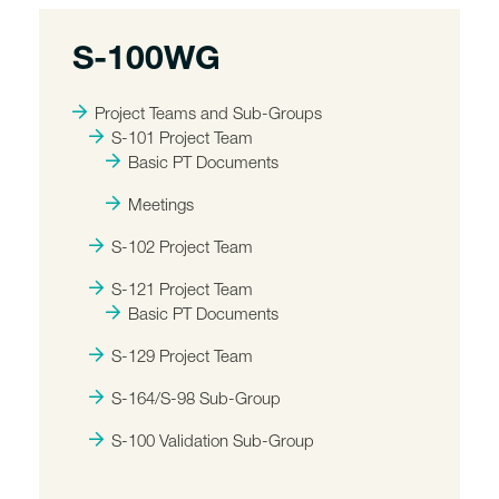
S-100WG
Project Teams and Sub-Groups
S-101 Project Team
Basic PT Documents
Meetings
S-102 Project Team
S-121 Project Team
Basic PT Documents
S-129 Project Team
S-164/S-98 Sub-Group
S-100 Validation Sub-Group