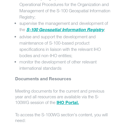
Operational Procedures for the Organization and
Management of the S-100 Geospatial Information
Registry;
supervise the management and development of
the
;
S-100 Geospatial Information Registry
advise and support the development and
maintenance of S-100-based product
specifications in liaison with the relevant IHO
bodies and non-IHO entities;
monitor the development of other relevant
international standards
Documents and Resources
Meeting documents for the current and previous
year and all resources are available via the S-
100WG session of the
IHO Portal.
To access the S-100WG section's content, you will
need: