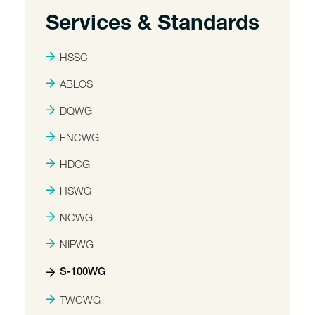
Services & Standards
HSSC
ABLOS
DQWG
ENCWG
HDCG
HSWG
NCWG
NIPWG
S-100WG
TWCWG