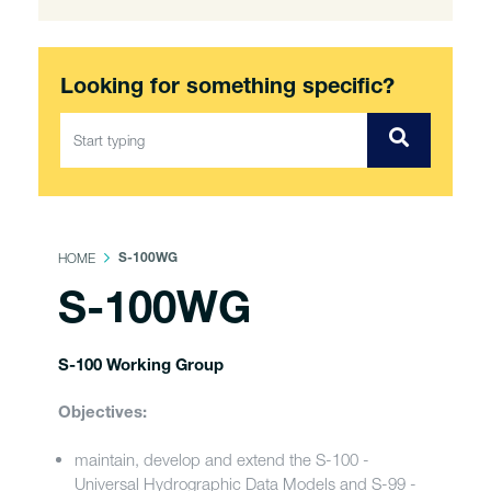
Looking for something specific?
HOME
S-100WG
S-100WG
S-100 Working Group
Objectives:
maintain, develop and extend the S-100 -
Universal Hydrographic Data Models and S-99 -