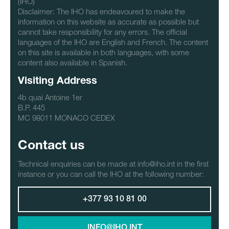
(IHO)
Disclaimer: The IHO has endeavoured to make the
information on this website as accurate as possible but
cannot take responsibility for any errors. The official
languages of the IHO are English and French. The content
on this site is available in both languages, with some
content also available in Spanish.
Visiting Address
4b quai Antoine 1er
B.P. 445
MC 98011 MONACO CEDEX
Contact us
Technical enquiries can be made at info@iho.int in the first
instance or you can call the IHO at the following number:
+377 93 10 81 00
INFO@IHO.INT