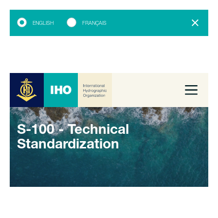
ENGLISH
FRANÇAIS
S-100 - Technical
Standardization