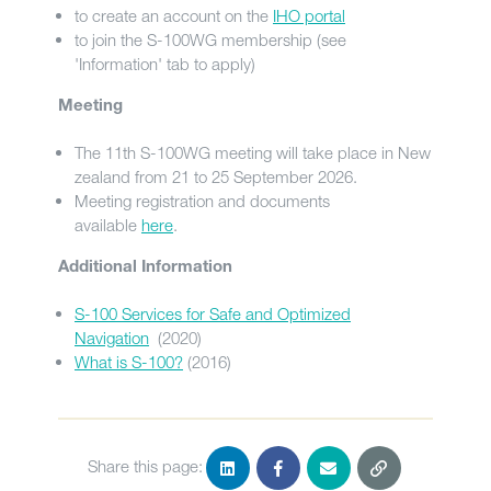
to create an account on the
IHO portal
to join the S-100WG membership (see
'Information' tab to apply)
Meeting
The 11th S-100WG meeting will take place in New
zealand from 21 to 25 September 2026.
Meeting registration and documents
available
here
.
Additional Information
S-100 Services for Safe and Optimized
Navigation
(2020)
What is S-100?
(2016)
Share this page: