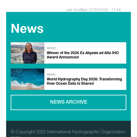
Last modified: 27/04/2026 - 17:46
News
NEWS
Winner of the 2026 Ex Abyssis ad Alta IHO
Award Announced
NEWS
World Hydrography Day 2026: Transforming
How Ocean Data Is Shared
NEWS ARCHIVE
© Copyright 2022 International Hydrographic Organization