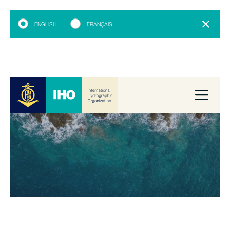
ENGLISH
FRANÇAIS