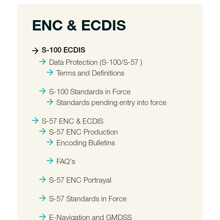
ENC & ECDIS
S-100 ECDIS
Data Protection (S-100/S-57 )
Terms and Definitions
S-100 Standards in Force
Standards pending entry into force
S-57 ENC & ECDIS
S-57 ENC Production
Encoding Bulletins
FAQ's
S-57 ENC Portrayal
S-57 Standards in Force
E-Navigation and GMDSS