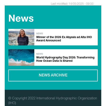
Last modified: 14/05/2025 - 09:33
News
NEWS
Winner of the 2026 Ex Abyssis ad Alta IHO
Award Announced
NEWS
World Hydrography Day 2026: Transforming
How Ocean Data Is Shared
NEWS ARCHIVE
© Copyright 2022 International Hydrographic Organization
(IHO)