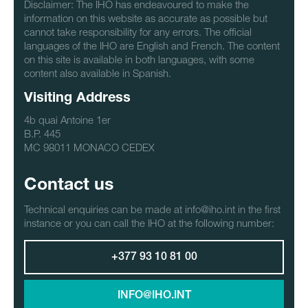
Disclaimer: The IHO has endeavoured to make the
information on this website as accurate as possible but
cannot take responsibility for any errors. The official
languages of the IHO are English and French. The content
on this site is available in both languages, with some
content also available in Spanish.
Visiting Address
4b quai Antoine 1er
B.P. 445
MC 98011 MONACO CEDEX
Contact us
Technical enquiries can be made at info@iho.int in the first
instance or you can call the IHO at the following number:
+377 93 10 81 00
INFO@IHO.INT