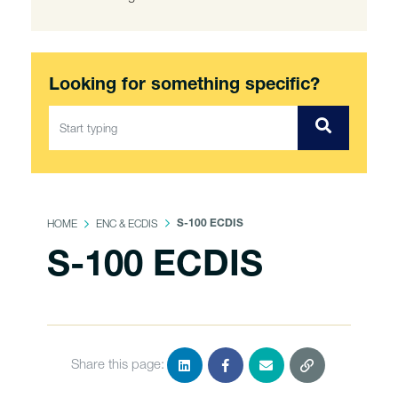
Looking for something specific?
HOME
ENC & ECDIS
S-100 ECDIS
S-100 ECDIS
Share this page: