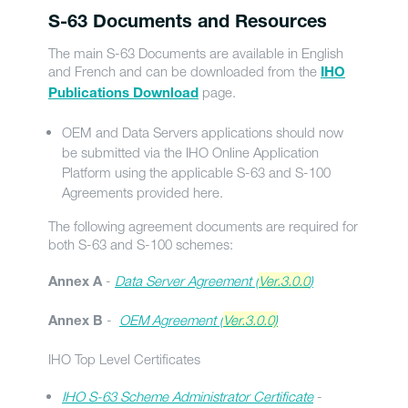
S-63 Documents and Resources
The main S-63 Documents are available in English
and French and can be downloaded from the
IHO
page.
Publications Download
OEM and Data Servers applications should now
be submitted via the IHO Online Application
Platform using the applicable S-63 and S-100
Agreements provided here.
The following agreement documents are required for
both S-63 and S-100 schemes:
-
Data Server Agreement (
Ver.3.0.0
)
Annex A
-
OEM Agreement (
Ver.3.0.0)
Annex B
IHO Top Level Certificates
IHO S-63 Scheme Administrator Certificate
-