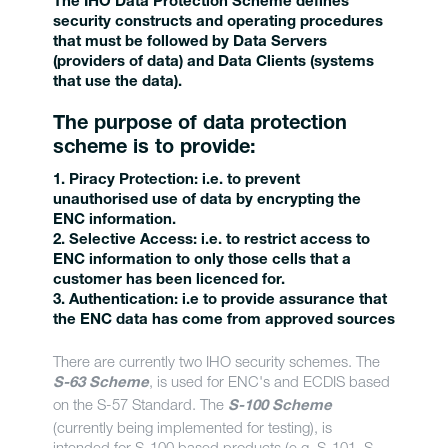
The IHO Data Protection Scheme defines
security constructs and operating procedures
that must be followed by Data Servers
(providers of data) and Data Clients (systems
that use the data).
The purpose of data protection
scheme is to provide:
1. Piracy Protection
: i.e. to prevent
unauthorised use of data by encrypting the
ENC information.
2. Selective Access:
i.e. to restrict access to
ENC information to only those cells that a
customer has been licenced for.
3. Authentication:
i.e to provide assurance that
the ENC data has come from approved sources
There are currently two IHO security schemes. The
, is used for ENC's and ECDIS based
S-63 Scheme
on the S-57 Standard. The
S-100 Scheme
(currently being implemented for testing), is
intended for S-100 based products (e.g. S-101, S-