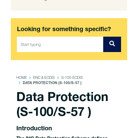
Looking for something specific?
HOME
ENC & ECDIS
S-100 ECDIS
DATA PROTECTION (S-100/S-57 )
Data Protection
(S-100/S-57 )
Introduction