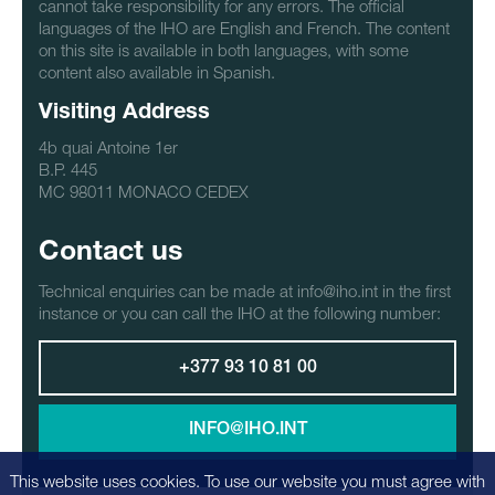
cannot take responsibility for any errors. The official
languages of the IHO are English and French. The content
on this site is available in both languages, with some
content also available in Spanish.
Visiting Address
4b quai Antoine 1er
B.P. 445
MC 98011 MONACO CEDEX
Contact us
Technical enquiries can be made at info@iho.int in the first
instance or you can call the IHO at the following number:
+377 93 10 81 00
INFO@IHO.INT
This website uses cookies. To use our website you must agree with