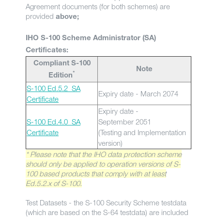
Agreement documents (for both schemes) are
provided
above;
IHO S-100 Scheme Administrator (SA)
Certificates:
Compliant S-100
Note
*
Edition
S-100 Ed.5.2_SA
Expiry date - March 2074
Certificate
Expiry date -
S-100 Ed.4.0_SA
September 2051
Certificate
(Testing and Implementation
version)
* Please note that the IHO data protection scheme
should only be applied to operation versions of S-
100 based products that comply with at least
Ed.5.2.x of S-100.
Test Datasets - the S-100 Security Scheme testdata
(which are based on the S-64 testdata) are included