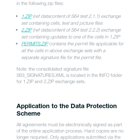
in the following zip files:
1.ZIP
(ref datacontent of S64 test 2.1.1) exchange
set containing cells, text and picture files
2.ZIP
(ref datacontent of S64 test 2.2.2) exchange
set containing updates to one of the cells in 1.ZIP
PERMITS.ZIP
contains the permit file applicable for
all the cells in above exchange sets with a
separate signature file for the permit file.
Note: the consolidated signature file
S63_SIGNATURES.XML is located in the INFO folder
for 1.ZIP and 2.ZIP exchange sets.
Application to the Data Protection
Scheme
All agreements must be electronically signed as part
of the online application process. Hard copies are no
longer requried. Only applications submitted via the