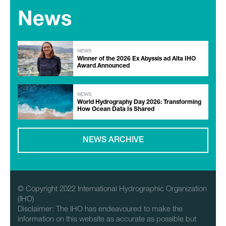
News
NEWS
Winner of the 2026 Ex Abyssis ad Alta IHO
Award Announced
NEWS
World Hydrography Day 2026: Transforming
How Ocean Data Is Shared
NEWS ARCHIVE
© Copyright 2022 International Hydrographic Organization
(IHO)
Disclaimer: The IHO has endeavoured to make the
information on this website as accurate as possible but