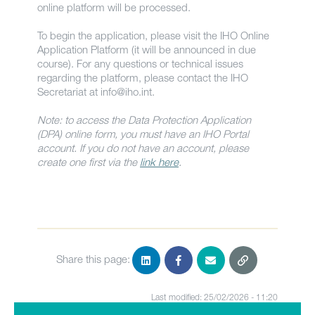
online platform will be processed.
To begin the application, please visit the IHO Online
Application Platform (it will be announced in due
course). For any questions or technical issues
regarding the platform, please contact the IHO
Secretariat at
info@iho.int
.
Note: to access the Data Protection Application
(DPA) online form, you must have an IHO Portal
account. If you do not have an account, please
create one first via the
link here
.
Share this page:
Last modified: 25/02/2026 - 11:20