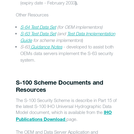
(expiry date - February 2033
).
Other Resources
S-64 Test Data Set
(for OEM implementors)
S-63 Test Data Set
(and
Test Data Implementation
Guide
for scheme implementors
)
S-63
Guidance Notes
- developed to assist both
OEMs data servers implement the S-63 security
system.
S-100 Scheme Documents and
Resources
The S-100 Security Scheme is describe in Part 15 of
the latest S-100 IHO Universal Hydrographic Data
Model document, which is available from the
IHO
page.
Publications Download
The OEM and Data Server Application and