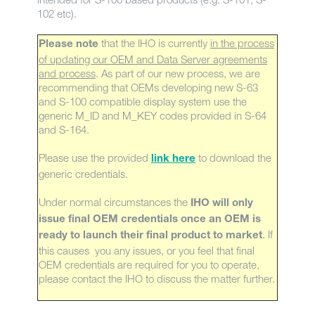
102 etc).
that the IHO is currently
in the process
Please note
of updating our OEM and Data Server agreements
and process
. As part of our new process, we are
recommending that OEMs developing new S-63
and S-100 compatible display system use the
generic M_ID and M_KEY codes provided in S-64
and S-164.
Please use the provided
to download the
link here
generic credentials.
Under normal circumstances the
IHO will only
issue final OEM credentials once an OEM is
. If
ready to launch their final product to market
this causes you any issues, or you feel that final
OEM credentials are required for you to operate,
please contact the IHO to discuss the matter further.