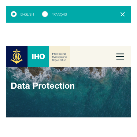
ENGLISH
FRANÇAIS
Data Protection