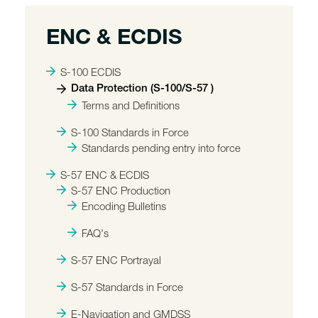
ENC & ECDIS
S-100 ECDIS
Data Protection (S-100/S-57 )
Terms and Definitions
S-100 Standards in Force
Standards pending entry into force
S-57 ENC & ECDIS
S-57 ENC Production
Encoding Bulletins
FAQ's
S-57 ENC Portrayal
S-57 Standards in Force
E-Navigation and GMDSS