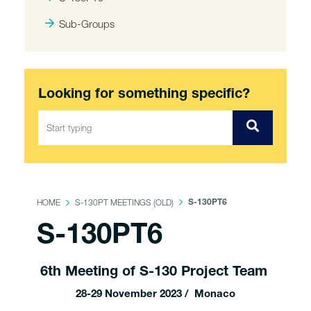
Sub-Groups
Looking for something specific?
HOME
S-130PT MEETINGS (OLD)
S-130PT6
S-130PT6
6th Meeting of S-130 Project Team
28-29 November 2023 / Monaco