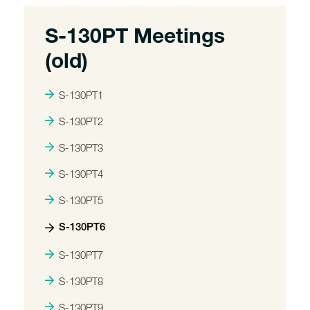
S-130PT Meetings
(old)
S-130PT1
S-130PT2
S-130PT3
S-130PT4
S-130PT5
S-130PT6
S-130PT7
S-130PT8
S-130PT9