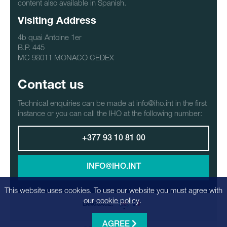
content also available in Spanish.
Visiting Address
4b quai Antoine 1er
B.P. 445
MC 98011 MONACO CEDEX
Contact us
Technical enquiries can be made at info@iho.int in the first
instance or you can call the IHO at the following number:
+377 93 10 81 00
INFO@IHO.INT
This website uses cookies. To use our website you must agree with
our
cookie policy
.
LANGUAGE:
AGREE