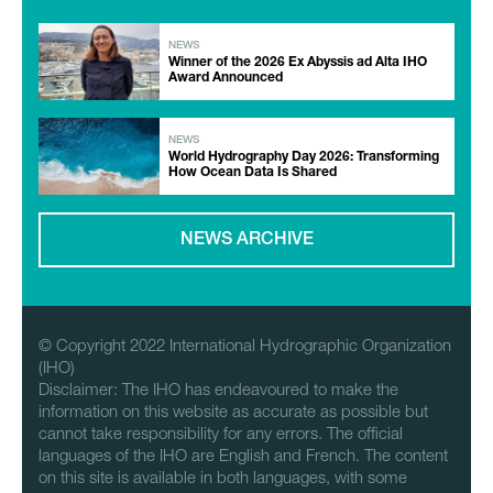
NEWS
Winner of the 2026 Ex Abyssis ad Alta IHO
Award Announced
NEWS
World Hydrography Day 2026: Transforming
How Ocean Data Is Shared
NEWS ARCHIVE
© Copyright 2022 International Hydrographic Organization
(IHO)
Disclaimer: The IHO has endeavoured to make the
information on this website as accurate as possible but
cannot take responsibility for any errors. The official
languages of the IHO are English and French. The content
on this site is available in both languages, with some