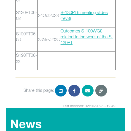
S130PT06-
S-130PT6 meeting slides
24Oct2023
02
(rev3)
Outcomes S-100WG8
S130PT06-
related to the work of the S-
03
28Nov2023
130PT
S130PT06-
xx
Share this page:
Last modified: 02/10/2025 - 12:49
News