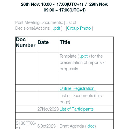
28th Nov: 10:00 ~ 17:00(UTC+1) / 29th Nov:
09:00 ~ 17:00(UTC+1)
Post Meeting Documents: [List of
Decisions&Actions:
.pdf
], [
Group Photo
]
Doc
Date
Title
Number
Template (
.ppt
) for the
presentation of reports /
proposals
Online Registration
List of Documents (this
page)
27Nov2023
List of Participants
S130PT06-
6Oct2023
Draft Agenda (
.doc
)
01