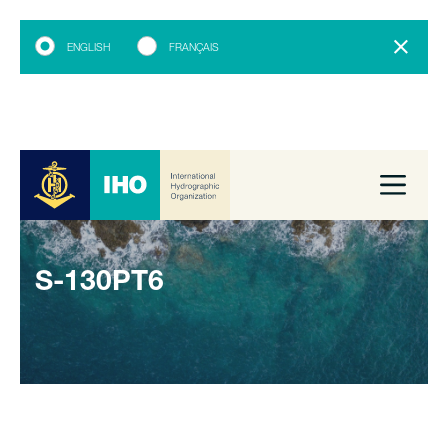
ENGLISH
FRANÇAIS
S-130PT6