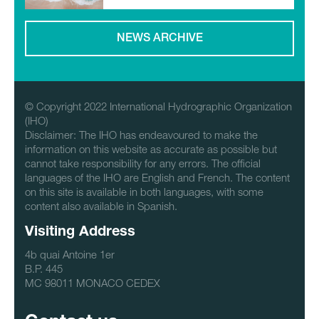
NEWS ARCHIVE
© Copyright 2022 International Hydrographic Organization
(IHO)
Disclaimer: The IHO has endeavoured to make the
information on this website as accurate as possible but
cannot take responsibility for any errors. The official
languages of the IHO are English and French. The content
on this site is available in both languages, with some
content also available in Spanish.
Visiting Address
4b quai Antoine 1er
B.P. 445
MC 98011 MONACO CEDEX