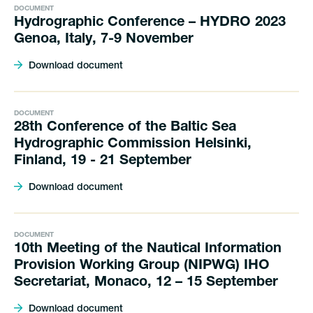
DOCUMENT
Hydrographic Conference – HYDRO 2023
Genoa, Italy, 7-9 November
Download document
DOCUMENT
28th Conference of the Baltic Sea
Hydrographic Commission Helsinki,
Finland, 19 - 21 September
Download document
DOCUMENT
10th Meeting of the Nautical Information
Provision Working Group (NIPWG) IHO
Secretariat, Monaco, 12 – 15 September
Download document