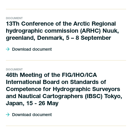
DOCUMENT
13Th Conference of the Arctic Regional
hydrographic commission (ARHC) Nuuk,
greenland, Denmark, 5 – 8 September
Download document
DOCUMENT
46th Meeting of the FIG/IHO/ICA
International Board on Standards of
Competence for Hydrographic Surveyors
and Nautical Cartographers (IBSC) Tokyo,
Japan, 15 - 26 May
Download document