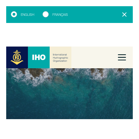
ENGLISH
FRANÇAIS