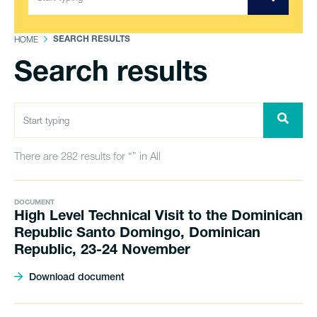
HOME
SEARCH RESULTS
Search results
There are 282 results for “” in All
DOCUMENT
High Level Technical Visit to the Dominican
Republic Santo Domingo, Dominican
Republic, 23-24 November
Download document