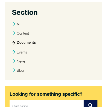
Section
All
Content
Documents
Events
News
Blog
Looking for something specific?