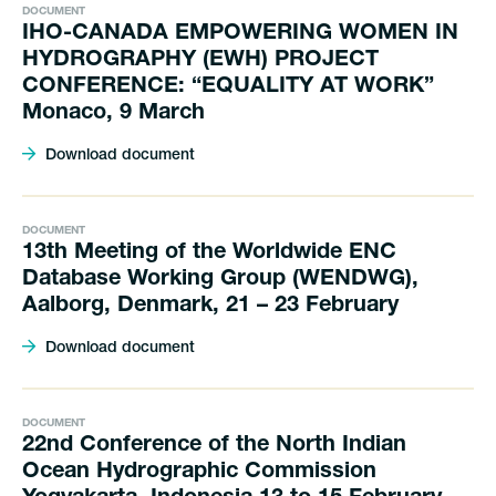
DOCUMENT
IHO-CANADA EMPOWERING WOMEN IN
HYDROGRAPHY (EWH) PROJECT
CONFERENCE: “EQUALITY AT WORK”
Monaco, 9 March
Download document
DOCUMENT
13th Meeting of the Worldwide ENC
Database Working Group (WENDWG),
Aalborg, Denmark, 21 – 23 February
Download document
DOCUMENT
22nd Conference of the North Indian
Ocean Hydrographic Commission