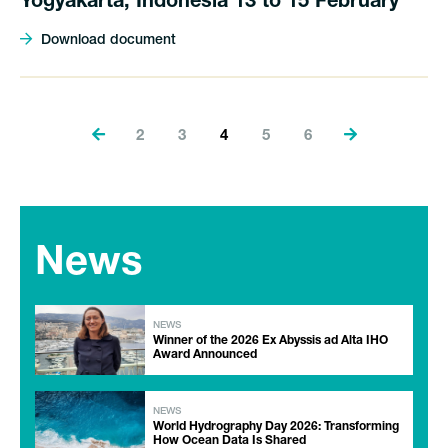
Yogyakarta, Indonesia 13 to 15 February
Download document
2
3
4
5
6
News
NEWS
Winner of the 2026 Ex Abyssis ad Alta IHO
Award Announced
NEWS
World Hydrography Day 2026: Transforming
How Ocean Data Is Shared