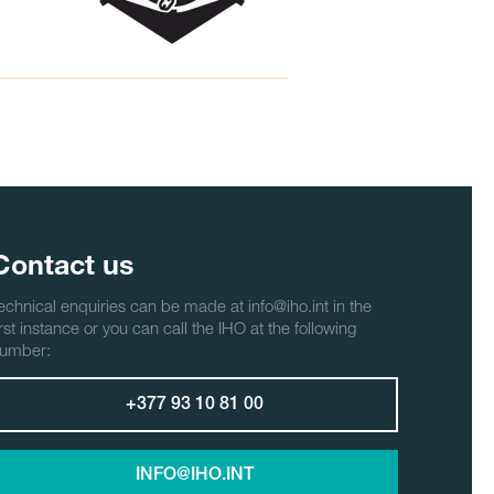
Contact us
echnical enquiries can be made at info@iho.int in the
irst instance or you can call the IHO at the following
umber:
+377 93 10 81 00
INFO@IHO.INT