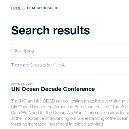
HOME
SEARCH RESULTS
Search results
There are 3 results for “” in All
APRIL 11, 2024
UN Ocean Decade Conference
The IHO and the OECD are co-hosting a satellite event during t
UN Ocean Decade conference in Barcelona. Entitled "The Sea
Data We Need for the Ocean We Want," this session aims to lo
at the importance of advancing our understanding of the ocea
fostering increased investment in related activities.