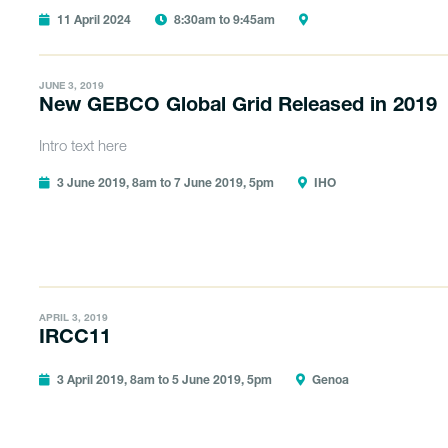
11 April 2024
8:30am to 9:45am
JUNE 3, 2019
New GEBCO Global Grid Released in 2019
Intro text here
3 June 2019, 8am to 7 June 2019, 5pm
IHO
APRIL 3, 2019
IRCC11
3 April 2019, 8am to 5 June 2019, 5pm
Genoa