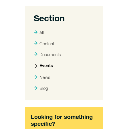
Section
All
Content
Documents
Events
News
Blog
Looking for something
specific?