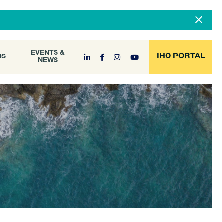
DOCUMENT
EVENTS &
ONS
NEWS
ARCHIVE
EVENTS &
IHO PORTAL
NS
NEWS