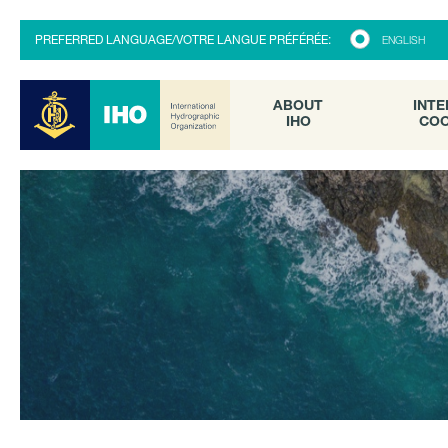
ABOUT
INTE
PREFERRED LANGUAGE/VOTRE LANGUE PRÉFÉRÉE:
ENGLISH
IHO
COO
ABOUT
INTE
IHO
COO