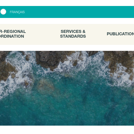
R-REGIONAL
SERVICES &
PUBLICATI
FRANÇAIS
RDINATION
STANDARDS
R-REGIONAL
SERVICES &
PUBLICATIO
RDINATION
STANDARDS