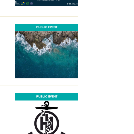
PUBLIC EVENT
PUBLIC EVENT