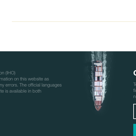
on (IHO)
mation on this website as
T
ny errors. The official languages
f
e is available in both
n