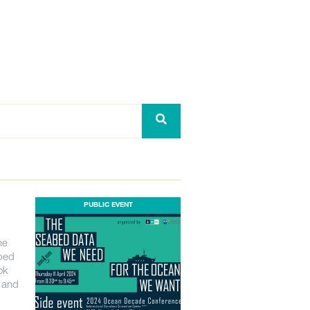
PUBLIC EVENT
he
bed
ok
n and