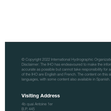
© Copyright 2022 International Hydrographic Organizati
Disclaimer: The IHO has endeavoured to make the infor
accurate as possible but cannot take responsibility for a
of the IHO are English and French. The content on this sit
languages, with some content also available in Spanish.
Visiting Address
4b quai Antoine 1er
B.P. 445