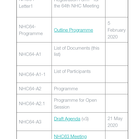
the 64th NHC Meeting
Letter1
5
NHC64-
Outline Programme
February
Programme
2020
List of Documents (this
NHC64-A1
list)
List of Participants
NHC64-A1-1
NHC64-A2
Programme
Programme for Open
NHC64-A2.1
Session
21 May
Draft Agenda
(v3)
NHC64-A3
2020
NHC63 Meeting