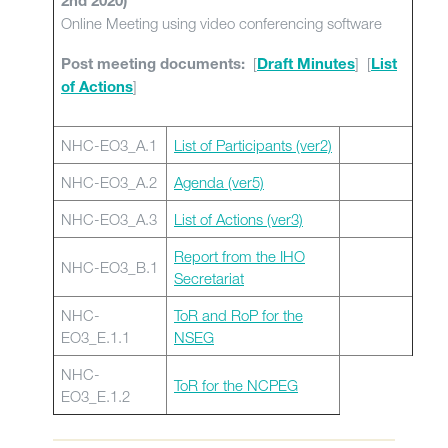
2nd 2020)
Online Meeting using video conferencing software
[
] [
Post meeting documents:
Draft Minutes
List
]
of Actions
NHC-EO3_A.1
List of Participants (ver2)
NHC-EO3_A.2
Agenda (ver5)
NHC-EO3_A.3
List of Actions (ver3)
Report from the IHO
NHC-EO3_B.1
Secretariat
NHC-
ToR and RoP for the
EO3_E.1.1
NSEG
NHC-
ToR for the NCPEG
EO3_E.1.2