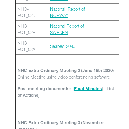
NHC-
National_Report of
EO1_02D
NORWAY
NHC-
National Report of
EO1_02E
SWEDEN
NHC-
Seabed 2030
EO1_03A
NHC Extra Ordinary Meeting 2 (June 16th 2020)
Online Meeting using video conferencing software
[
] [
Post meeting documents:
Final Minutes
List
]
of Actions
NHC Extra Ordinary Meeting 3 (November