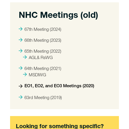
NHC Meetings (old)
67th Meeting (2024)
66th Meeting (2023)
65th Meeting (2022)
AGL& RsWG
64th Meeting (2021)
MSDIWG
EO1, EO2, and EO3 Meetings (2020)
63rd Meeting (2019)
Looking for something specific?