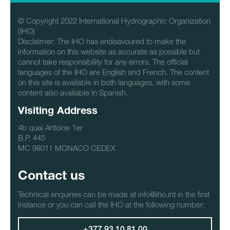
© Copyright 2022 International Hydrographic Organization
(IHO)
Disclaimer: The IHO has endeavoured to make the
information on this website as accurate as possible but
cannot take responsibility for any errors. The official
languages of the IHO are English and French. The content
on this site is available in both languages, with some
content also available in Spanish.
Visiting Address
4b quai Antoine 1er
B.P. 445
MC 98011 MONACO CEDEX
Contact us
Technical enquiries can be made at info@iho.int in the first
instance or you can call the IHO at the following number: