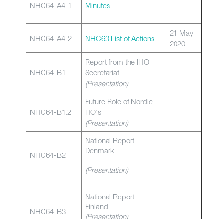
NHC64-A4-1
Minutes
21 May
NHC64-A4-2
NHC63 List of Actions
2020
Report from the IHO
NHC64-B1
Secretariat
(Presentation)
Future Role of Nordic
NHC64-B1.2
HO's
(Presentation)
National Report -
Denmark
NHC64-B2
(Presentation)
National Report -
Finland
NHC64-B3
(Presentation)