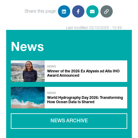
Share this page:
Last modified: 02/10/2025 - 12:49
News
NEWS
Winner of the 2026 Ex Abyssis ad Alta IHO
Award Announced
NEWS
World Hydrography Day 2026: Transforming
How Ocean Data Is Shared
NEWS ARCHIVE