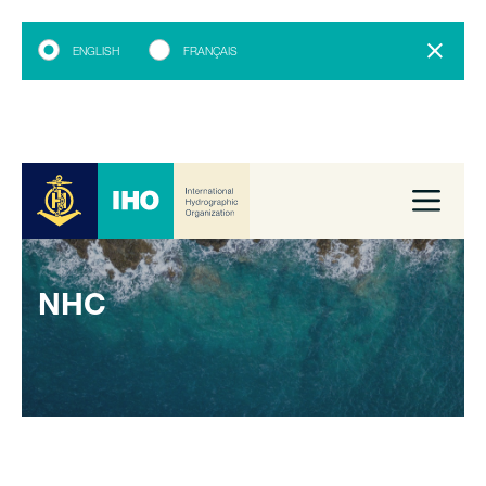
ENGLISH
FRANÇAIS
NHC