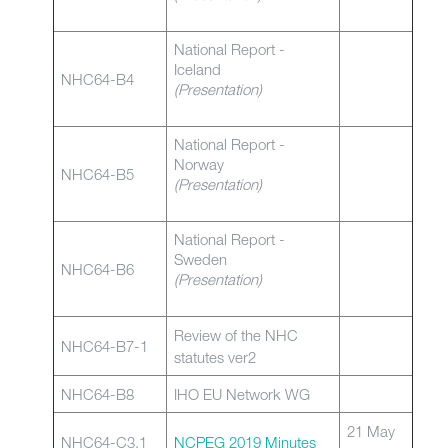
National Report -
Iceland
NHC64-B4
(Presentation)
National Report -
Norway
NHC64-B5
(Presentation)
National Report -
Sweden
NHC64-B6
(Presentation)
Review of the NHC
NHC64-B7-1
statutes ver2
NHC64-B8
IHO EU Network WG
21 May
NHC64-C3.1
NCPEG 2019 Minutes