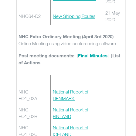
2020
21 May
NHC64-D2
New Shipping Routes
2020
NHC Extra Ordinary Meeting (April 3rd 2020)
Online Meeting using video conferencing software
[
] [
Post meeting documents:
Final Minutes
List
]
of Actions
NHC-
National Report of
EO1_02A
DENMARK
NHC-
National Report of
EO1_02B
FINLAND
NHC-
National Report of
EO1_02C
ICELAND