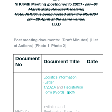
NHC64th Meeting
(postponed to 2021)
-
(30 - 31
March 2020, Reykjavik Iceland)
Note: NHC64 is being hosted after the NSHC34
(27 - 28 April) at the same venue.
T.B.D
[
] [
Post meeting documents:
Draft Minutes
List
] [
]
of Actions
Photo 1
Photo 2
Document
Document Title
Date
No
Logistics Information
(Letter
1/2020)
and
Registration
Form (Word)
(
)
pdf
Invitation and
NHC64-
Registration Form - for