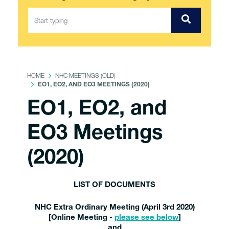
HOME
NHC MEETINGS (OLD)
EO1, EO2, AND EO3 MEETINGS (2020)
EO1, EO2, and
EO3 Meetings
(2020)
LIST OF DOCUMENTS
NHC Extra Ordinary Meeting (April 3rd 2020)
[Online Meeting -
please see below
]
and