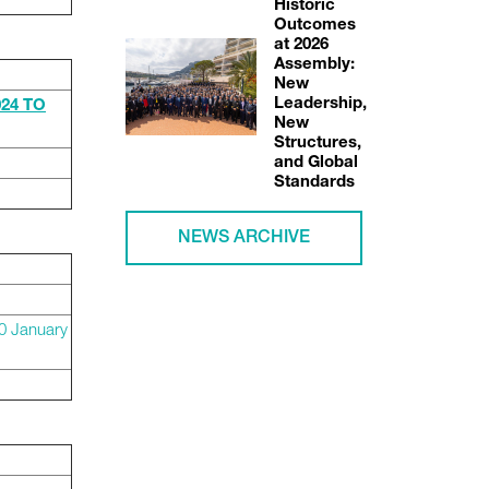
Historic
Outcomes
at 2026
Assembly:
New
Leadership,
24 TO
New
Structures,
and Global
Standards
NEWS ARCHIVE
0 January