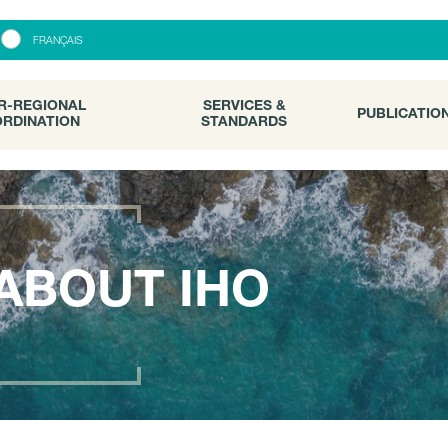
R-REGIONAL
SERVICES &
PUBLICATI
FRANÇAIS
RDINATION
STANDARDS
R-REGIONAL
SERVICES &
PUBLICATIO
RDINATION
STANDARDS
ABOUT IHO