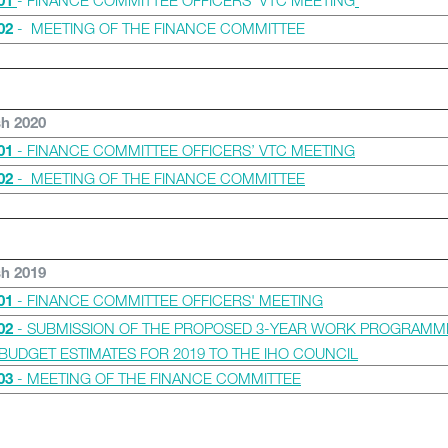
- FINANCE COMMITTEE OFFICERS’ VTC MEETING
01
- MEETING OF THE FINANCE COMMITTEE
02
sh 2020
- FINANCE COMMITTEE OFFICERS’ VTC MEETING
01
- MEETING OF THE FINANCE COMMITTEE
02
sh 2019
- FINANCE COMMITTEE OFFICERS' MEETING
01
- SUBMISSION OF THE PROPOSED 3-YEAR WORK PROGRAMM
02
BUDGET ESTIMATES FOR 2019 TO THE IHO COUNCIL
- MEETING OF THE FINANCE COMMITTEE
03