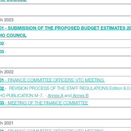
IHO COUNCIL
sh 2023
01 - SUBMISSION OF THE PROPOSED BUDGET ESTIMATES 20
IHO COUNCIL
-
02
-
03
sh 2022
- FINANCE COMMITTEE OFFICERS’ VTC MEETING
01
- REVISION PROCESS OF THE STAFF REGULATIONS Edition 8.0.
02
IHO PUBLICATION M-7. -
Annex A
and
Annex B
- MEETING OF THE FINANCE COMMITTEE
03
sh 2021