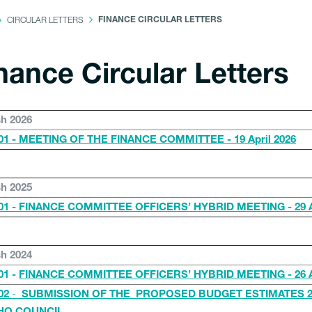
CIRCULAR LETTERS
FINANCE CIRCULAR LETTERS
nance Circular Letters
sh 2026
1 - MEETING OF THE FINANCE COMMITTEE - 19 April 2026
sh 2025
1 - FINANCE COMMITTEE OFFICERS’ HYBRID MEETING - 29 Ap
sh 2024
01 -
FINANCE COMMITTEE OFFICERS’ HYBRID MEETING - 26 Ap
-
02
SUBMISSION OF THE PROPOSED BUDGET ESTIMATES 2