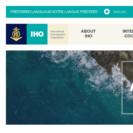
ABOUT
INTE
PREFERRED LANGUAGE/VOTRE LANGUE PRÉFÉRÉE:
ENGLISH
IHO
COO
ABOUT
INTE
IHO
COO