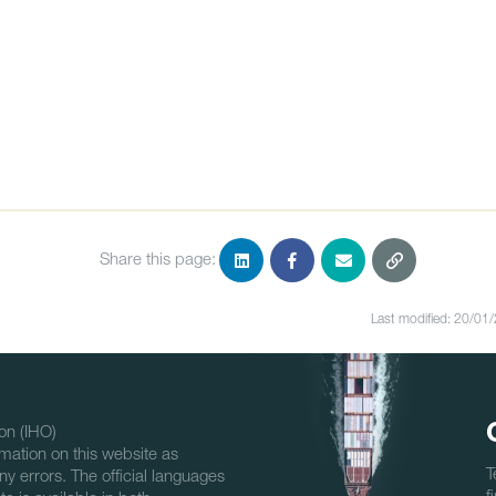
Share this page:
Last modified: 20/01
on (IHO)
mation on this website as
T
ny errors. The official languages
f