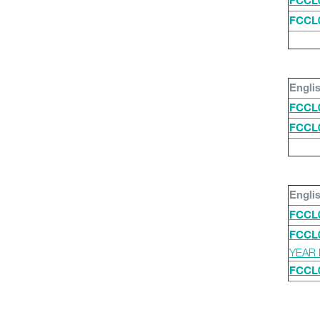
FCCL
FCCL
Engli
FCCL
FCCL
Engli
FCCL
FCCL
YEAR 
FCCL