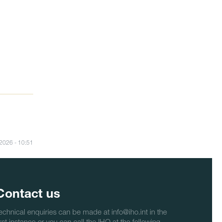
/2026 - 10:51
Contact us
echnical enquiries can be made at info@iho.int in the
irst instance or you can call the IHO at the following