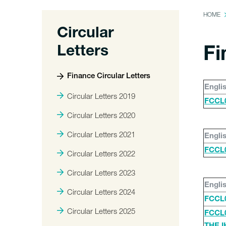
HOME
Circular
Letters
Fi
Finance Circular Letters
Engli
Circular Letters 2019
FCCL0
Circular Letters 2020
Circular Letters 2021
Engli
FCCL0
Circular Letters 2022
Circular Letters 2023
Engli
Circular Letters 2024
FCCL
Circular Letters 2025
FCCL