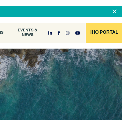
DOCUMENT
EVENTS &
ONS
NEWS
ARCHIVE
EVENTS &
IHO PORTAL
NS
NEWS