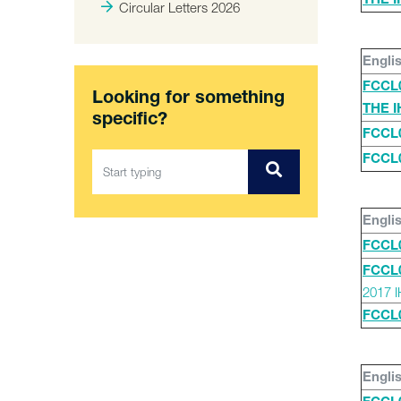
THE 
Circular Letters 2026
Engli
FCCL
Looking for something
THE 
specific?
FCCL
FCCL
Engli
FCCL
FCCL
2017 
FCCL
Engli