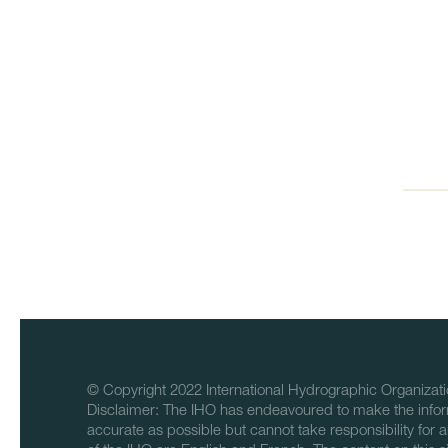
© Copyright 2022 International Hydrographic Organizati
Disclaimer: The IHO has endeavoured to make the infor
accurate as possible but cannot take responsibility for a