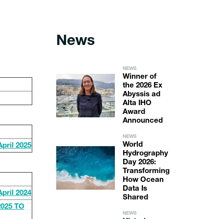
News
NEWS
Winner of
the 2026 Ex
Abyssis ad
Alta IHO
Award
Announced
NEWS
World
ril 2025
Hydrography
Day 2026:
Transforming
How Ocean
Data Is
ril 2024
Shared
025 TO
NEWS