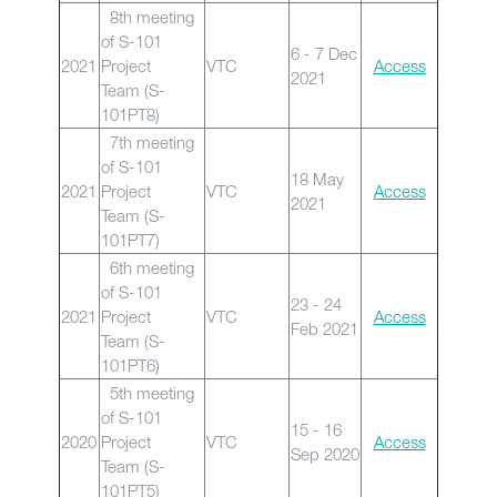
8th meeting
of S-101
6 - 7 Dec
2021
Project
VTC
Access
2021
Team (S-
101PT8)
7th meeting
of S-101
18 May
2021
Project
VTC
Access
2021
Team (S-
101PT7)
6th meeting
of S-101
23 - 24
2021
Project
VTC
Access
Feb 2021
Team (S-
101PT6)
5th meeting
of S-101
15 - 16
2020
Project
VTC
Access
Sep 2020
Team (S-
101PT5)