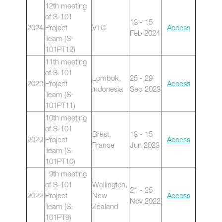
12th meeting
of S-101
13 - 15
2024
Project
VTC
Access
Feb 2024
Team (S-
101PT12)
11th meeting
of S-101
Lombok,
25 - 29
2023
Project
Access
Indonesia
Sep 2023
Team (S-
101PT11)
10th meeting
of S-101
Brest,
13 - 15
2023
Project
Access
France
Jun 2023
Team (S-
101PT10)
9th meeting
of S-101
Wellington,
21 - 25
2022
Project
New
Access
Nov 2022
Team (S-
Zealand
101PT9)