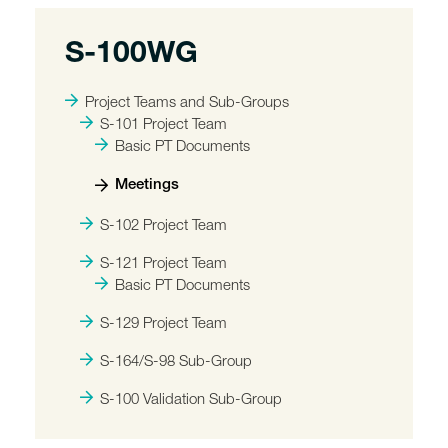
S-100WG
Project Teams and Sub-Groups
S-101 Project Team
Basic PT Documents
Meetings
S-102 Project Team
S-121 Project Team
Basic PT Documents
S-129 Project Team
S-164/S-98 Sub-Group
S-100 Validation Sub-Group