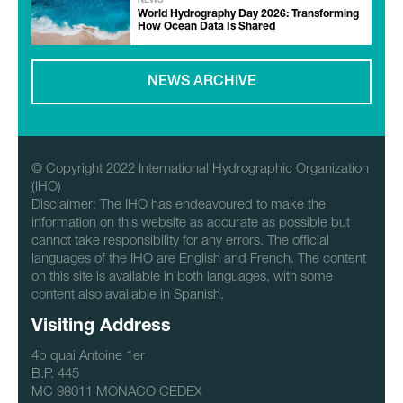
NEWS
World Hydrography Day 2026: Transforming
How Ocean Data Is Shared
NEWS ARCHIVE
© Copyright 2022 International Hydrographic Organization
(IHO)
Disclaimer: The IHO has endeavoured to make the
information on this website as accurate as possible but
cannot take responsibility for any errors. The official
languages of the IHO are English and French. The content
on this site is available in both languages, with some
content also available in Spanish.
Visiting Address
4b quai Antoine 1er
B.P. 445
MC 98011 MONACO CEDEX