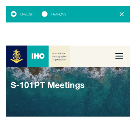
ENGLISH
FRANÇAIS
S-101PT Meetings