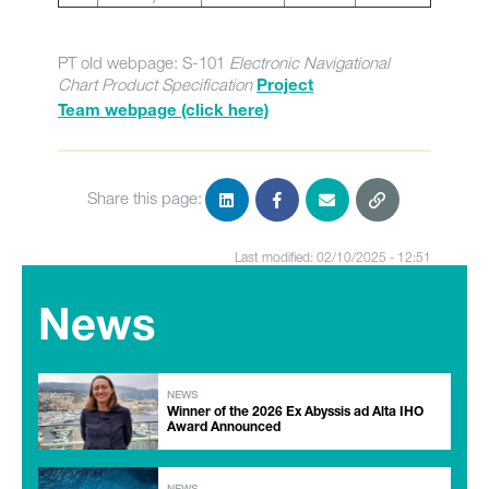
PT old webpage: S-101
Electronic Navigational
Chart Product Specification
Project
Team webpage (click here)
Share this page:
Last modified: 02/10/2025 - 12:51
News
NEWS
Winner of the 2026 Ex Abyssis ad Alta IHO
Award Announced