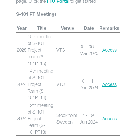
page. Click the
l
to get started.
IHO Porta
S-101 PT Meetings
Year
Title
Venue
Date
Remarks
15th meeting
of S-101
05 - 06
2025
Project
VTC
Access
Mar 2025
Team (S-
101PT15)
14th meeting
of S-101
10 - 11
2024
Project
VTC
Access
Dec 2024
Team (S-
101PT14)
13th meeting
of S-101
Stockholm,
17 - 19
2024
Project
Access
Sweden
Jun 2024
Team (S-
101PT13)