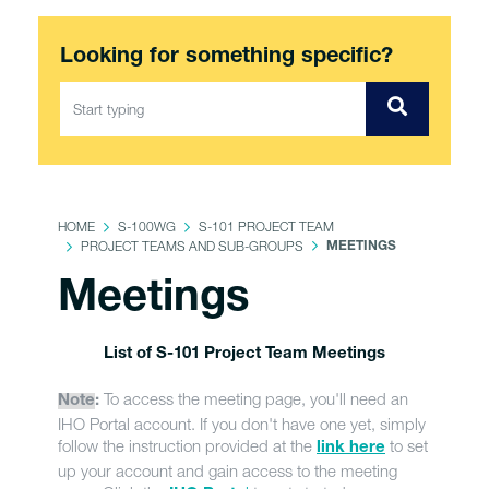
Looking for something specific?
HOME
S-100WG
S-101 PROJECT TEAM
PROJECT TEAMS AND SUB-GROUPS
MEETINGS
Meetings
List of S-101 Project Team Meetings
To access the meeting page, you'll need an
Note
:
IHO Portal account. If you don't have one yet, simply
follow the instruction provided at the
to set
link here
up your account and gain access to the meeting