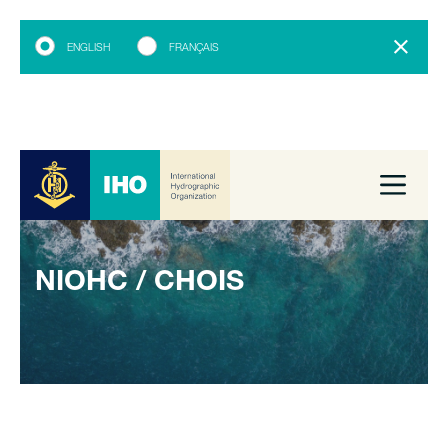
ENGLISH
FRANÇAIS
NIOHC / CHOIS