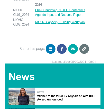
2024
NIOHC
Chair Handover, NIOHC Conference,
CL01_2024
Agenda Input and National Report
NIOHC
NIOHC Capacity Building Workplan
CL02_2024
Share this page:
Last modified: 05/03/2024 - 09:31
News
NEWS
Winner of the 2026 Ex Abyssis ad Alta IHO
Award Announced