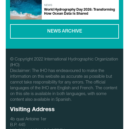
NEWS
World Hydrography Day 2026: Transforming
How Ocean Data Is Shared
NEWS ARCHIVE
© Copyright 2022 International Hydrographic Organization
(IHO)
Disclaimer: The IHO has endeavoured to make the
information on this website as accurate as possible but
cannot take responsibility for any errors. The official
languages of the IHO are English and French. The content
on this site is available in both languages, with some
content also available in Spanish.
Visiting Address
4b quai Antoine 1er
B.P. 445