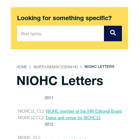
Looking for something specific?
HOME
NORTH INDIAN OCEAN HC
NIOHC LETTERS
NIOHC Letters
2011
NIOHC11_CL1
NIOHC member of the IHR Editorial Board
NIOHC12-CL2
Dates and venue for NIOHC12
2012
NIOHC_CL1-