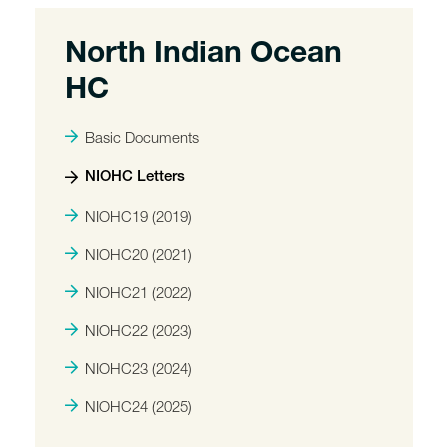
North Indian Ocean
HC
Basic Documents
NIOHC Letters
NIOHC19 (2019)
NIOHC20 (2021)
NIOHC21 (2022)
NIOHC22 (2023)
NIOHC23 (2024)
NIOHC24 (2025)