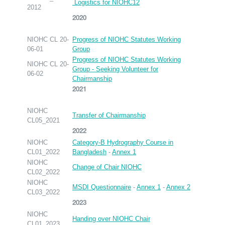
Logistics for NIOHC12
2012
2020
NIOHC CL 20-
Progress of NIOHC Statutes Working
06-01
Group
Progress of NIOHC Statutes Working
NIOHC CL 20-
Group - Seeking Volunteer for
06-02
Chairmanship
2021
NIOHC
Transfer of Chairmanship
CL05_2021
2022
NIOHC
Category-B Hydrography Course in
CL01_2022
Bangladesh
-
Annex 1
NIOHC
Change of Chair NIOHC
CL02_2022
NIOHC
MSDI Questionnaire
-
Annex 1
-
Annex 2
CL03_2022
2023
NIOHC
Handing over NIOHC Chair
CL01_2023