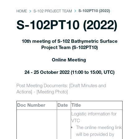
HOME
S-102 PROJECT TEAM
S-102PT10 (2022)
S-102PT10 (2022)
10th meeting of S-102 Bathymetric Surface
Project Team (S-102PT10)
Online Meeting
24 - 25 October 2022 (11:00 to 15:00, UTC)
Post Meeting Documents: [Draft Minutes and
Actions] - [Meeting Photo]
Doc Number
Date
Title
Logistic information for
VTC
The online meeting link
will be provided by