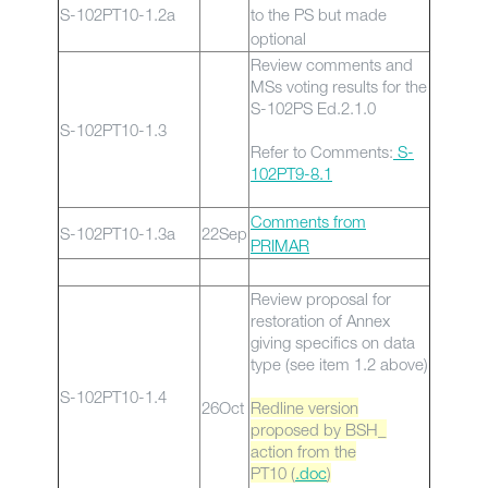
S-102PT10-1.2a
to the PS but made
optional
Review comments and
MSs voting results for the
S-102PS Ed.2.1.0
S-102PT10-1.3
Refer to Comments:
S-
102PT9-8.1
Comments from
S-102PT10-1.3a
22Sep
PRIMAR
Review proposal for
restoration of Annex
giving specifics on data
type (see item 1.2 above)
S-102PT10-1.4
26Oct
Redline version
proposed by BSH_
action from the
PT10 (
.doc
)