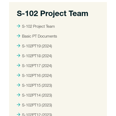
S-102 Project Team
S-102 Project Team
Basic PT Documents
S-102PT19 (2024)
S-102PT18 (2024)
S-102PT17 (2024)
S-102PT16 (2024)
S-102PT15 (2023)
S-102PT14 (2023)
S-102PT13 (2023)
S-102PT12 (2023)