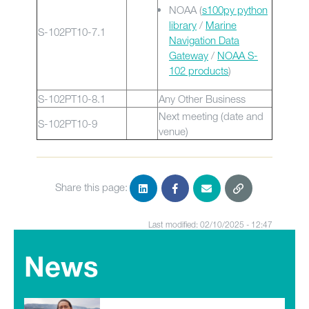
NOAA (
s100py python
library
/
Marine
S-102PT10-7.1
Navigation Data
Gateway
/
NOAA S-
102 products
)
S-102PT10-8.1
Any Other Business
Next meeting (date and
S-102PT10-9
venue)
Share this page:
Last modified: 02/10/2025 - 12:47
News