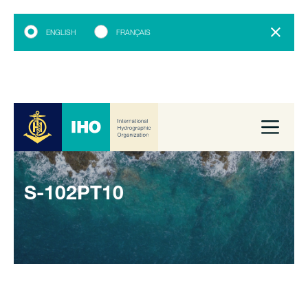
ENGLISH
FRANÇAIS
S-102PT10