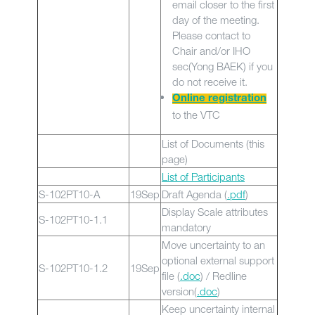
email closer to the first
day of the meeting.
Please contact to
Chair and/or IHO
sec(Yong BAEK) if you
do not receive it.
Online registration
to the VTC
List of Documents (this
page)
List of Participants
S-102PT10-A
19Sep
Draft Agenda (
.
pdf
)
Display Scale attributes
S-102PT10-1.1
mandatory
Move uncertainty to an
optional external support
S-102PT10-1.2
19Sep
file (
.doc
) / Redline
version(
.doc
)
Keep uncertainty internal