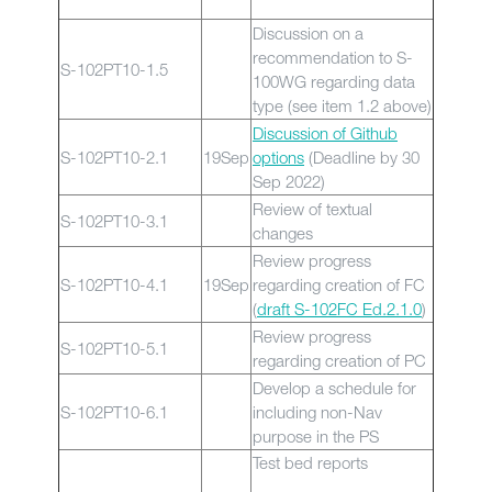
Discussion on a
recommendation to S-
S-102PT10-1.5
100WG regarding data
type (see item 1.2 above)
Discussion of Github
S-102PT10-2.1
19Sep
options
(Deadline by 30
Sep 2022)
Review of textual
S-102PT10-3.1
changes
Review progress
S-102PT10-4.1
19Sep
regarding creation of FC
(
draft S-102FC Ed.2.1.0
)
Review progress
S-102PT10-5.1
regarding creation of PC
Develop a schedule for
S-102PT10-6.1
including non-Nav
purpose in the PS
Test bed reports