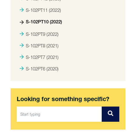
S-102PT11 (2022)
S-102PT10 (2022)
S-102PT9 (2022)
S-102PT8 (2021)
S-102PT7 (2021)
S-102PT6 (2020)
Looking for something specific?