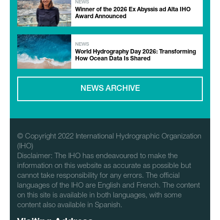
NEWS
Winner of the 2026 Ex Abyssis ad Alta IHO
Award Announced
NEWS
World Hydrography Day 2026: Transforming
How Ocean Data Is Shared
NEWS ARCHIVE
© Copyright 2022 International Hydrographic Organization
(IHO)
Disclaimer: The IHO has endeavoured to make the
information on this website as accurate as possible but
cannot take responsibility for any errors. The official
languages of the IHO are English and French. The content
on this site is available in both languages, with some
content also available in Spanish.