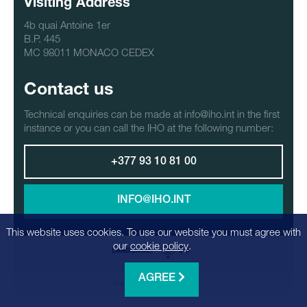
Visiting Address
4b quai Antoine 1er
B.P. 445
MC 98011 MONACO CEDEX
Contact us
Technical enquiries can be made at info@iho.int in the first
instance or you can call the IHO at the following number:
+377 93 10 81 00
INFO@IHO.INT
This website uses cookies. To use our website you must agree with
our
cookie policy
.
LANGUAGE:
AGREE
© 2026 - Realization
Factrics