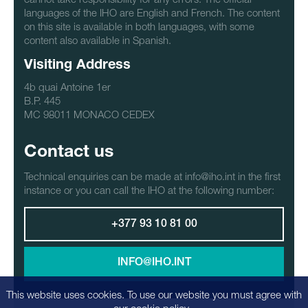
languages of the IHO are English and French. The content
on this site is available in both languages, with some
content also available in Spanish.
Visiting Address
4b quai Antoine 1er
B.P. 445
MC 98011 MONACO CEDEX
Contact us
Technical enquiries can be made at info@iho.int in the first
instance or you can call the IHO at the following number:
+377 93 10 81 00
INFO@IHO.INT
This website uses cookies. To use our website you must agree with