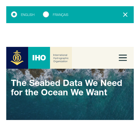
ENGLISH
FRANÇAIS
The Seabed Data We Need
for the Ocean We Want