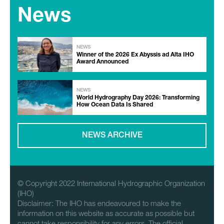
News
NEWS
Winner of the 2026 Ex Abyssis ad Alta IHO
Award Announced
NEWS
World Hydrography Day 2026: Transforming
How Ocean Data Is Shared
NEWS ARCHIVE
© Copyright 2022 International Hydrographic Organization
(IHO)
Disclaimer: The IHO has endeavoured to make the
information on this website as accurate as possible but
cannot take responsibility for any errors. The official