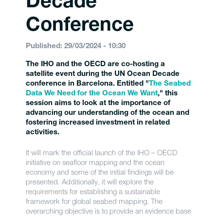
Decade
Conference
Published: 29/03/2024 - 10:30
The IHO and the OECD are co-hosting a
satellite event during the UN Ocean Decade
conference in Barcelona. Entitled "
The Seabed
Data We Need for the Ocean We Want
," this
session aims to look at the importance of
advancing our understanding of the ocean and
fostering increased investment in related
activities.
It will mark the official launch of the IHO – OECD
initiative on seafloor mapping and the ocean
economy and some of the initial findings will be
presented. Additionally, it will explore the
requirements for establishing a sustainable
framework for global seabed mapping. The
overarching objective is to provide an evidence base