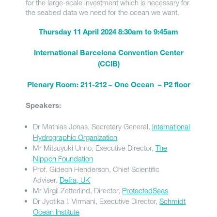
for the large-scale investment which is necessary for
the seabed data we need for the ocean we want.
Thursday 11 April 2024 8:30am to 9:45am
International Barcelona Convention Center
(CCIB)
Plenary Room: 211-212 – One Ocean – P2 floor
Speakers:
Dr Mathias Jonas, Secretary General,
International
Hydrographic Organization
Mr Mitsuyuki Unno, Executive Director,
The
Nippon Foundation
Prof. Gideon Henderson, Chief Scientific
Adviser,
Defra, UK
Mr Virgil Zetterlind, Director,
ProtectedSeas
Dr Jyotika I. Virmani, Executive Director,
Schmidt
Ocean Institute