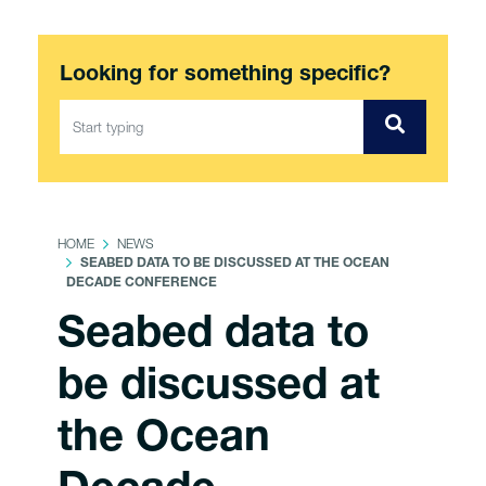
Looking for something specific?
HOME
NEWS
SEABED DATA TO BE DISCUSSED AT THE OCEAN
DECADE CONFERENCE
Seabed data to
be discussed at
the Ocean