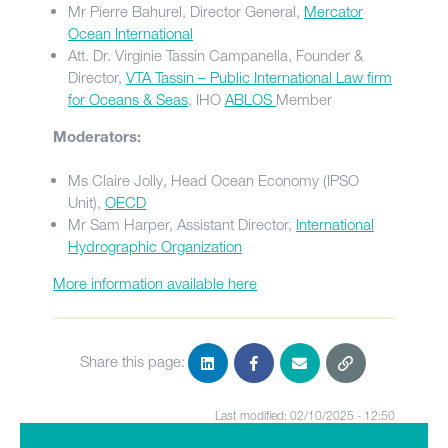
Mr Pierre Bahurel, Director General,
Mercator
Ocean International
Att. Dr. Virginie Tassin Campanella, Founder &
Director,
VTA Tassin – Public International Law firm
for Oceans & Seas
, IHO
ABLOS
Member
Moderators:
Ms Claire Jolly, Head Ocean Economy (IPSO
Unit),
OECD
Mr Sam Harper, Assistant Director,
International
Hydrographic Organization
More information available here
Share this page:
Last modified: 02/10/2025 - 12:50