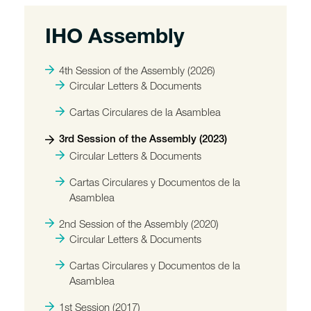
IHO Assembly
4th Session of the Assembly (2026)
Circular Letters & Documents
Cartas Circulares de la Asamblea
3rd Session of the Assembly (2023)
Circular Letters & Documents
Cartas Circulares y Documentos de la
Asamblea
2nd Session of the Assembly (2020)
Circular Letters & Documents
Cartas Circulares y Documentos de la
Asamblea
1st Session (2017)