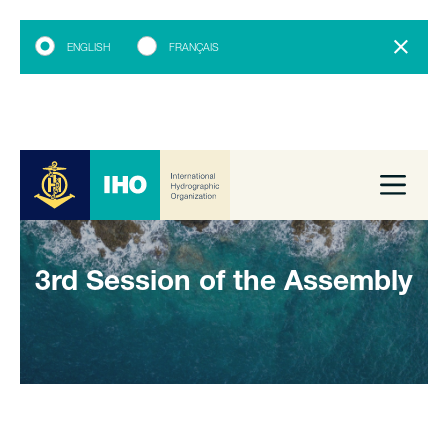
ENGLISH
FRANÇAIS
3rd Session of the Assembly