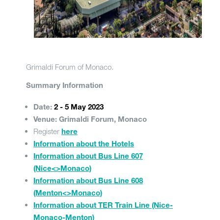
Grimaldi Forum of Monaco
.
Summary Information
Date:
2 - 5 May 2023
Venue: Grimaldi Forum, Monaco
Register
here
Information about the Hotels
Information about Bus Line 607
(Nice<>Monaco)
Information about Bus Line 608
(Menton<>Monaco)
Information about TER Train Line (Nice-
Monaco-Menton)