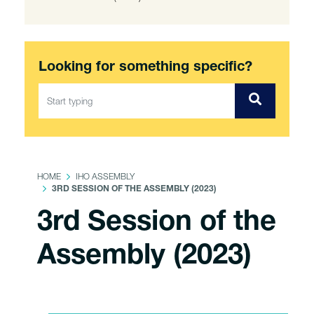
Looking for something specific?
HOME
IHO ASSEMBLY
3RD SESSION OF THE ASSEMBLY (2023)
3rd Session of the
Assembly (2023)