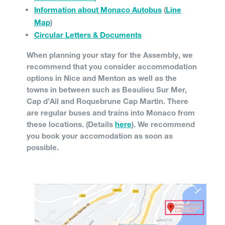
Information about Monaco Autobus
(
Line
Map
)
Circular Letters & Documents
When planning your stay for the Assembly, we
recommend that you consider accommodation
options in Nice and Menton as well as the
towns in between such as Beaulieu Sur Mer,
Cap d’Ail and Roquebrune Cap Martin. There
are regular buses and trains into Monaco from
these locations. (Details
here
). We recommend
you book your accomodation as soon as
possible.