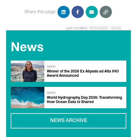
Share this page:
Last modified: 16/04/2025 - 09:33
News
NEWS
Winner of the 2026 Ex Abyssis ad Alta IHO
Award Announced
NEWS
World Hydrography Day 2026: Transforming
How Ocean Data Is Shared
NEWS ARCHIVE