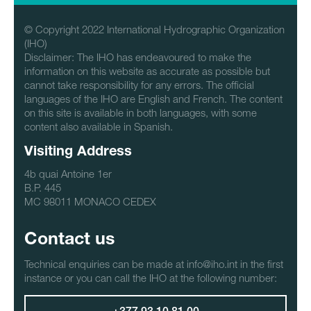
© Copyright 2022 International Hydrographic Organization
(IHO)
Disclaimer: The IHO has endeavoured to make the
information on this website as accurate as possible but
cannot take responsibility for any errors. The official
languages of the IHO are English and French. The content
on this site is available in both languages, with some
content also available in Spanish.
Visiting Address
4b quai Antoine 1er
B.P. 445
MC 98011 MONACO CEDEX
Contact us
Technical enquiries can be made at info@iho.int in the first
instance or you can call the IHO at the following number: