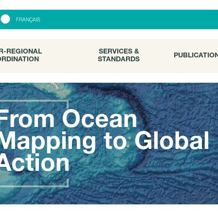
R-REGIONAL
SERVICES &
PUBLICATI
FRANÇAIS
RDINATION
STANDARDS
R-REGIONAL
SERVICES &
PUBLICATIO
RDINATION
STANDARDS
From Ocean
Mapping to Global
Action