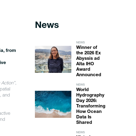
News
NEWS
Winner of
a, from
the 2026 Ex
Abyssis ad
ive
Alta IHO
Award
Announced
 Action”
,
NEWS
atial
World
t, and
Hydrography
Day 2026:
Transforming
How Ocean
active
Data Is
and
Shared
NEWS