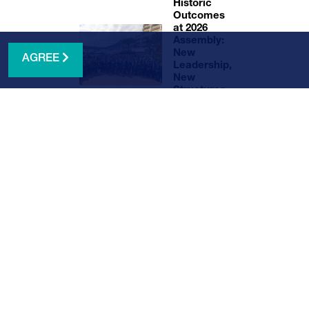
Historic
Outcomes
at 2026
Assembly:
New
AGREE
Leadership,
New
Structures,
and Global
Standards
NEWS ARCHIVE
ter here
.
. The
a
 early-
tions,