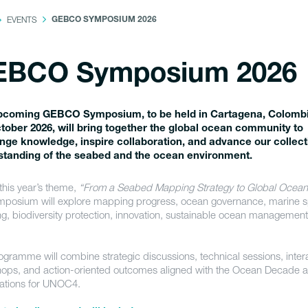
EVENTS
GEBCO SYMPOSIUM 2026
EBCO Symposium 2026
pcoming GEBCO Symposium, to be held in Cartagena, Colombi
tober 2026, will bring together the global ocean community to
ge knowledge, inspire collaboration, and advance our collect
standing of the seabed and the ocean environment.
this year’s theme,
“From a Seabed Mapping Strategy to Global Ocean
mposium will explore mapping progress, ocean governance, marine sp
ng, biodiversity protection, innovation, sustainable ocean managemen
ogramme will combine strategic discussions, technical sessions, inter
ops, and action-oriented outcomes aligned with the Ocean Decade 
ations for UNOC4.