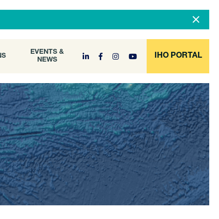
DOCUMENT
EVENTS &
ONS
NEWS
ARCHIVE
EVENTS &
IHO PORTAL
NS
NEWS