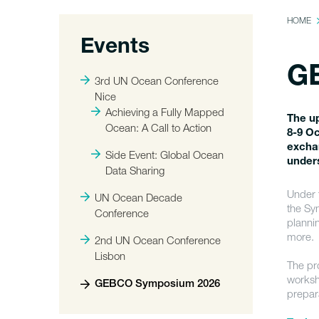
HOME
Events
G
3rd UN Ocean Conference
Nice
Achieving a Fully Mapped
The u
Ocean: A Call to Action
8-9 Oc
exchan
Side Event: Global Ocean
under
Data Sharing
Under 
UN Ocean Decade
the Sy
Conference
planni
more.
2nd UN Ocean Conference
Lisbon
The pr
worksh
GEBCO Symposium 2026
prepar