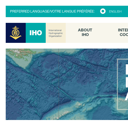
ABOUT
INTE
PREFERRED LANGUAGE/VOTRE LANGUE PRÉFÉRÉE:
ENGLISH
IHO
COO
ABOUT
INTE
IHO
COO