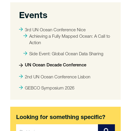
Events
3rd UN Ocean Conference Nice
Achieving a Fully Mapped Ocean: A Call to
Action
Side Event: Global Ocean Data Sharing
UN Ocean Decade Conference
2nd UN Ocean Conference Lisbon
GEBCO Symposium 2026
Looking for something specific?