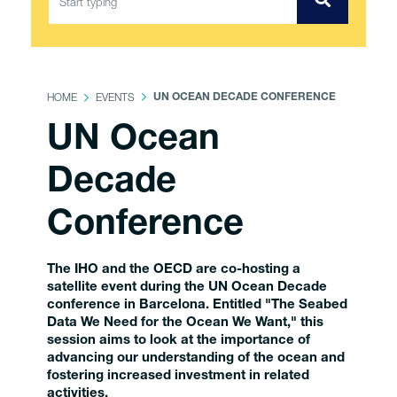
HOME
EVENTS
UN OCEAN DECADE CONFERENCE
UN Ocean
Decade
Conference
The IHO and the OECD are co-hosting a
satellite event during the UN Ocean Decade
conference in Barcelona. Entitled "The Seabed
Data We Need for the Ocean We Want," this
session aims to look at the importance of
advancing our understanding of the ocean and
fostering increased investment in related
activities.