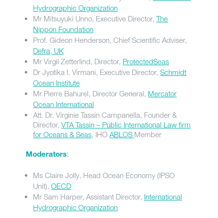
Hydrographic Organization
Mr Mitsuyuki Unno, Executive Director,
The
Nippon Foundation
Prof. Gideon Henderson, Chief Scientific Adviser,
Defra, UK
Mr Virgil Zetterlind, Director,
ProtectedSeas
Dr Jyotika I. Virmani, Executive Director,
Schmidt
Ocean Institute
Mr Pierre Bahurel, Director General,
Mercator
Ocean International
Att. Dr. Virginie Tassin Campanella, Founder &
Director,
VTA Tassin – Public International Law firm
for Oceans & Seas
, IHO
ABLOS
Member
:
Moderators
Ms Claire Jolly, Head Ocean Economy (IPSO
Unit),
OECD
Mr Sam Harper, Assistant Director,
International
Hydrographic Organization