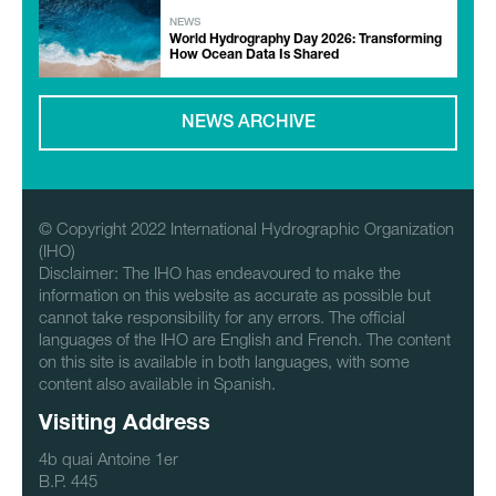
NEWS
World Hydrography Day 2026: Transforming
How Ocean Data Is Shared
NEWS ARCHIVE
© Copyright 2022 International Hydrographic Organization
(IHO)
Disclaimer: The IHO has endeavoured to make the
information on this website as accurate as possible but
cannot take responsibility for any errors. The official
languages of the IHO are English and French. The content
on this site is available in both languages, with some
content also available in Spanish.
Visiting Address
4b quai Antoine 1er
B.P. 445