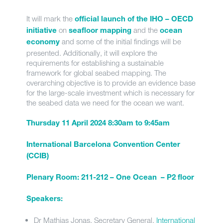
It will mark the
official launch of the IHO – OECD
on
and the
initiative
seafloor mapping
ocean
and some of the initial findings will be
economy
presented. Additionally, it will explore the
requirements for establishing a sustainable
framework for global seabed mapping. The
overarching objective is to provide an evidence base
for the large-scale investment which is necessary for
the seabed data we need for the ocean we want.
Thursday 11 April 2024 8:30am to 9:45am
International Barcelona Convention Center
(CCIB)
Plenary Room: 211-212 – One Ocean – P2 floor
Speakers:
Dr Mathias Jonas, Secretary General,
International