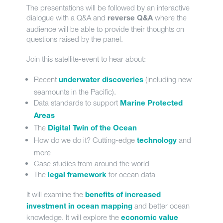
The presentations will be followed by an interactive
dialogue with a Q&A and
where the
reverse Q&A
audience will be able to provide their thoughts on
questions raised by the panel.
Join this satellite-event to hear about:
Recent
(including new
underwater discoveries
seamounts in the Pacific).
Data standards to support
Marine Protected
Areas
The
Digital Twin of the Ocean
How do we do it? Cutting-edge
and
technology
more
Case studies from around the world
The
for ocean data
legal framework
It will examine the
benefits of increased
and better ocean
investment in ocean mapping
knowledge. It will explore the
economic value