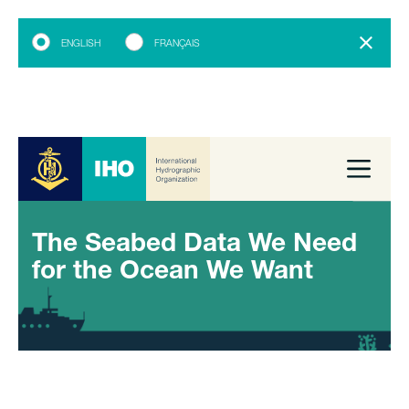
ENGLISH
FRANÇAIS
The Seabed Data We Need
for the Ocean We Want