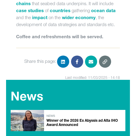
that seabed data underpins. It will include
chains
of
gathering
case studies
countries
ocean data
and the
on the
, the
impact
wider economy
development of data strategies and standards etc.
Coffee and refreshments will be served.
Share this page:
Last modified: 11/03/2025 - 14:18
News
NEWS
Winner of the 2026 Ex Abyssis ad Alta IHO
Award Announced