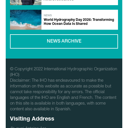
NEWS
World Hydrography Day 2026: Transforming
How Ocean Data Is Shared
NEWS ARCHIVE
© Copyright 2022 International Hydrographic Organization
(IHO)
Disclaimer: The IHO has endeavoured to make the
information on this website as accurate as possible but
cannot take responsibility for any errors. The official
languages of the IHO are English and French. The content
on this site is available in both languages, with some
content also available in Spanish.
Visiting Address