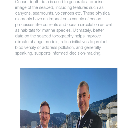
Ocean depth data is used to generate a precise
image of the seabed, including features such as
canyons, seamounts, volcanoes etc. These physical
elements have an impact on a variety of ocean
processes like currents and ocean circulation as well
as habitats for marine species. Ultimately, better
data on the seabed topography helps improve
climate change models, refine initiatives to protect
biodiversity or address pollution, and generally
speaking, supports informed decision-making.