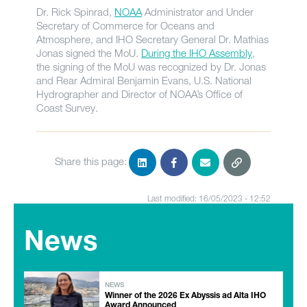
Dr. Rick Spinrad,
NOAA
Administrator and Under
Secretary of Commerce for Oceans and
Atmosphere, and IHO Secretary General Dr. Mathias
Jonas signed the MoU.
During the IHO Assembly
,
the signing of the MoU was recognized by Dr. Jonas
and Rear Admiral Benjamin Evans, U.S. National
Hydrographer and Director of NOAA’s Office of
Coast Survey.
Share this page:
Last modified: 16/05/2023 - 12:52
News
NEWS
Winner of the 2026 Ex Abyssis ad Alta IHO
Award Announced