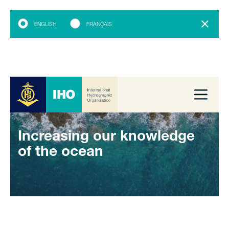
ENGLISH
FRANÇAIS
Increasing our knowledge
of the ocean