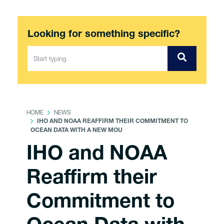
Looking for something specific?
HOME
NEWS
IHO AND NOAA REAFFIRM THEIR COMMITMENT TO
OCEAN DATA WITH A NEW MOU
IHO and NOAA
Reaffirm their
Commitment to