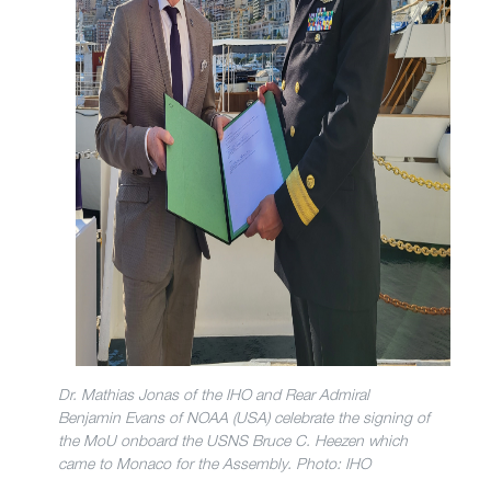
Dr. Mathias Jonas of the IHO and Rear Admiral
Benjamin Evans of NOAA (USA) celebrate the signing of
the MoU onboard the USNS Bruce C. Heezen which
came to Monaco for the Assembly. Photo: IHO