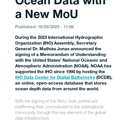
Ocean Data with
a New MoU
Published: 16/05/2023 - 11:06
During the 2023 International Hydrographic
Organization (IHO) Assembly, Secretary
General Dr. Mathias Jonas announced the
signing of a Memorandum of Understanding
with the United States’ National Oceanic and
Atmospheric Administration (NOAA). NOAA has
supported the IHO since 1990 by hosting the
IHO Data Center for Digital Bathymetry
(DCDB),
an online, open-access database that stores
ocean depth data from around the world.
With the signing of this MoU, both parties are
reaffirming their commitment to the international
community through this key element of the global
data infrastructure.