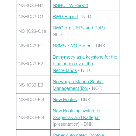
NSHC33-B7
NSHC TW Report
NSHC33-C1
RWG Report
- NLD
RWG draft ToRs and RoPs
-
NSHC33-C1a
NLD
NSHC33-E1
NSMSDIWG Report
- DNK
Bathymetry as a keystone for the
NSHC33-E2
blue economy of the
Netherlands
- NLD
Norwegian Marine Spatial
NSHC33-E3
Management Tool
- NOR
NSHC33-E.4
New Routes
- DNK
New Routeing system in
NSHC33-E.4
Skagerrak and Kattegat
(presentation) - DNK
Paper Automated Contour