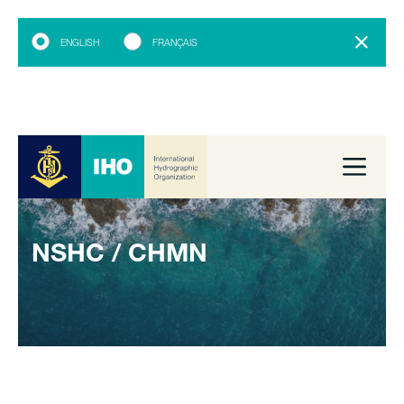
ENGLISH
FRANÇAIS
NSHC / CHMN