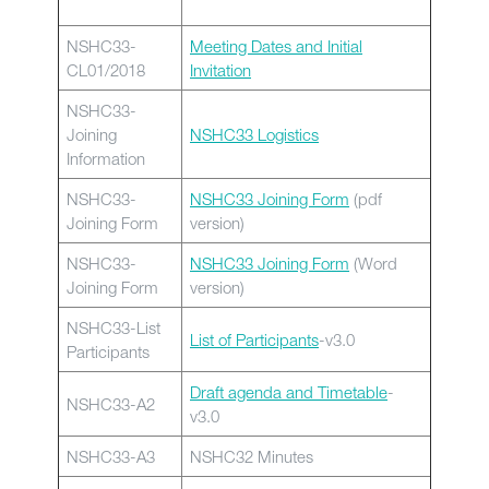
NSHC33-
Meeting Dates and Initial
CL01/2018
Invitation
NSHC33-
Joining
NSHC33 Logistics
Information
NSHC33-
NSHC33 Joining Form
(pdf
Joining Form
version)
NSHC33-
NSHC33 Joining Form
(Word
Joining Form
version)
NSHC33-List
List of Participants
-v3.0
Participants
Draft agenda and Timetable
-
NSHC33-A2
v3.0
NSHC33-A3
NSHC32 Minutes