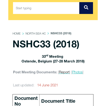
HOME
NORTH SEA HC
NSHC33 (2018)
NSHC33 (2018)
rd
33
Meeting
Ostende, Belgium (27-28 March 2018)
[
Report
] [
Photos
]
Post Meeting Documents:
Last updated:
14 June 2021
Document
Document Title
No