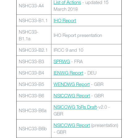
List of Actions
- updated 15
NSHC33-A4
March 2018
NSHC33-B1.1
IHO Report
NSHC33-
IHO Report presentation
B1.1a
NSHC33-B2.1
IRCC 9 and 10
NSHC33-B3
SPRWG
- FRA
NSHC33-B4
IENWG Report
- DEU
NSHC33-B5
WENDWG Report
- GBR
NSHC33-B6
NSICCWG Report
- GBR
NSICCWG ToRs Draft
-v2.0 -
NSHC33-B6a
GBR
NSICCWG Report
(presentation)
NSHC33-B6b
- GBR