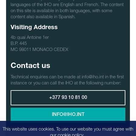
languages of the IHO are English and French. The content
on this site is available in both languages, with some
content also available in Spanish.
Visiting Address
4b quai Antoine 1er
B.P. 445
MC 98011 MONACO CEDEX
Contact us
Technical enquiries can be made at info@iho.int in the first
instance or you can call the IHO at the following number:
+377 93 10 81 00
INFO@IHO.INT
This website uses cookies. To use our website you must agree with
our
cookie policy
.