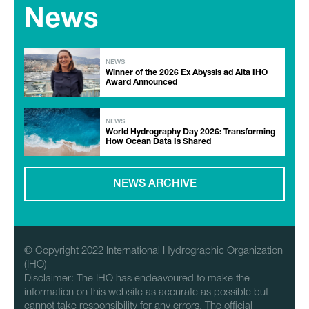
News
NEWS
Winner of the 2026 Ex Abyssis ad Alta IHO
Award Announced
NEWS
World Hydrography Day 2026: Transforming
How Ocean Data Is Shared
NEWS ARCHIVE
© Copyright 2022 International Hydrographic Organization
(IHO)
Disclaimer: The IHO has endeavoured to make the
information on this website as accurate as possible but
cannot take responsibility for any errors. The official