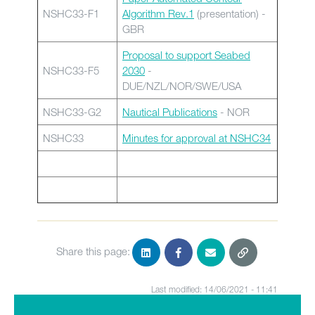
NSHC33-F1
Algorithm Rev.1
(presentation) -
GBR
Proposal to support Seabed
NSHC33-F5
2030
-
DUE/NZL/NOR/SWE/USA
NSHC33-G2
Nautical Publications
- NOR
NSHC33
Minutes for approval at NSHC34
Share this page:
Last modified: 14/06/2021 - 11:41