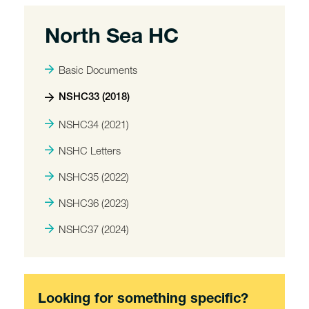
North Sea HC
Basic Documents
NSHC33 (2018)
NSHC34 (2021)
NSHC Letters
NSHC35 (2022)
NSHC36 (2023)
NSHC37 (2024)
Looking for something specific?