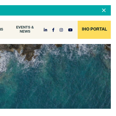
DOCUMENT
EVENTS &
ONS
NEWS
ARCHIVE
EVENTS &
IHO PORTAL
NS
NEWS