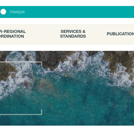
R-REGIONAL
SERVICES &
PUBLICATI
FRANÇAIS
RDINATION
STANDARDS
R-REGIONAL
SERVICES &
PUBLICATIO
RDINATION
STANDARDS