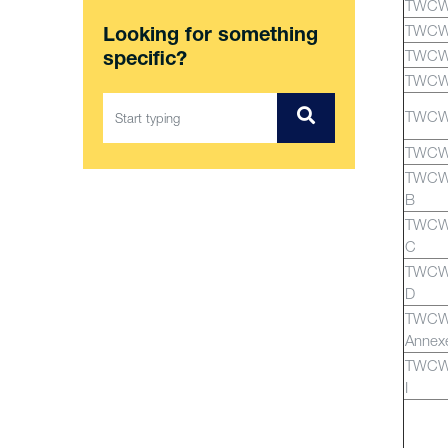
TWCW
TWCW
Looking for something
TWCW
specific?
TWCW
TWCW
TWCW
TWCWG
B
TWCWG
C
TWCWG
D
TWCW
Annex
TWCWG
I