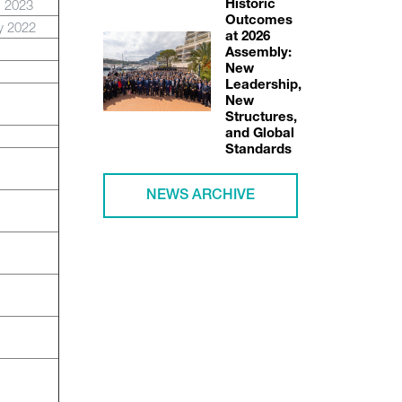
b 2023
Historic
Outcomes
y 2022
at 2026
Assembly:
New
Leadership,
New
Structures,
and Global
Standards
NEWS ARCHIVE