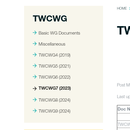
HOME
TWCWG
T
Basic WG Documents
Miscellaneous
TWCWG4 (2019)
TWCWG5 (2021)
TWCWG6 (2022)
Post M
TWCWG7 (2023)
Last u
TWCWG8 (2024)
Doc 
TWCWG9 (2024)
TWCW