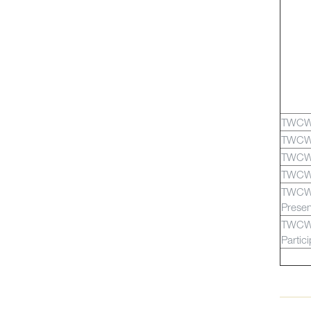
TWCW
TWCW
TWCW
TWCW
TWCW
Presen
TWCW
Partic