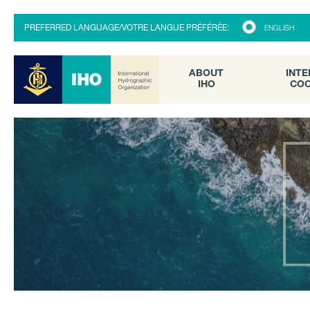
ABOUT
INTE
PREFERRED LANGUAGE/VOTRE LANGUE PRÉFÉRÉE:
ENGLISH
IHO
COO
ABOUT
INTE
IHO
COO