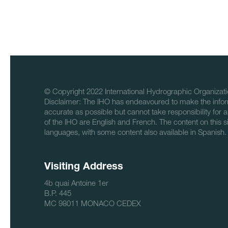
© Copyright 2022 International Hydrographic Organizati
Disclaimer: The IHO has endeavoured to make the infor
accurate as possible but cannot take responsibility for a
of the IHO are English and French. The content on this sit
languages, with some content also available in Spanish.
Visiting Address
4b quai Antoine 1er
B.P. 445
MC 98011 MONACO CEDEX