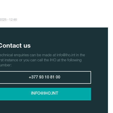
/2025 - 12:46
Contact us
echnical enquiries can be made at info@iho.int in the
irst instance or you can call the IHO at the following
umber:
+377 93 10 81 00
INFO@IHO.INT