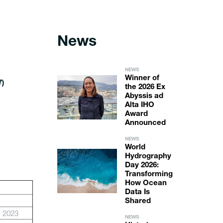
News
NEWS
Winner of
7)
the 2026 Ex
Abyssis ad
Alta IHO
Award
Announced
NEWS
World
Hydrography
Day 2026:
Transforming
How Ocean
Data Is
Shared
b 2023
NEWS