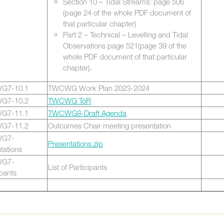
Section 10 – Tidal Streams: page 506
(page 24 of the whole PDF document of
that particular chapter)
Part 2 – Technical – Levelling and Tidal
Observations page 521(page 39 of the
whole PDF document of that particular
chapter).
G7-10.1
TWCWG Work Plan 2023-2024
G7-10.2
TWCWG ToR
G7-11.1
TWCWG8-Draft Agenda
G7-11.2
Outcomes Chair meeting presentation
G7-
Presentations.zip
tations
G7-
List of Participants
ipants