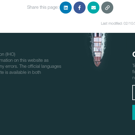
Share this page:
Last modified: 02/10
on (IHO)
mation on this website as
T
ny errors. The official languages
f
e is available in both
n