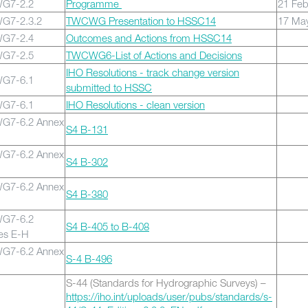
G7-2.2
Programme
21 Fe
G7-2.3.2
TWCWG Presentation to HSSC14
17 Ma
G7-2.4
Outcomes and Actions from HSSC14
G7-2.5
TWCWG6-List of Actions and Decisions
IHO Resolutions - track change version
G7-6.1
submitted to HSSC
G7-6.1
IHO Resolutions - clean version
7-6.2 Annex
S4 B-131
7-6.2 Annex
S4 B-302
7-6.2 Annex
S4 B-380
G7-6.2
S4 B-405 to B-408
es E-H
7-6.2 Annex
S-4 B-496
S-44
(Standards for Hydrographic Surveys) –
https://iho.int/uploads/user/pubs/standards/s-