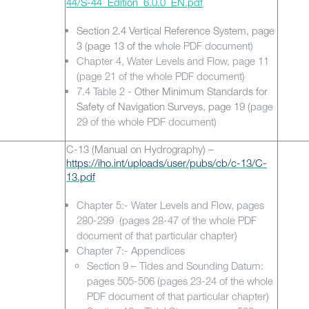
44/S-44_Edition_6.0.0_EN.pdf
Section 2.4 Vertical Reference System, page
3 (page 13 of the
whole PDF document)
Chapter 4, Water Levels and Flow, page 11
(page 21 of the whole PDF document)
7.4 Table 2 -
Other Minimum Standards for
Safety of Navigation Surveys, page 19 (
page
29 of the whole PDF document)
C-13
(Manual on Hydrography) –
https://iho.int/uploads/user/pubs/cb/c-13/C-
13.pdf
Chapter 5:- Water Levels and Flow, pages
280-299 (pages 28-47 of the whole PDF
document of that particular chapter)
Chapter 7:- Appendices
Section 9 – Tides and Sounding Datum:
pages 505-506 (pages 23-24 of the whole
PDF document of that particular chapter)