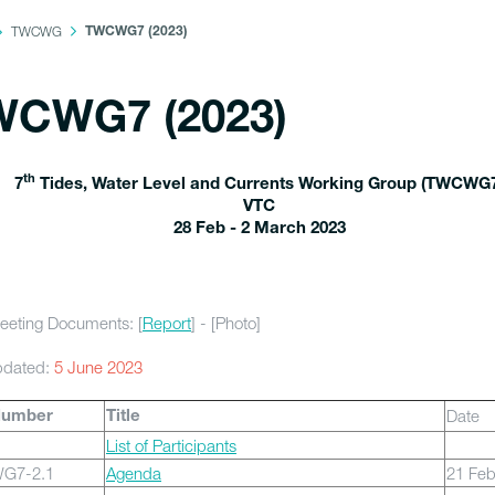
TWCWG
TWCWG7 (2023)
WCWG7 (2023)
th
7
Tides, Water Level and Currents Working Group (TWCWG
VTC
28 Feb - 2 March 2023
eeting Documents: [
Report
] - [Photo]
pdated:
5 June 2023
Date
Number
Title
List of Participants
G7-2.1
Agenda
21 Fe