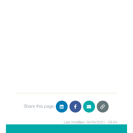
Share this page:
Last modified: 09/09/2021 - 08:04