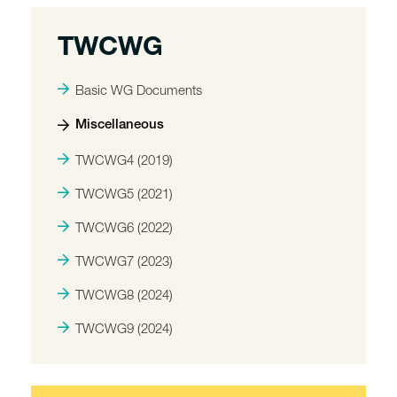
TWCWG
Basic WG Documents
Miscellaneous
TWCWG4 (2019)
TWCWG5 (2021)
TWCWG6 (2022)
TWCWG7 (2023)
TWCWG8 (2024)
TWCWG9 (2024)