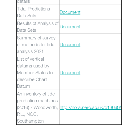
details
Tidal Predictions
Document
Data Sets
Results of Analysis of
Document
Data Sets
Summary of survey
of methods for tidal
Document
analysis 2021
List of vertical
datums used by
Member States to
Document
describe Chart
Datum
An inventory of tide
prediction machines
(2016) - Woodworth,
http://nora.nerc.ac.uk/513660/
P.L., NOC,
Southampton