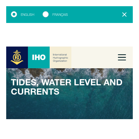
ENGLISH
FRANÇAIS
TIDES, WATER LEVEL AND
CURRENTS