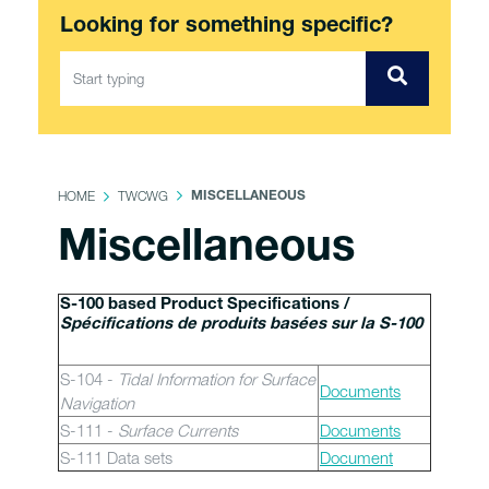
Looking for something specific?
HOME
TWCWG
MISCELLANEOUS
Miscellaneous
S-100 based Product Specifications /
Spécifications de produits basées sur la S-100
S-104 -
Tidal Information for Surface
Documents
Navigation
S-111 -
Surface Currents
Documents
S-111 Data sets
Document