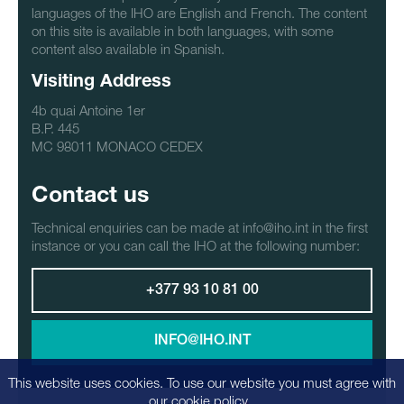
languages of the IHO are English and French. The content
on this site is available in both languages, with some
content also available in Spanish.
Visiting Address
4b quai Antoine 1er
B.P. 445
MC 98011 MONACO CEDEX
Contact us
Technical enquiries can be made at info@iho.int in the first
instance or you can call the IHO at the following number:
+377 93 10 81 00
INFO@IHO.INT
This website uses cookies. To use our website you must agree with
our
cookie policy
.