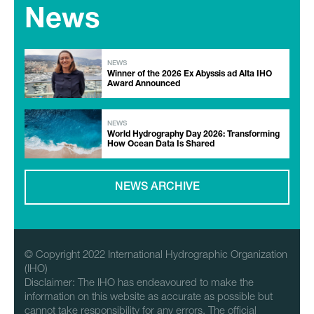
News
NEWS
Winner of the 2026 Ex Abyssis ad Alta IHO
Award Announced
NEWS
World Hydrography Day 2026: Transforming
How Ocean Data Is Shared
NEWS ARCHIVE
© Copyright 2022 International Hydrographic Organization
(IHO)
Disclaimer: The IHO has endeavoured to make the
information on this website as accurate as possible but
cannot take responsibility for any errors. The official