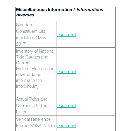
Miscellaneous Information /
Informations
diverses
Standard
Constituent List
Document
(updated 8 May
2017)
Inventory of National
Tide Gauges and
Current
Meters (Please send
Document
new/updated
information to
info@iho.int)
Actual Tides and
Currents On-line
Document
Links
Vertical Reference
Frame GNSS Datum
Document