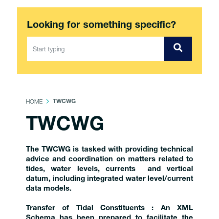
Looking for something specific?
HOME
TWCWG
TWCWG
The TWCWG is tasked with providing technical
advice and coordination on matters related to
tides, water levels, currents and vertical
datum, including integrated water level/current
data models.
Transfer of Tidal Constituents : An XML
Schema has been prepared to facilitate the