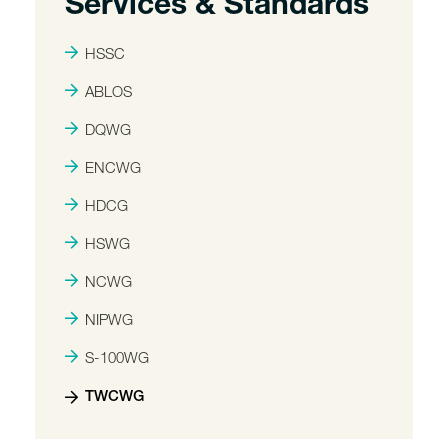
Services & Standards
HSSC
ABLOS
DQWG
ENCWG
HDCG
HSWG
NCWG
NIPWG
S-100WG
TWCWG