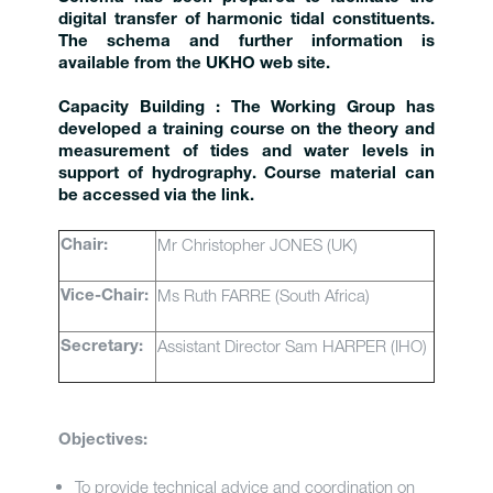
digital transfer of harmonic tidal constituents.
The schema and further information is
available from the UKHO web site.
Capacity Building : The Working Group has
developed a training course on the theory and
measurement of tides and water levels in
support of hydrography. Course material can
be accessed via the link.
Mr Christopher JONES (UK)
Chair:
Ms Ruth FARRE (South Africa)
Vice-Chair:
Assistant Director Sam HARPER (IHO)
Secretary:
Objectives:
To provide technical advice and coordination on