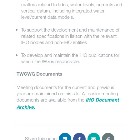
matters related to tides, water levels, currents and
vertical datum, including integrated water
level/current data models.
To support the development and maintenance of
related specifications in liaison with the relevant
IHO bodies and non-IHO entities
To develop and maintain the IHO publications for
which the WG is responsible.
TWCWG Documents
Meeting documents for the current and previous
year are maintained on this site. All earlier meeting
documents are available from the
IHO Document
Archive.
Share this page: