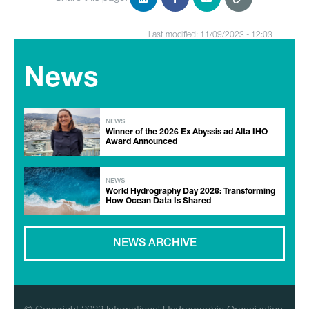
Last modified: 11/09/2023 - 12:03
News
NEWS
Winner of the 2026 Ex Abyssis ad Alta IHO
Award Announced
NEWS
World Hydrography Day 2026: Transforming
How Ocean Data Is Shared
NEWS ARCHIVE