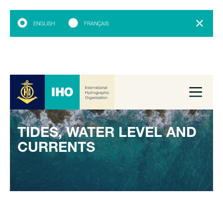
ENGLISH
FRANÇAIS
TIDES, WATER LEVEL AND
CURRENTS