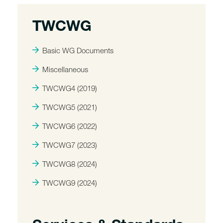
TWCWG
Basic WG Documents
Miscellaneous
TWCWG4 (2019)
TWCWG5 (2021)
TWCWG6 (2022)
TWCWG7 (2023)
TWCWG8 (2024)
TWCWG9 (2024)