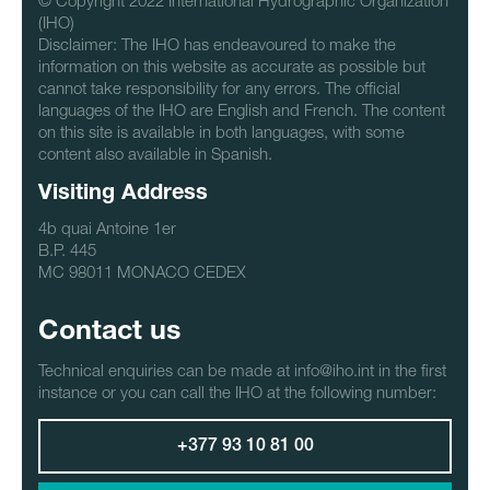
© Copyright 2022 International Hydrographic Organization
(IHO)
Disclaimer: The IHO has endeavoured to make the
information on this website as accurate as possible but
cannot take responsibility for any errors. The official
languages of the IHO are English and French. The content
on this site is available in both languages, with some
content also available in Spanish.
Visiting Address
4b quai Antoine 1er
B.P. 445
MC 98011 MONACO CEDEX
Contact us
Technical enquiries can be made at info@iho.int in the first
instance or you can call the IHO at the following number:
+377 93 10 81 00