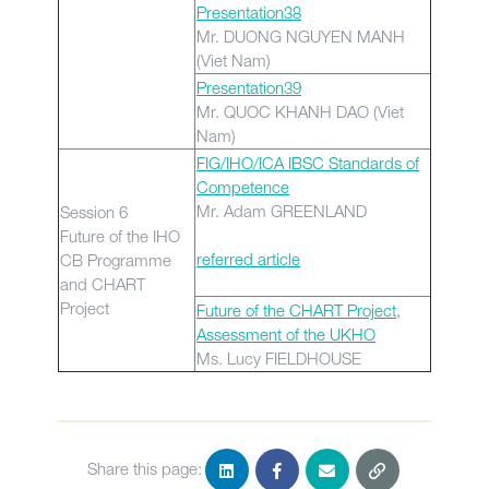
Presentation38
Mr. DUONG NGUYEN MANH
(Viet Nam)
Presentation39
Mr. QUOC KHANH DAO (Viet
Nam)
FIG/IHO/ICA IBSC Standards of
Competence
Mr. Adam GREENLAND
Session 6
Future of the IHO
referred article
CB Programme
and CHART
Project
Future of the CHART Project,
Assessment of the UKHO
Ms. Lucy FIELDHOUSE
Share this page: