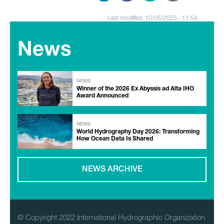
Last modified: 10/05/2025 - 11:54
News
NEWS
Winner of the 2026 Ex Abyssis ad Alta IHO
Award Announced
NEWS
World Hydrography Day 2026: Transforming
How Ocean Data Is Shared
NEWS ARCHIVE
© Copyright 2022 International Hydrographic Organization