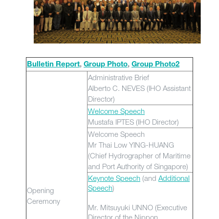
Bulletin Report
,
Group Photo
,
Group Photo2
Administrative Brief
Alberto C. NEVES (IHO Assistant
Director)
Welcome Speech
Mustafa IPTES (IHO Director)
Welcome Speech
Mr Thai Low YING-HUANG
(Chief Hydrographer of Maritime
and Port Authority of Singapore)
Keynote Speech
(and
Additional
Speech
)
Opening
Ceremony
Mr. Mitsuyuki UNNO (Executive
Director of the Nippon