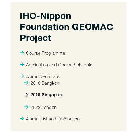
IHO-Nippon
Foundation GEOMAC
Project
Course Programme
Application and Course Schedule
Alumni Seminars
2016 Bangkok
2019 Singapore
2023 London
Alumni List and Distribution