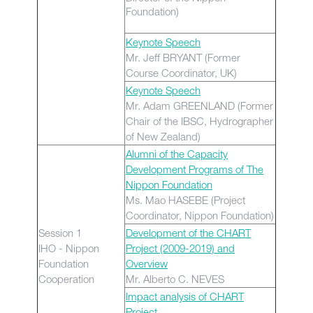
Foundation)
Keynote Speech
Mr. Jeff BRYANT (Former
Course Coordinator, UK)
Keynote Speech
Mr. Adam GREENLAND (Former
Chair of the IBSC, Hydrographer
of New Zealand)
Alumni of the Capacity
Development Programs of The
Nippon Foundation
Ms. Mao HASEBE (Project
Coordinator, Nippon Foundation)
Session 1
Development of the CHART
IHO - Nippon
Project (2009-2019) and
Foundation
Overview
Cooperation
Mr. Alberto C. NEVES
Impact analysis of CHART
Project