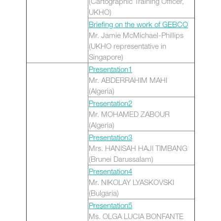
(Cartographic Training Officer,
UKHO)
Briefing on the work of GEBCO
Mr. Jamie McMichael-Phillips
(UKHO representative in
Singapore)
Presentation1
Mr. ABDERRAHIM MAHI
(Algeria)
Presentation2
Mr. MOHAMED ZABOUR
(Algeria)
Presentation3
Mrs. HANISAH HAJI TIMBANG
(Brunei Darussalam)
Presentation4
Mr. NIKOLAY LYASKOVSKI
(Bulgaria)
Presentation5
Ms. OLGA LUCIA BONFANTE