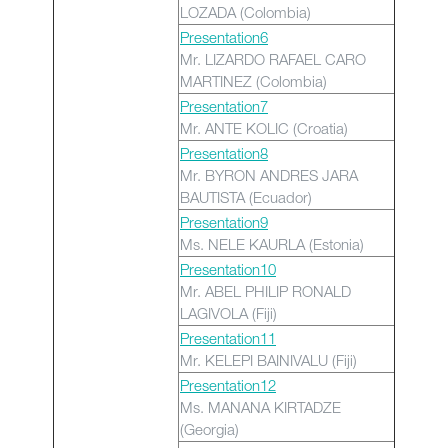
LOZADA (Colombia)
Presentation6
Mr. LIZARDO RAFAEL CARO
MARTINEZ (Colombia)
Presentation7
Mr. ANTE KOLIC (Croatia)
Presentation8
Mr. BYRON ANDRES JARA
BAUTISTA (Ecuador)
Presentation9
Ms. NELE KAURLA (Estonia)
Presentation10
Mr. ABEL PHILIP RONALD
LAGIVOLA (Fiji)
Presentation11
Mr. KELEPI BAINIVALU (Fiji)
Presentation12
Ms. MANANA KIRTADZE
(Georgia)