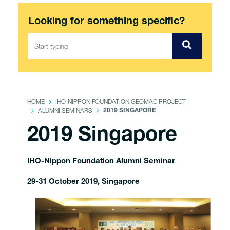
Looking for something specific?
HOME
IHO-NIPPON FOUNDATION GEOMAC PROJECT
ALUMNI SEMINARS
2019 SINGAPORE
2019 Singapore
IHO-Nippon Foundation Alumni Seminar
29-31 October 2019, Singapore