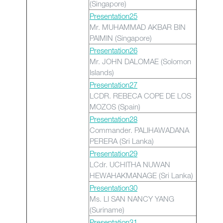
(Singapore)
Presentation25
Mr. MUHAMMAD AKBAR BIN
PAIMIN (Singapore)
Presentation26
Mr. JOHN DALOMAE (Solomon
Islands)
Presentation27
LCDR. REBECA COPE DE LOS
MOZOS (Spain)
Presentation28
Commander. PALIHAWADANA
PERERA (Sri Lanka)
Presentation29
LCdr. UCHITHA NUWAN
HEWAHAKMANAGE (Sri Lanka)
Presentation30
Ms. LI SAN NANCY YANG
(Suriname)
Presentation31