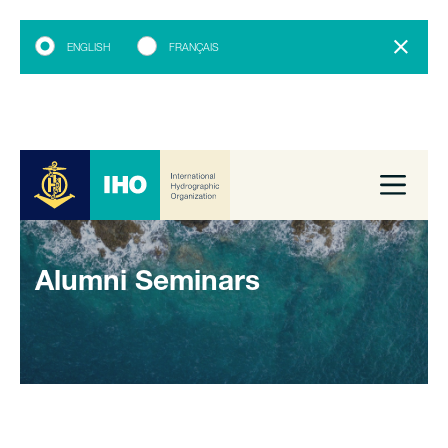
ENGLISH
FRANÇAIS
Alumni Seminars