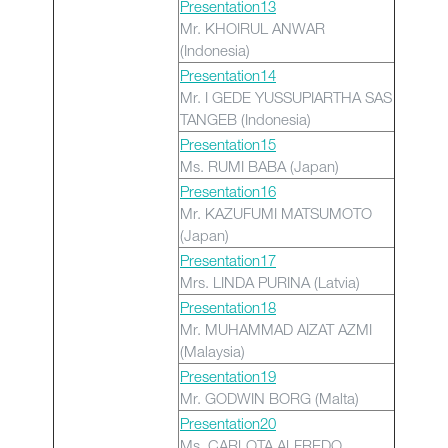
Presentation13
Mr. KHOIRUL ANWAR
(Indonesia)
Presentation14
Mr. I GEDE YUSSUPIARTHA SAS
TANGEB (Indonesia)
Presentation15
Ms. RUMI BABA (Japan)
Presentation16
Mr. KAZUFUMI MATSUMOTO
(Japan)
Presentation17
Mrs. LINDA PURINA (Latvia)
Presentation18
Mr. MUHAMMAD AIZAT AZMI
(Malaysia)
Presentation19
Mr. GODWIN BORG (Malta)
Presentation20
Ms. CARLOTA ALFREDO