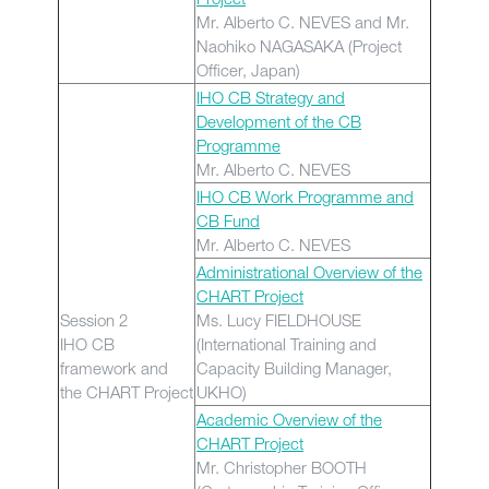
Mr. Alberto C. NEVES and Mr.
Naohiko NAGASAKA (Project
Officer, Japan)
IHO CB Strategy and
Development of the CB
Programme
Mr. Alberto C. NEVES
IHO CB Work Programme and
CB Fund
Mr. Alberto C. NEVES
Administrational Overview of the
CHART Project
Session 2
Ms. Lucy FIELDHOUSE
IHO CB
(International Training and
framework and
Capacity Building Manager,
the CHART Project
UKHO)
Academic Overview of the
CHART Project
Mr. Christopher BOOTH