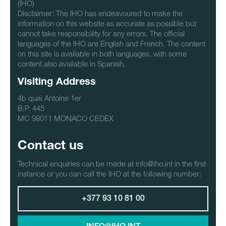
(IHO)
Disclaimer: The IHO has endeavoured to make the
information on this website as accurate as possible but
cannot take responsibility for any errors. The official
languages of the IHO are English and French. The content
on this site is available in both languages, with some
content also available in Spanish.
Visiting Address
4b quai Antoine 1er
B.P. 445
MC 98011 MONACO CEDEX
Contact us
Technical enquiries can be made at info@iho.int in the first
instance or you can call the IHO at the following number:
+377 93 10 81 00