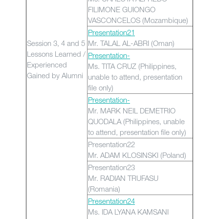
FILIMONE GUIONGO
VASCONCELOS (Mozambique)
Presentation21
Session 3, 4 and 5
Mr. TALAL AL-ABRI (Oman)
Lessons Learned /
Presentation-
Experienced
Ms. TITA CRUZ (Philippines,
Gained by Alumni
unable to attend, presentation
file only)
Presentation-
Mr. MARK NEIL DEMETRIO
QUODALA (Philippines, unable
to attend, presentation file only)
Presentation22
Mr. ADAM KLOSINSKI (Poland)
Presentation23
Mr. RADIAN TRUFASU
(Romania)
Presentation24
Ms. IDA LYANA KAMSANI