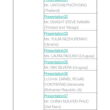
Mr. UAYCHAI PHOTHONG
(Thailand)
Presentation32
Mr. DWIGHT STEVE NANAN
(Trinidad and Tobago)
Presentation33
Ms. YULIIA NEZHURENKO
(Ukraine)
Presentation34
Ms. LAURA PAOLINO (Uruguay)
Presentation35
Mr. NIKI SILVERA (Uruguay)
Presentation36
Lt.Cmdr. DANIEL ROJAS
CONTRERAS (Venezuela
(Bolivarian Republic of))
Presentation37
Mr. CHINH NGUYEN PHUC
(Viet Nam)