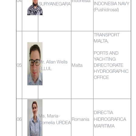
04
Indonesia
INDONESIA NAVY
SURYANEGARA
(Pushidrosal)
TRANSPORT
MALTA,
PORTS AND
YACHTING
Mr. Allan Wells
05
Malta
DIRECTORATE
ELLUL
HYDROGRAPHIC
OFFICE
DIRECTIA
Ms. Maria-
06
Romania
HIDROGRAFICA
Cornelia URDEA
MARITIMA