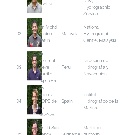
Navy
Roditis
Hydrographic
Service
Mr. Mohd
National
02
Khairie
Malaysia
Hydrographic
Hatun
Centre, Malaysia
Mr.
Rommel
Direccion de
03
Steve
Peru
Hidrografia y
Carrillo
Navegacion
Espinoza
Ms.
Rebeca
Instituto
04
COPE de
Spain
Hidrografico de la
los
Marina
MOZOS
Ms. Li San
Maritime
05
Nancy
Suriname
Authority