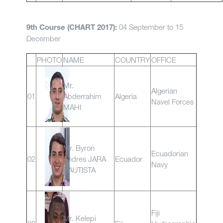
04 September to 15
9th Course (CHART 2017):
December
PHOTO
NAME
COUNTRY
OFFICE
Mr.
Algerian
01
Abderrahim
Algeria
Navel Forces
MAHI
Mr. Byron
Ecuadorian
02
Andres JARA
Ecuador
Navy
BAUTISTA
Fiji
Mr. Kelepi