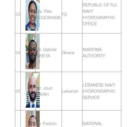
REPUBLIC OF FIJI
Ms. Palu
NAVY
03
Fiji
SOQOIWASA
HYDROGRAPHIC
OFFICE
Mr. Gabriel
MARITIME
04
Ghana
AWEYA
AUTHORITY
LEBANESE NAVY
Mr. Joud
05
Lebanon
HYDROGRAPHIC
SAYAH
SERVICE
Mr. Fedzrin
NATIONAL