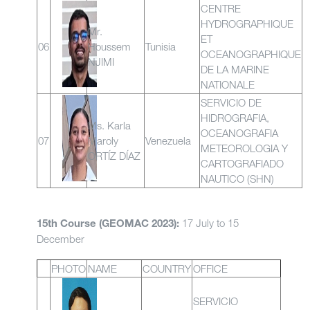
CENTRE
HYDROGRAPHIQUE
Mr.
ET
06
Houssem
Tunisia
OCEANOGRAPHIQUE
NJIMI
DE LA MARINE
NATIONALE
SERVICIO DE
HIDROGRAFIA,
Ms. Karla
OCEANOGRAFIA
07
Maroly
Venezuela
METEOROLOGIA Y
ORTÍZ DÍAZ
CARTOGRAFIADO
NAUTICO (SHN)
17 July to 15
15th Course (GEOMAC 2023):
December
PHOTO
NAME
COUNTRY
OFFICE
SERVICIO