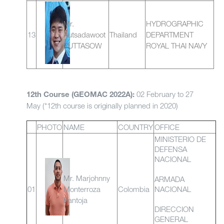
Mr.
HYDROGRAPHIC
13
Autsadawoot
Thailand
DEPARTMENT
PUTTASOW
ROYAL THAI NAVY
02 February to 27
12th Course (GEOMAC 2022A):
May (*12th course is originally planned in 2020)
PHOTO
NAME
COUNTRY
OFFICE
MINISTERIO DE
DEFENSA
NACIONAL
Mr. Marjohnny
ARMADA
01
Monterroza
Colombia
NACIONAL
Pantoja
DIRECCION
GENERAL