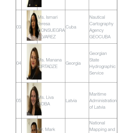
Ms. Ismari
Nautical
Teresa
Cartography
03
Cuba
CONSUEGRA
Agency
ALVAREZ
GEOCUBA
Georgian
Ms. Manana
State
04
Georgia
KIRTADZE
Hydrographic
Service
Maritime
Ms. Liva
05
Latvia
Administration
GOBA
of Latvia
National
Mr. Mark
Mapping and