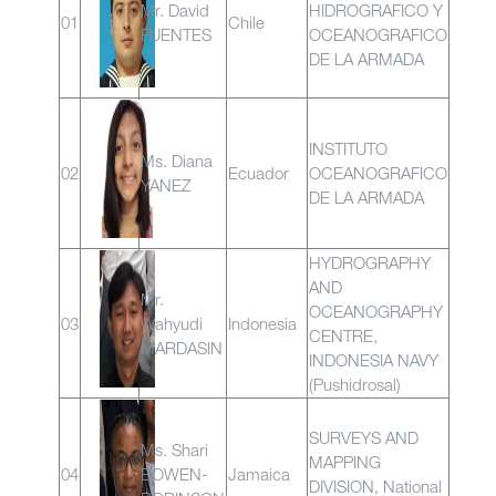
Mr. David
HIDROGRAFICO Y
01
Chile
FUENTES
OCEANOGRAFICO
DE LA ARMADA
INSTITUTO
Ms. Diana
02
Ecuador
OCEANOGRAFICO
YANEZ
DE LA ARMADA
HYDROGRAPHY
AND
Mr.
OCEANOGRAPHY
03
Wahyudi
Indonesia
CENTRE,
MARDASIN
INDONESIA NAVY
(Pushidrosal)
SURVEYS AND
Ms. Shari
MAPPING
04
BOWEN-
Jamaica
DIVISION, National