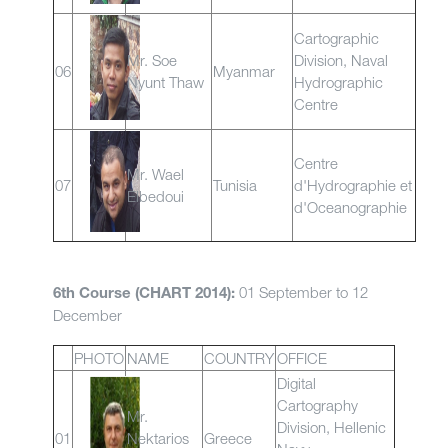
Cartographic
Mr. Soe
Division, Naval
06
Myanmar
Nyunt Thaw
Hydrographic
Centre
Centre
Mr. Wael
07
Tunisia
d'Hydrographie et
Elbedoui
d'Oceanographie
01 September to 12
6th Course (CHART 2014):
December
PHOTO
NAME
COUNTRY
OFFICE
Digital
Cartography
Mr.
Division, Hellenic
01
Nektarios
Greece