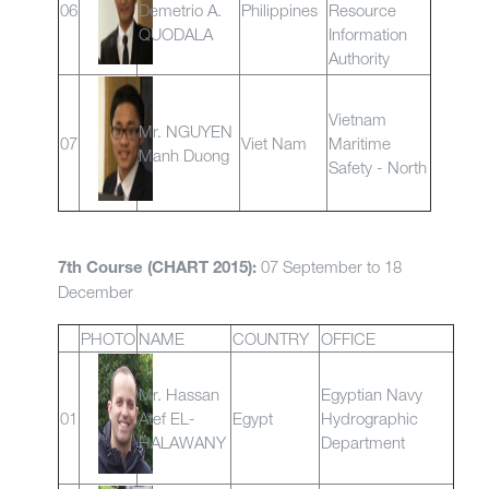
06
Demetrio A.
Philippines
Resource
QUODALA
Information
Authority
Vietnam
Mr. NGUYEN
07
Viet Nam
Maritime
Manh Duong
Safety - North
07 September to 18
7th Course (CHART 2015):
December
PHOTO
NAME
COUNTRY
OFFICE
Mr. Hassan
Egyptian Navy
01
Atef EL-
Egypt
Hydrographic
HALAWANY
Department