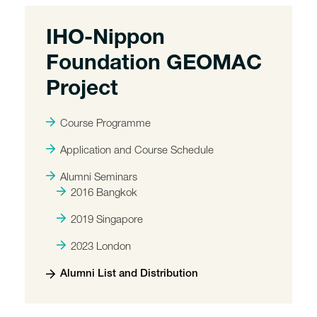
IHO-Nippon
Foundation GEOMAC
Project
Course Programme
Application and Course Schedule
Alumni Seminars
2016 Bangkok
2019 Singapore
2023 London
Alumni List and Distribution