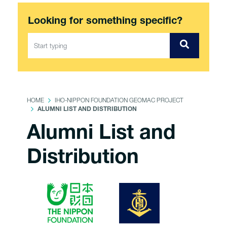
Looking for something specific?
HOME
IHO-NIPPON FOUNDATION GEOMAC PROJECT
ALUMNI LIST AND DISTRIBUTION
Alumni List and
Distribution