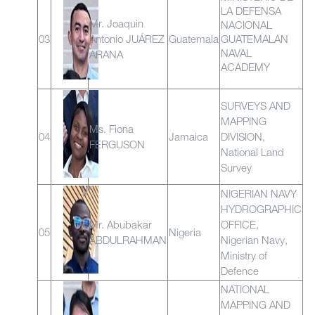
LA DEFENSA
Mr. Joaquin
NACIONAL
03
Antonio JUÁREZ
Guatemala
GUATEMALAN
NAVAL
ARANA
ACADEMY
SURVEYS AND
MAPPING
Ms. Fiona
04
Jamaica
DIVISION,
FERGUSON
National Land
Survey
NIGERIAN NAVY
HYDROGRAPHIC
Mr. Abubakar
OFFICE,
05
Nigeria
ABDULRAHMAN
Nigerian Navy,
Ministry of
Defence
NATIONAL
MAPPING AND