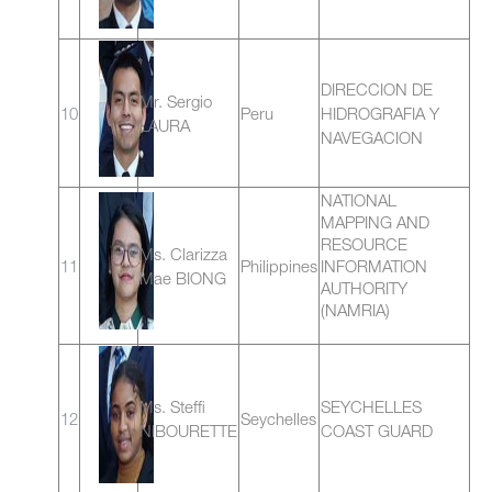
DIRECCION DE
Mr. Sergio
10
Peru
HIDROGRAFIA Y
LAURA
NAVEGACION
NATIONAL
MAPPING AND
RESOURCE
Ms. Clarizza
11
Philippines
INFORMATION
Mae BIONG
AUTHORITY
(NAMRIA)
Ms. Steffi
SEYCHELLES
12
Seychelles
NIBOURETTE
COAST GUARD