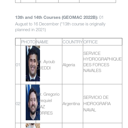
01
13th and 14th Courses (GEOMAC 2022B):
August to 16 December (*13th course is originally
planned in 2021)
PHOTO
NAME
COUNTRY
OFFICE
SERVICE
HYDROGRAPHIQUE
Mr. Ayoub
01
Algeria
DES FORCES
DJEDDI
NAVALES
Mr. Gregorio
SERVICIO DE
Ezequiel
02
Argentina
HIDROGRAFIA
DÍAZ
NAVAL
TORRES