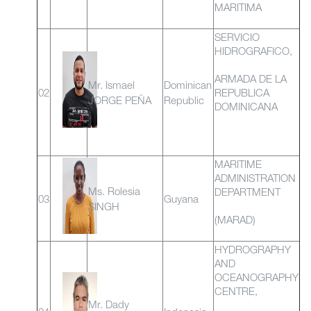
MARITIMA
SERVICIO
HIDROGRAFICO,
ARMADA DE LA
Mr. Ismael
Dominican
02
REPUBLICA
JORGE PEÑA
Republic
DOMINICANA
MARITIME
ADMINISTRATION
Ms. Rolesia
DEPARTMENT
03
Guyana
SINGH
(MARAD)
HYDROGRAPHY
AND
OCEANOGRAPHY
CENTRE,
Mr. Dady