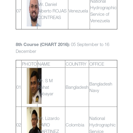
National
Mr. Daniel
Hydrographic
07
Alberto ROJAS
Venezuela
Service of
CONTREAS
Venezuela
05 September to 16
8th Course (CHART 2016):
December
PHOTO
NAME
COUNTRY
OFFICE
Mr. S M
Bangladesh
01
Rahat
Bangladesh
Navy
Jobayar
Mr. Lizardo
National
02
CARO
Colombia
Hydrographic
MARTINEZ
Service