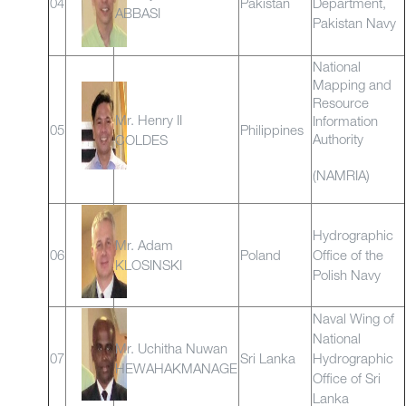
04
Pakistan
Department,
ABBASI
Pakistan Navy
National
Mapping and
Resource
Mr. Henry II
Information
05
Philippines
Authority
COLDES
(NAMRIA)
Hydrographic
Mr. Adam
06
Poland
Office of the
KLOSINSKI
Polish Navy
Naval Wing of
National
Mr. Uchitha Nuwan
07
Sri Lanka
Hydrographic
HEWAHAKMANAGE
Office of Sri
Lanka