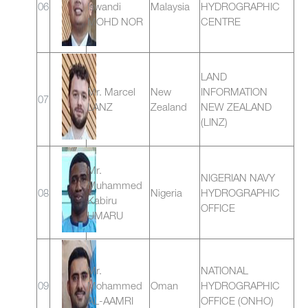
06
Iswandi
Malaysia
HYDROGRAPHIC
MOHD NOR
CENTRE
LAND
Mr. Marcel
New
INFORMATION
07
LANZ
Zealand
NEW ZEALAND
(LINZ)
Mr.
NIGERIAN NAVY
Muhammed
08
Nigeria
HYDROGRAPHIC
Kabiru
OFFICE
UMARU
Mr.
NATIONAL
09
Mohammed
Oman
HYDROGRAPHIC
AL-AAMRI
OFFICE (ONHO)