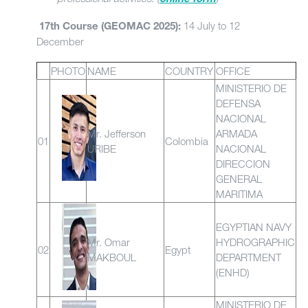
14 July to 12
17th Course (GEOMAC 2025):
December
PHOTO
NAME
COUNTRY
OFFICE
MINISTERIO DE
DEFENSA
NACIONAL
Mr. Jefferson
ARMADA
01
Colombia
URIBE
NACIONAL
DIRECCION
GENERAL
MARITIMA
EGYPTIAN NAVY
Mr. Omar
HYDROGRAPHIC
02
Egypt
MAKBOUL
DEPARTMENT
(ENHD)
MINISTERIO DE