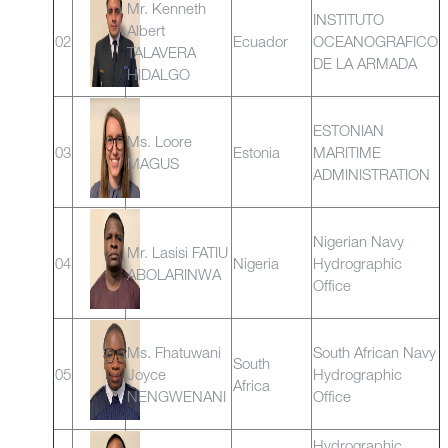
Mr. Kenneth
INSTITUTO
Albert
02
Ecuador
OCEANOGRAFICO
TALAVERA
DE LA ARMADA
HIDALGO
ESTONIAN
Ms. Loore
03
Estonia
MARITIME
MAGUS
ADMINISTRATION
Nigerian Navy
Mr. Lasisi FATIU
04
Nigeria
Hydrographic
ABOLARINWA
Office
Ms. Fhatuwani
South African Navy
South
05
Joyce
Hydrographic
Africa
NENGWENANI
Office
Hydrographic