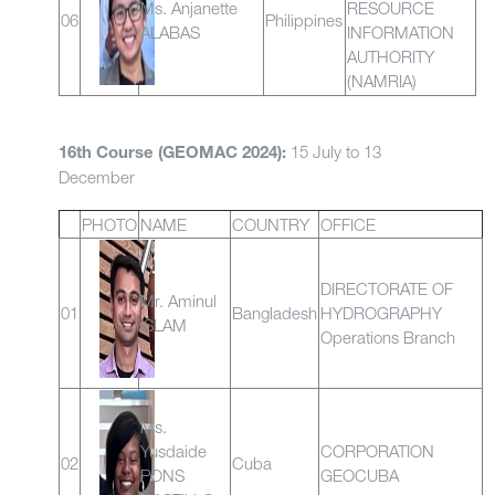
Ms. Anjanette
RESOURCE
06
Philippines
ALABAS
INFORMATION
AUTHORITY
(NAMRIA)
15 July to 13
16th Course (GEOMAC 2024):
December
PHOTO
NAME
COUNTRY
OFFICE
DIRECTORATE OF
Mr. Aminul
01
Bangladesh
HYDROGRAPHY
ISLAM
Operations Branch
Ms.
Yusdaide
CORPORATION
02
Cuba
PONS
GEOCUBA