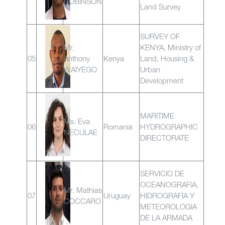
ROBINSON
Land Survey
SURVEY OF
Mr.
KENYA, Ministry of
05
Anthony
Kenya
Land, Housing &
WAIYEGO
Urban
Development
MARITIME
Ms. Eva
06
Romania
HYDROGRAPHIC
NECULAE
DIRECTORATE
SERVICIO DE
OCEANOGRAFIA,
Mr. Mathias
07
Uruguay
HIDROGRAFIA Y
COCCARO
METEOROLOGIA
DE LA ARMADA