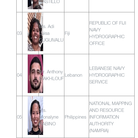
CASTILLO
REPUBLIC OF FIJI
Ms. Adi
NAVY
03
Luisa
Fiji
HYDROGRAPHIC
DUGUIVALU
OFFICE
LEBANESE NAVY
Mr. Anthony
04
Lebanon
HYDROGRAPHIC
MAKHLOUF
SERVICE
NATIONAL MAPPING
Ms.
AND RESOURCE
05
Monalyne
Philippines
INFORMATION
RABINO
AUTHORITY
(NAMRIA)