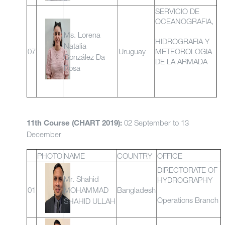
SERVICIO DE
OCEANOGRAFIA,
Ms. Lorena
HIDROGRAFIA Y
Natalia
07
Uruguay
METEOROLOGIA
González Da
DE LA ARMADA
Rosa
02 September to 13
11th Course (CHART 2019):
December
PHOTO
NAME
COUNTRY
OFFICE
DIRECTORATE OF
Mr. Shahid
HYDROGRAPHY
01
MOHAMMAD
Bangladesh
Operations Branch
SHAHID ULLAH