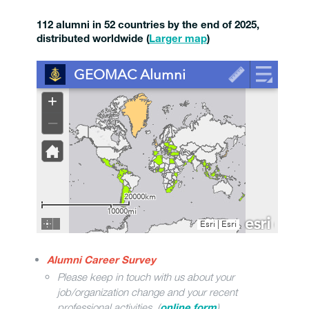
112 alumni in 52 countries by the end of 2025,
distributed worldwide
(
Larger map
)
Alumni Career Survey
Please keep in touch with us about your
job/organization change and your recent
professional activities. (
)
online form