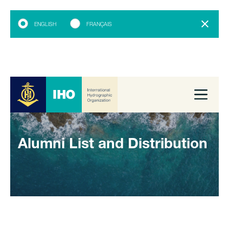
ENGLISH
FRANÇAIS
Alumni List and Distribution