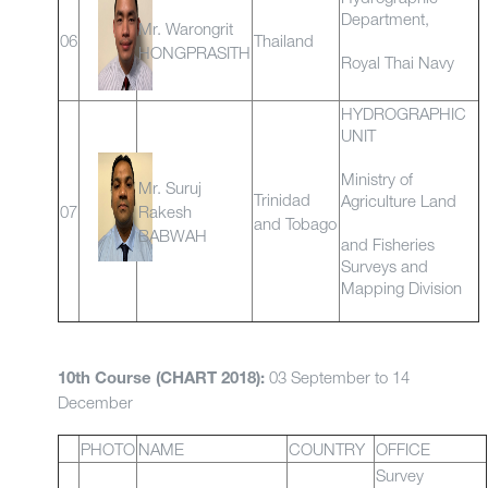
Department,
Mr. Warongrit
06
Thailand
HONGPRASITH
Royal Thai Navy
HYDROGRAPHIC
UNIT
Ministry of
Mr. Suruj
Trinidad
Agriculture Land
07
Rakesh
and Tobago
BABWAH
and Fisheries
Surveys and
Mapping Division
03 September to 14
10th Course (CHART 2018):
December
PHOTO
NAME
COUNTRY
OFFICE
Survey