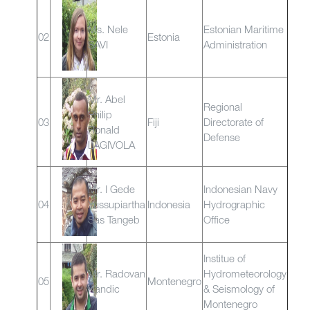
Ms. Nele
Estonian Maritime
02
Estonia
SAVI
Administration
Mr. Abel
Regional
Philip
03
Fiji
Directorate of
Ronald
Defense
LAGIVOLA
Mr. I Gede
Indonesian Navy
04
Yussupiartha
Indonesia
Hydrographic
Sas Tangeb
Office
Institue of
Mr. Radovan
Hydrometeorology
05
Montenegro
Kandic
& Seismology of
Montenegro