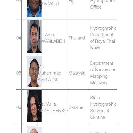
03
Fiji
Hydrographic
BAINIVALU
Office
Hydrographic
Mr. Aree
Department
04
Thailand
HWANLABEH
of Royal Thai
Navy
Department
Mr.
of Survey and
05
Muhammad
Malaysia
Mapping
Aizat AZMI
Malaysia
State
Ms. Yuliia
Hydrographic
06
Ukraine
NEZHURENKO
Service of
Ukraine