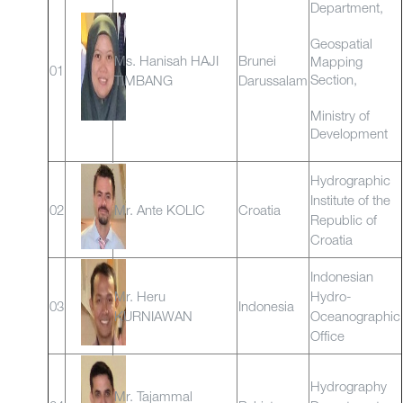
Department,
Geospatial
Ms. Hanisah HAJI
Brunei
Mapping
01
Section,
TIMBANG
Darussalam
Ministry of
Development
Hydrographic
Institute of the
02
Mr. Ante KOLIC
Croatia
Republic of
Croatia
Indonesian
Mr. Heru
Hydro-
03
Indonesia
KURNIAWAN
Oceanographic
Office
Hydrography
Mr. Tajammal