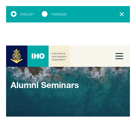
ENGLISH
FRANÇAIS
Alumni Seminars