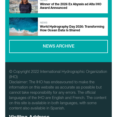
NEWS
Winner of the 2026 Ex Abyssis ad Alta IHO
Award Announced
NEWS
World Hydrography Day 2026: Transforming
How Ocean Data Is Shared
NEWS ARCHIVE
© Copyright 2022 International Hydrographic Organization
(IHO)
Disclaimer: The IHO has endeavoured to make the
information on this website as accurate as possible but
cannot take responsibility for any errors. The official
languages of the IHO are English and French. The content
on this site is available in both languages, with some
content also available in Spanish.