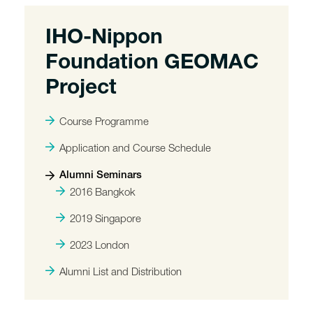
IHO-Nippon
Foundation GEOMAC
Project
Course Programme
Application and Course Schedule
Alumni Seminars
2016 Bangkok
2019 Singapore
2023 London
Alumni List and Distribution