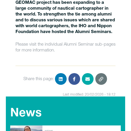
GEOMAC project has been expanding to a
large community of nautical cartographer in
the world. To strengthen the tie among alumni
and to discuss various issues which are shared
with world cartographers, the IHO and Nippon
Foundation have hosted the Alumni Seminars.
Please visit the individual Alumni Seminar sub-pages
for more information.
Share this page:
Last modified: 20/02/2026 - 18:12
News