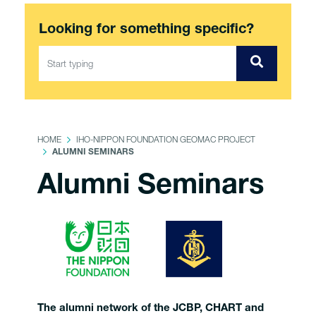
Looking for something specific?
HOME
IHO-NIPPON FOUNDATION GEOMAC PROJECT
ALUMNI SEMINARS
Alumni Seminars
The alumni network of the JCBP, CHART and