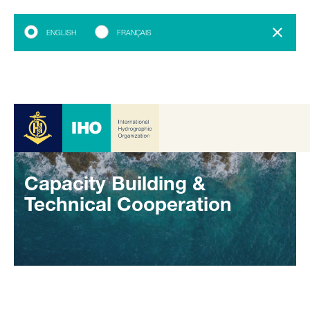
ENGLISH
FRANÇAIS
Capacity Building &
Technical Cooperation