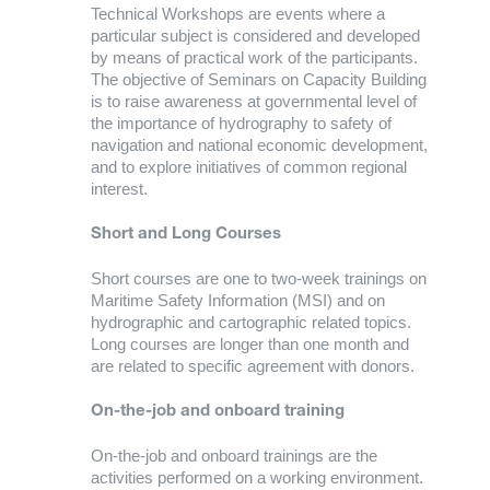
Technical Workshops are events where a
particular subject is considered and developed
by means of practical work of the participants.
The objective of Seminars on Capacity Building
is to raise awareness at governmental level of
the importance of hydrography to safety of
navigation and national economic development,
and to explore initiatives of common regional
interest.
Short and Long Courses
Short courses are one to two-week trainings on
Maritime Safety Information (MSI) and on
hydrographic and cartographic related topics.
Long courses are longer than one month and
are related to specific agreement with donors.
On-the-job and onboard training
On-the-job and onboard trainings are the
activities performed on a working environment.