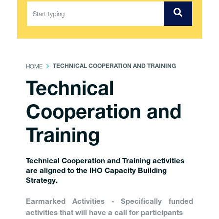
HOME
TECHNICAL COOPERATION AND TRAINING
Technical
Cooperation and
Training
Technical Cooperation and Training activities
are aligned to the IHO Capacity Building
Strategy.
Earmarked Activities - Specifically funded
activities that will have a call for participants