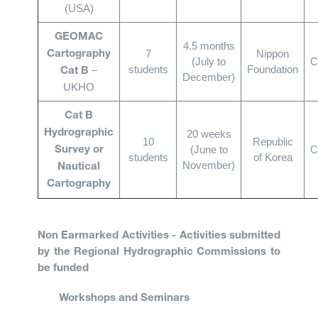
(USA)
GEOMAC
4.5 months
7
Nippon
Cartography
(July to
C
students
Foundation
–
Cat B
December)
UKHO
Cat B
Hydrographic
20 weeks
10
Republic
(June to
C
Survey or
students
of Korea
November)
Nautical
Cartography
Non Earmarked Activities - Activities submitted
by the Regional Hydrographic Commissions to
be funded
Workshops and Seminars