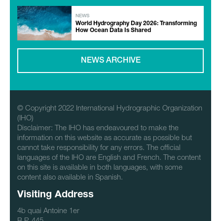
NEWS
World Hydrography Day 2026: Transforming
How Ocean Data Is Shared
NEWS ARCHIVE
© Copyright 2022 International Hydrographic Organization
(IHO)
Disclaimer: The IHO has endeavoured to make the
information on this website as accurate as possible but
cannot take responsibility for any errors. The official
languages of the IHO are English and French. The content
on this site is available in both languages, with some
content also available in Spanish.
Visiting Address
4b quai Antoine 1er
B.P. 445