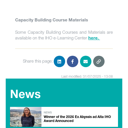
Capacity Building Course Materials
Some Capacity Building Courses and Materials are
available on the IHO e-Learning Center
here.
Share this page:
Last modified: 31/07/2025 - 13:08
News
NEWS
Winner of the 2026 Ex Abyssis ad Alta IHO
Award Announced