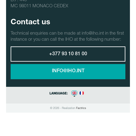
MC 98011 MONACO CEDEX
Contact us
Technical enquiries can be made at info@iho.int in the first
instance or you can call the IHO at the following number:
+377 93 10 81 00
INFO@IHO.INT
LANGUAGE:
© 2026 - Realization
Factrics