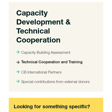
Capacity
Development &
Technical
Cooperation
Capacity Building Assessment
Technical Cooperation and Training
CB International Partners
Special contributions from external donors
Looking for something specific?