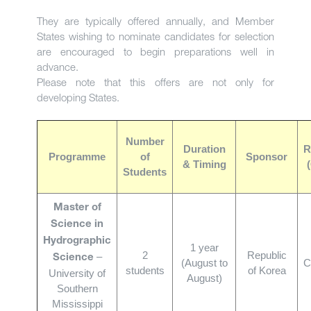
They are typically offered annually, and Member
States wishing to nominate candidates for selection
are encouraged to begin preparations well in
advance.
Please note that this offers are not only for
developing States.
Number
Duration
R
Programme
of
Sponsor
& Timing
Students
Master of
Science in
Hydrographic
1 year
2
Republic
–
Science
(August to
C
students
of Korea
University of
August)
Southern
Mississippi