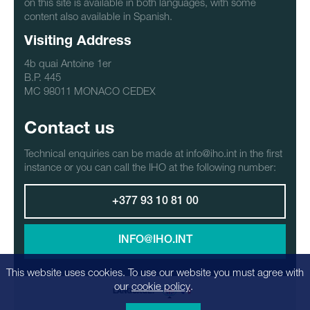
on this site is available in both languages, with some
content also available in Spanish.
Visiting Address
4b quai Antoine 1er
B.P. 445
MC 98011 MONACO CEDEX
Contact us
Technical enquiries can be made at info@iho.int in the first
instance or you can call the IHO at the following number:
+377 93 10 81 00
INFO@IHO.INT
This website uses cookies. To use our website you must agree with
our
cookie policy
.
LANGUAGE: