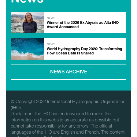
NEWS
Winner of the 2026 Ex Abyssis ad Alta IHO
Award Announced
NEWS
World Hydrography Day 2026: Transforming
How Ocean Data Is Shared
NEWS ARCHIVE
© Copyright 2022 International Hydrographic Organization
(IHO)
Disclaimer: The IHO has endeavoured to make the
information on this website as accurate as possible but
cannot take responsibility for any errors. The official
languages of the IHO are English and French. The content