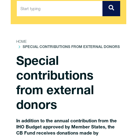
HOME
SPECIAL CONTRIBUTIONS FROM EXTERNAL DONORS
Special
contributions
from external
donors
In addition to the annual contribution from the
IHO Budget approved by Member States, the
CB Fund receives donations made by