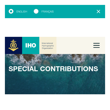
ENGLISH
FRANÇAIS
SPECIAL CONTRIBUTIONS