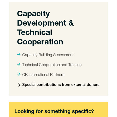
Capacity
Development &
Technical
Cooperation
Capacity Building Assessment
Technical Cooperation and Training
CB International Partners
Special contributions from external donors
Looking for something specific?