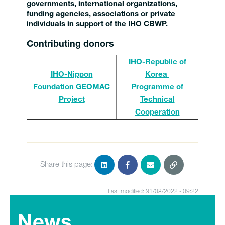
governments, international organizations,
funding agencies, associations or private
individuals in support of the IHO CBWP.
Contributing donors
IHO-Republic of
IHO-Nippon
Korea
Foundation GEOMAC
Programme of
Project
Technical
Cooperation
Share this page:
Last modified: 31/08/2022 - 09:22
News