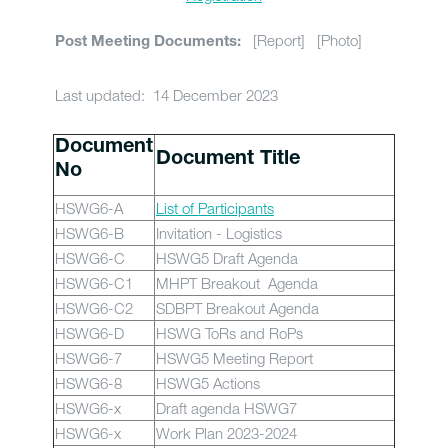
[Report] [Photo]
Post Meeting Documents:
Last updated: 14 December 2023
Document
Document Title
No
HSWG6-A
List of Participants
HSWG6-B
Invitation - Logistics
HSWG6-C
HSWG5 Draft Agenda
HSWG6-C1
MHPT Breakout Agenda
HSWG6-C2
SDBPT Breakout Agenda
HSWG6-D
HSWG ToRs and RoPs
HSWG6-7
HSWG5 Meeting Report
HSWG6-8
HSWG5 Actions
HSWG6-x
Draft agenda HSWG7
HSWG6-x
Work Plan 2023-2024