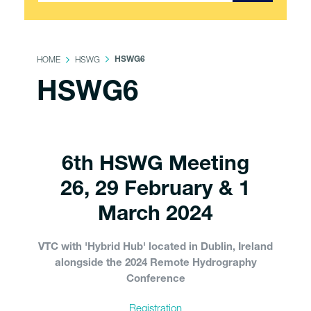
HOME
HSWG
HSWG6
HSWG6
6th HSWG Meeting
26, 29 February & 1
March 2024
VTC with 'Hybrid Hub' located in Dublin, Ireland
alongside the 2024 Remote Hydrography
Conference
Registration