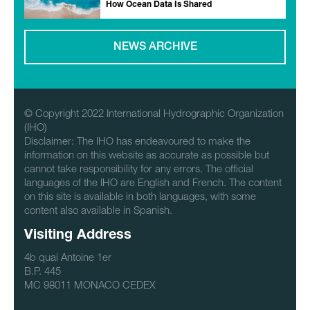
How Ocean Data Is Shared
NEWS ARCHIVE
© Copyright 2022 International Hydrographic Organization
(IHO)
Disclaimer: The IHO has endeavoured to make the
information on this website as accurate as possible but
cannot take responsibility for any errors. The official
languages of the IHO are English and French. The content
on this site is available in both languages, with some
content also available in Spanish.
Visiting Address
4b quai Antoine 1er
B.P. 445
MC 98011 MONACO CEDEX