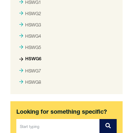
HSWG1
HSWG2
HSWG3
HSWG4
HSWG5
HSWG6
HSWG7
HSWG8
Looking for something specific?