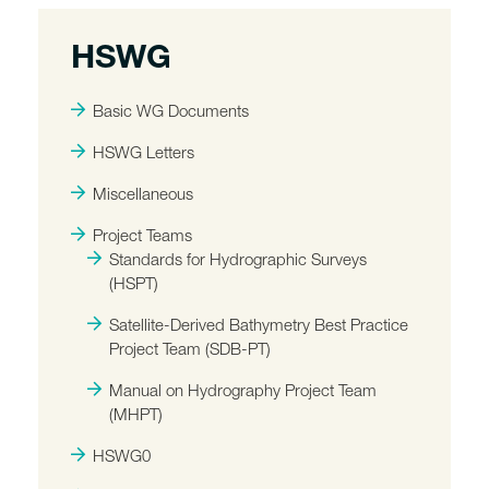
HSWG
Basic WG Documents
HSWG Letters
Miscellaneous
Project Teams
Standards for Hydrographic Surveys
(HSPT)
Satellite-Derived Bathymetry Best Practice
Project Team (SDB-PT)
Manual on Hydrography Project Team
(MHPT)
HSWG0