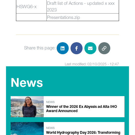
Draft list of Actions - updated x xxx
HSWG6-x
2023
Presentations.zip
Share this page:
Last modified: 02/10/2025 - 12:47
News
NEWS
Winner of the 2026 Ex Abyssis ad Alta IHO
Award Announced
NEWS
World Hydrography Day 2026: Transforming