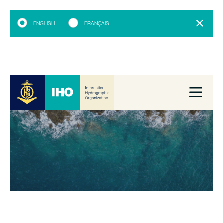
ENGLISH
FRANÇAIS