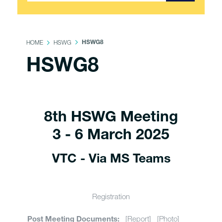
HOME
HSWG
HSWG8
HSWG8
8th HSWG Meeting
3 - 6 March 2025
VTC - Via MS Teams
Registration
[Report] [Photo]
Post Meeting Documents: