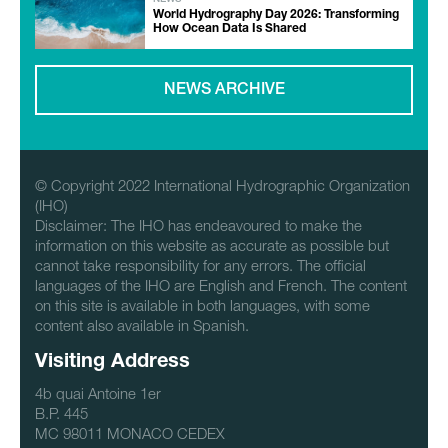
World Hydrography Day 2026: Transforming
How Ocean Data Is Shared
NEWS ARCHIVE
© Copyright 2022 International Hydrographic Organization
(IHO)
Disclaimer: The IHO has endeavoured to make the
information on this website as accurate as possible but
cannot take responsibility for any errors. The official
languages of the IHO are English and French. The content
on this site is available in both languages, with some
content also available in Spanish.
Visiting Address
4b quai Antoine 1er
B.P. 445
MC 98011 MONACO CEDEX