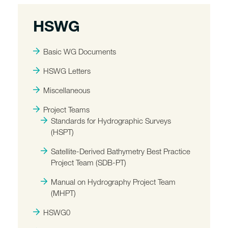
HSWG
Basic WG Documents
HSWG Letters
Miscellaneous
Project Teams
Standards for Hydrographic Surveys
(HSPT)
Satellite-Derived Bathymetry Best Practice
Project Team (SDB-PT)
Manual on Hydrography Project Team
(MHPT)
HSWG0