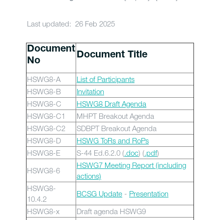
Last updated: 26 Feb 2025
Document
Document Title
No
HSWG8-A
List of Participants
HSWG8-B
Invitation
HSWG8-C
HSWG8 Draft Agenda
HSWG8-C1
MHPT Breakout Agenda
HSWG8-C2
SDBPT Breakout Agenda
HSWG8-D
HSWG ToRs and RoPs
HSWG8-E
S-44 Ed.6.2.0 (
.doc
) (
.pdf
)
HSWG7 Meeting Report (including
HSWG8-6
actions)
HSWG8-
BCSG Update
-
Presentation
10.4.2
HSWG8-x
Draft agenda HSWG9