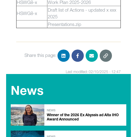
HSWG8-x
Work Plan 2025-2026
Draft list of Actions - updated x xxx
HSWG8-x
2025
Presentations.zip
Share this page:
Last modified: 02/10/2025 - 12:47
News
NEWS
Winner of the 2026 Ex Abyssis ad Alta IHO
Award Announced
NEWS