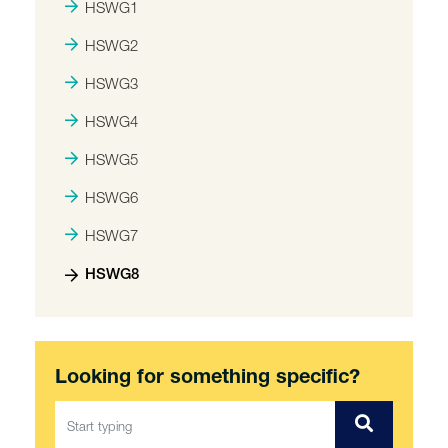
HSWG1
HSWG2
HSWG3
HSWG4
HSWG5
HSWG6
HSWG7
HSWG8
Looking for something specific?