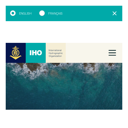
ENGLISH
FRANÇAIS