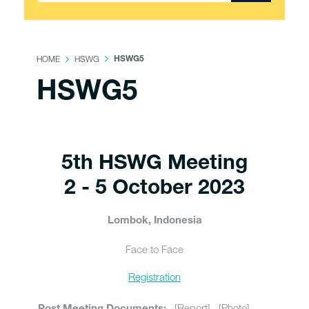
HOME
HSWG
HSWG5
HSWG5
5th HSWG Meeting
2 - 5 October 2023
Lombok, Indonesia
Face to Face
Registration
[Report] [Photo]