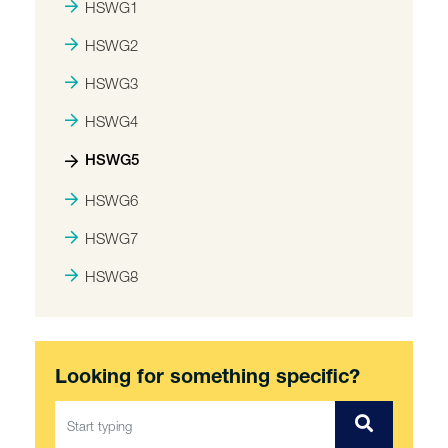
HSWG1
HSWG2
HSWG3
HSWG4
HSWG5
HSWG6
HSWG7
HSWG8
Looking for something specific?