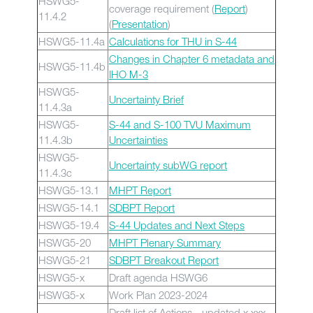
HSWG5-
coverage requirement (
Report
)
11.4.2
(
Presentation
)
HSWG5-11.4a
Calculations for THU in S-44
Changes in Chapter 6 metadata and
HSWG5-11.4b
IHO M-3
HSWG5-
Uncertainty Brief
11.4.3a
HSWG5-
S-44 and S-100 TVU Maximum
11.4.3b
Uncertainties
HSWG5-
Uncertainty subWG report
11.4.3c
HSWG5-13.1
MHPT Report
HSWG5-14.1
SDBPT Report
HSWG5-19.4
S-44 Updates and Next Steps
HSWG5-20
MHPT Plenary Summary
HSWG5-21
SDBPT Breakout Report
HSWG5-x
Draft agenda HSWG6
HSWG5-x
Work Plan 2023-2024
Draft list of Actions - updated x xxx