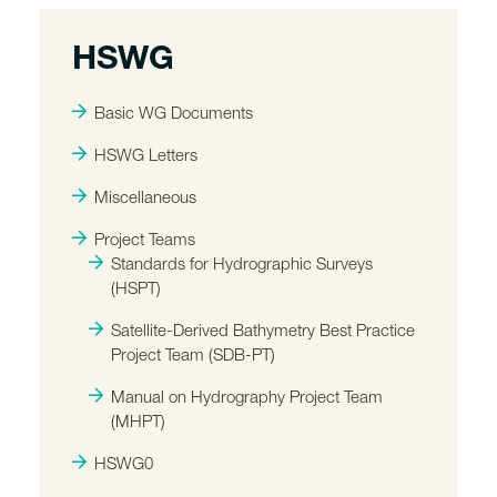
HSWG
Basic WG Documents
HSWG Letters
Miscellaneous
Project Teams
Standards for Hydrographic Surveys
(HSPT)
Satellite-Derived Bathymetry Best Practice
Project Team (SDB-PT)
Manual on Hydrography Project Team
(MHPT)
HSWG0