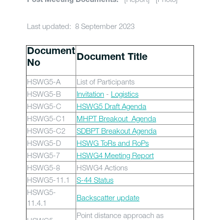
Post Meeting Documents:
Last updated: 8 September 2023
Document
Document Title
No
HSWG5-A
List of Participants
HSWG5-B
Invitation
-
Logistics
HSWG5-C
HSWG5 Draft Agenda
HSWG5-C1
MHPT Breakout Agenda
HSWG5-C2
SDBPT Breakout Agenda
HSWG5-D
HSWG ToRs and RoPs
HSWG5-7
HSWG4 Meeting Report
HSWG5-8
HSWG4 Actions
HSWG5-11.1
S-44 Status
HSWG5-
Backscatter update
11.4.1
Point distance approach as