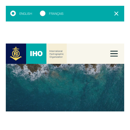
ENGLISH
FRANÇAIS