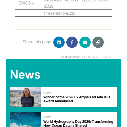
HSWG5-x
2023
Presentations.zip
Share this page:
Last modified: 02/10/2025 - 12:47
News
NEWS
Winner of the 2026 Ex Abyssis ad Alta IHO
Award Announced
NEWS
World Hydrography Day 2026: Transforming
How Ocean Data Is Shared