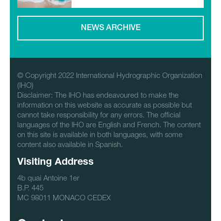
NEWS ARCHIVE
© Copyright 2022 International Hydrographic Organization
(IHO)
Disclaimer: The IHO has endeavoured to make the
information on this website as accurate as possible but
cannot take responsibility for any errors. The official
languages of the IHO are English and French. The content
on this site is available in both languages, with some
content also available in Spanish.
Visiting Address
4b quai Antoine 1er
B.P. 445
MC 98011 MONACO CEDEX